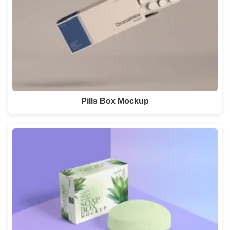
Pills Box Mockup