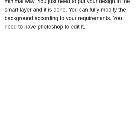
minimal way. You just need to put your design in the
smart layer and it is done. You can fully modify the
background according to your requirements. You
need to have photoshop to edit it.