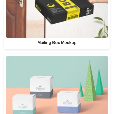
Mailing Box Mockup