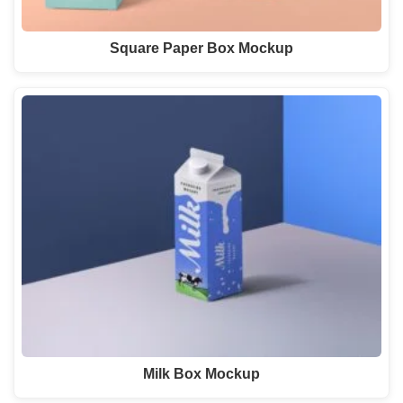
Square Paper Box Mockup
Milk Box Mockup