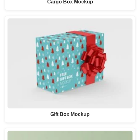
Cargo Box Mockup
Gift Box Mockup