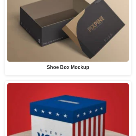
Shoe Box Mockup