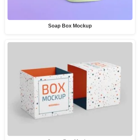
Soap Box Mockup