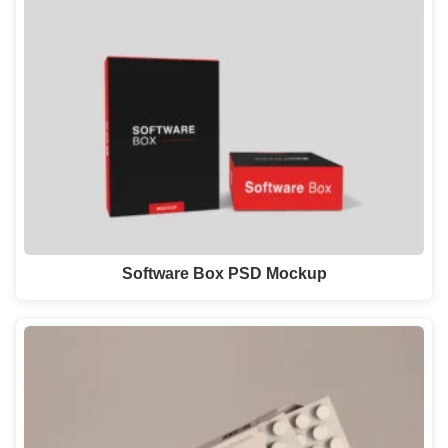
Software Box PSD Mockup