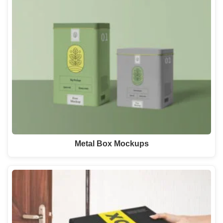
Metal Box Mockups