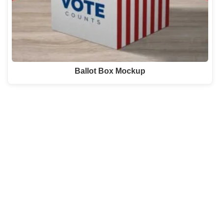
Ballot Box Mockup