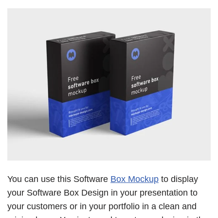
You can use this Software
Box Mockup
to display
your Software Box Design in your presentation to
your customers or in your portfolio in a clean and