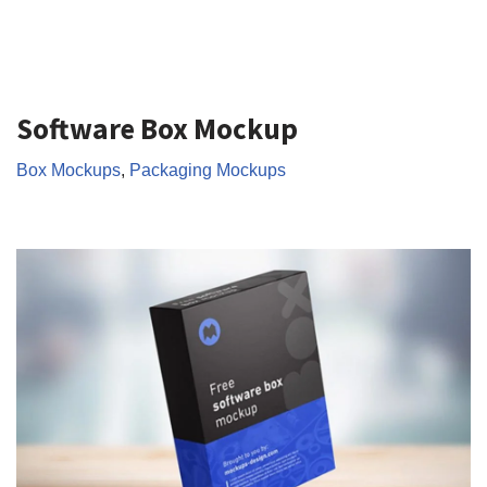
Software Box Mockup
Box Mockups
,
Packaging Mockups