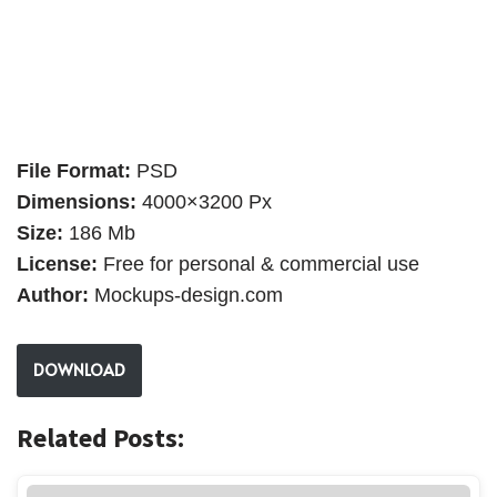
File Format:
PSD
Dimensions:
4000×3200 Px
Size:
186 Mb
License:
Free for personal & commercial use
Author:
Mockups-design.com
DOWNLOAD
Related Posts: