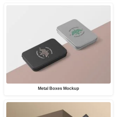
Metal Boxes Mockup