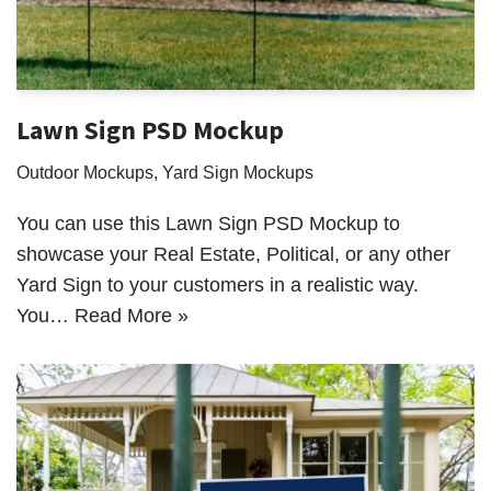
Lawn Sign PSD Mockup
Outdoor Mockups
,
Yard Sign Mockups
You can use this Lawn Sign PSD Mockup to
showcase your Real Estate, Political, or any other
Yard Sign to your customers in a realistic way.
You…
Read More »