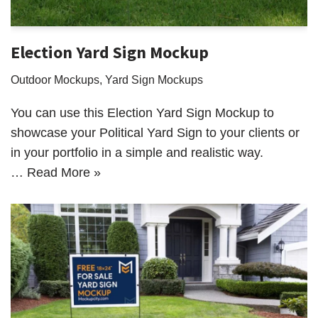
Election Yard Sign Mockup
Outdoor Mockups
,
Yard Sign Mockups
You can use this Election Yard Sign Mockup to
showcase your Political Yard Sign to your clients or
in your portfolio in a simple and realistic way.
…
Read More »