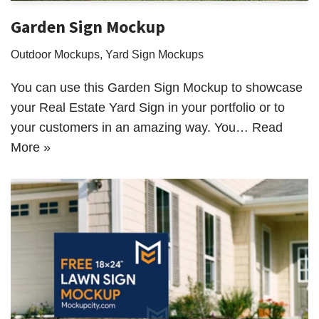
Garden Sign Mockup
Outdoor Mockups
,
Yard Sign Mockups
You can use this Garden Sign Mockup to showcase
your Real Estate Yard Sign in your portfolio or to
your customers in an amazing way. You…
Read
More »