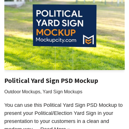
Political Yard Sign PSD Mockup
Outdoor Mockups
,
Yard Sign Mockups
You can use this Political Yard Sign PSD Mockup to
present your Political/Election Yard Sign in your
presentation to your customers in a clean and