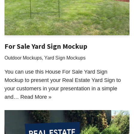
For Sale Yard Sign Mockup
Outdoor Mockups
,
Yard Sign Mockups
You can use this House For Sale Yard Sign
Mockup to present your Real Estate Yard Sign to
your customers in your presentation in a simple
and…
Read More »