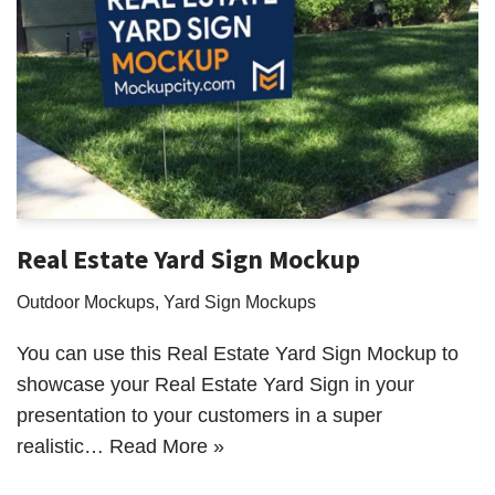
Real Estate Yard Sign Mockup
Outdoor Mockups
,
Yard Sign Mockups
You can use this Real Estate Yard Sign Mockup to
showcase your Real Estate Yard Sign in your
presentation to your customers in a super
realistic…
Read More »