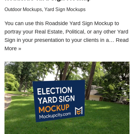
Outdoor Mockups
,
Yard Sign Mockups
You can use this Roadside Yard Sign Mockup to
portray your Real Estate, Political, or any other Yard
Sign in your presentation to your clients in a…
Read
More »