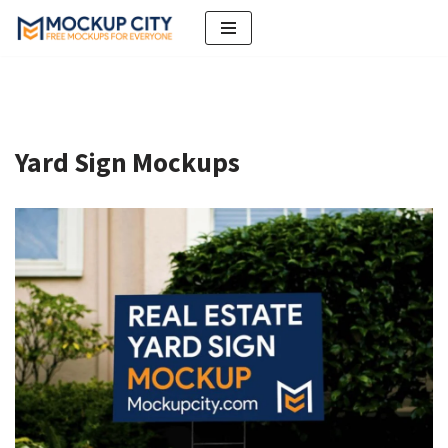
Skip
to
content
Yard Sign Mockups