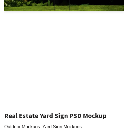
Real Estate Yard Sign PSD Mockup
Outdoor Mockups
,
Yard Sign Mockups