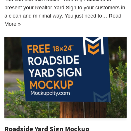
present your Realtor Yard Sign to your customers in
a clean and minimal way. You just need to…
Read
More »
Roadside Yard Sign Mockup