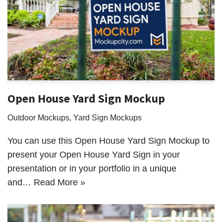
Open House Yard Sign Mockup
Outdoor Mockups
,
Yard Sign Mockups
You can use this Open House Yard Sign Mockup to
present your Open House Yard Sign in your
presentation or in your portfolio in a unique
and…
Read More »