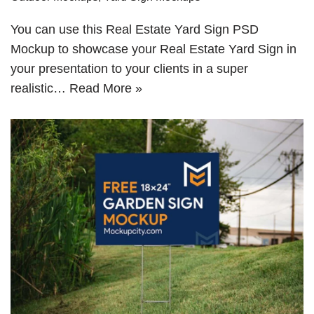
You can use this Real Estate Yard Sign PSD
Mockup to showcase your Real Estate Yard Sign in
your presentation to your clients in a super
realistic…
Read More »