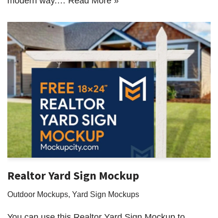
modern way.…
Read More »
Realtor Yard Sign Mockup
Outdoor Mockups
,
Yard Sign Mockups
You can use this Realtor Yard Sign Mockup to