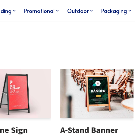
nding
Promotional
Outdoor
Packaging
me Sign
A-Stand Banner