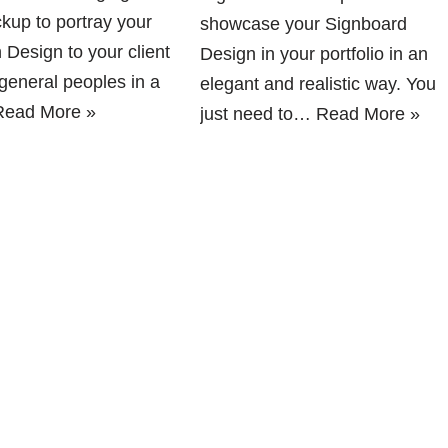
kup to portray your
showcase your Signboard
 Design to your client
Design in your portfolio in an
 general peoples in a
elegant and realistic way. You
Read More »
just need to…
Read More »