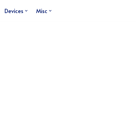
Devices
Misc