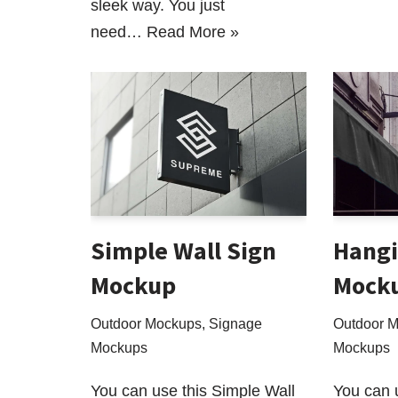
sleek way. You just
need…
Read More »
Simple Wall Sign
Hangi
Mockup
Mock
Outdoor Mockups
,
Signage
Outdoor 
Mockups
Mockups
You can use this Simple Wall
You can 