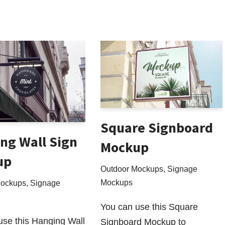
Square Signboard
ng Wall Sign
Mockup
up
Outdoor Mockups
,
Signage
Mockups
Mockups
,
Signage
You can use this Square
use this Hanging Wall
Signboard Mockup to