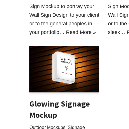
Sign Mockup to portray your
Sign Moc
Wall Sign Design to your client
Wall Sign
or to the general peoples in
or to the
your portfolio…
Read More »
sleek…
Glowing Signage
Mockup
Outdoor Mockups
,
Signage