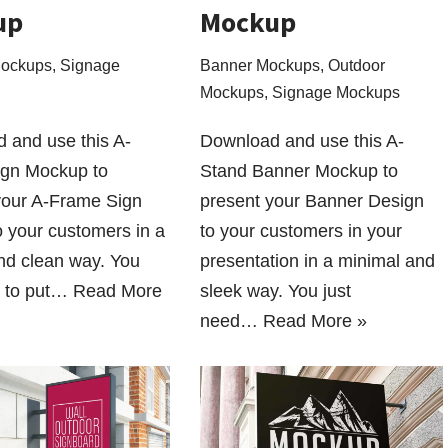
up
Mockup
Mockups
,
Signage
Banner Mockups
,
Outdoor
Mockups
,
Signage Mockups
 and use this A-
Download and use this A-
gn Mockup to
Stand Banner Mockup to
your A-Frame Sign
present your Banner Design
o your customers in a
to your customers in your
and clean way. You
presentation in a minimal and
d to put…
Read More
sleek way. You just
need…
Read More »