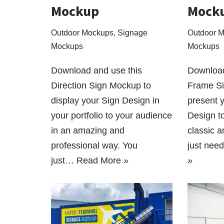
Mockup
Mock
Outdoor Mockups
,
Signage
Outdoor 
Mockups
Mockups
Download and use this
Download
Direction Sign Mockup to
Frame Si
display your Sign Design in
present 
your portfolio to your audience
Design t
in an amazing and
classic 
professional way. You
just nee
just…
Read More »
»