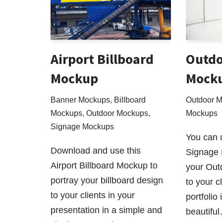
Airport Billboard
Outdo
Mockup
Mock
Banner Mockups
,
Billboard
Outdoor 
Mockups
,
Outdoor Mockups
,
Mockups
Signage Mockups
You can 
Download and use this
Signage 
Airport Billboard Mockup to
your Out
portray your billboard design
to your cl
to your clients in your
portfolio
presentation in a simple and
beautifu