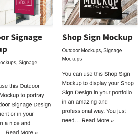
or Signage
Shop Sign Mockup
up
Outdoor Mockups
,
Signage
Mockups
Mockups
,
Signage
You can use this Shop Sign
Mockup to display your Shop
use this Outdoor
Sign Design in your portfolio
Mockup to portray
in an amazing and
door Signage Design
professional way. You just
ient or in your
need…
Read More »
 in a nice and
l…
Read More »