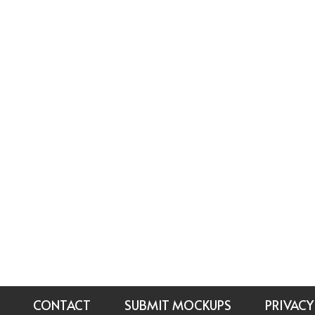
CONTACT
SUBMIT MOCKUPS
PRIVACY