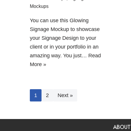
Mockups
You can use this Glowing
Signage Mockup to showcase
your Signage Design to your
client or in your portfolio in an
amazing way. You just…
Read
More »
1
2
Next »
ABOUT