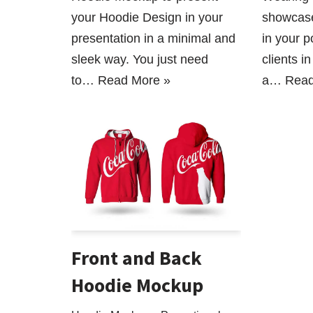
your Hoodie Design in your
showcase
presentation in a minimal and
in your po
sleek way. You just need
clients i
to…
Read More »
a…
Read
Front and Back
Hoodie Mockup