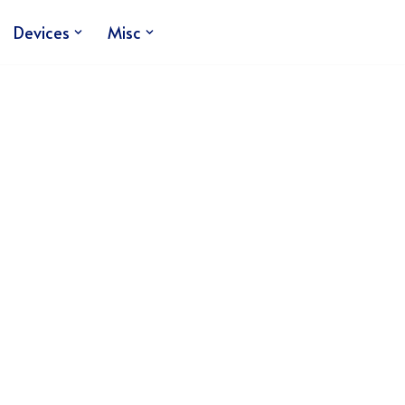
Devices
Misc