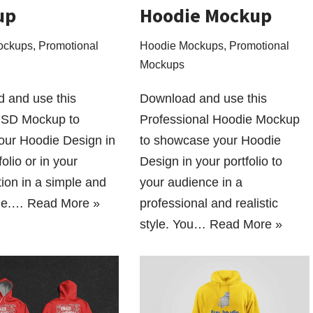
up
Hoodie Mockup
ockups
,
Promotional
Hoodie Mockups
,
Promotional
Mockups
 and use this
Download and use this
PSD Mockup to
Professional Hoodie Mockup
your Hoodie Design in
to showcase your Hoodie
folio or in your
Design in your portfolio to
ion in a simple and
your audience in a
yle.…
Read More »
professional and realistic
style. You…
Read More »