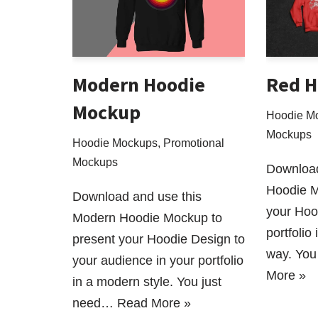
Modern Hoodie
Red H
Mockup
Hoodie M
Mockups
Hoodie Mockups
,
Promotional
Mockups
Download
Hoodie M
Download and use this
your Hoo
Modern Hoodie Mockup to
portfolio
present your Hoodie Design to
way. You
your audience in your portfolio
More »
in a modern style. You just
need…
Read More »