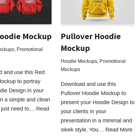
oodie Mockup
Pullover Hoodie
Mockup
ockups
,
Promotional
Hoodie Mockups
,
Promotional
Mockups
 and use this Red
ockup to portray
Download and use this
die Design in your
Pullover Hoodie Mockup to
 in a simple and clean
present your Hoodie Design to
 just need to…
Read
your clients in your
presentation in a minimal and
sleek style. You…
Read More