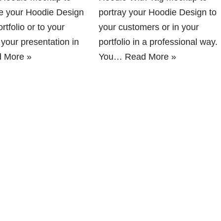
 your Hoodie Design
portray your Hoodie Design to
rtfolio or to your
your customers or in your
n your presentation in
portfolio in a professional way.
 More »
You…
Read More »