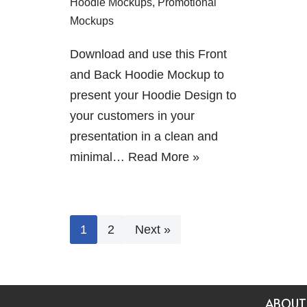
Hoodie Mockups
,
Promotional
Mockups
Download and use this Front
and Back Hoodie Mockup to
present your Hoodie Design to
your customers in your
presentation in a clean and
minimal…
Read More »
1
2
Next »
ABOUT