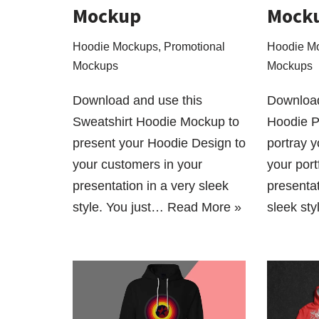
Mockup
Mock
Hoodie Mockups
,
Promotional
Hoodie M
Mockups
Mockups
Download and use this
Download
Sweatshirt Hoodie Mockup to
Hoodie 
present your Hoodie Design to
portray 
your customers in your
your port
presentation in a very sleek
presentat
style. You just…
Read More »
sleek st