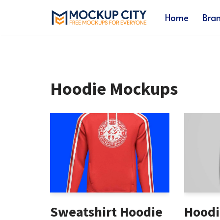
Home
Bra
Skip
to
content
Hoodie Mockups
Sweatshirt Hoodie
Hoodi