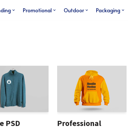
nding
Promotional
Outdoor
Packaging
e PSD
Professional