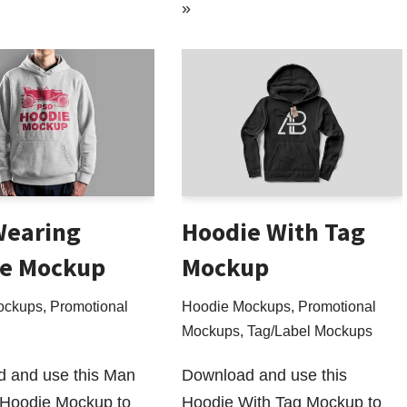
»
Wearing
Hoodie With Tag
e Mockup
Mockup
ockups
,
Promotional
Hoodie Mockups
,
Promotional
Mockups
,
Tag/Label Mockups
 and use this Man
Download and use this
Hoodie Mockup to
Hoodie With Tag Mockup to