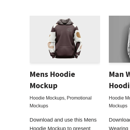
Mens Hoodie
Man 
Mockup
Hoodi
Hoodie Mockups
,
Promotional
Hoodie M
Mockups
Mockups
Download and use this Mens
Download
Hoodie Mockup to present
Wearing 