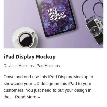
iPad Display Mockup
Devices Mockups
,
iPad Mockups
Download and use this iPad Display Mockup to
showcase your UX design on this iPad to your
customers. You just need to put your design in
the…
Read More »