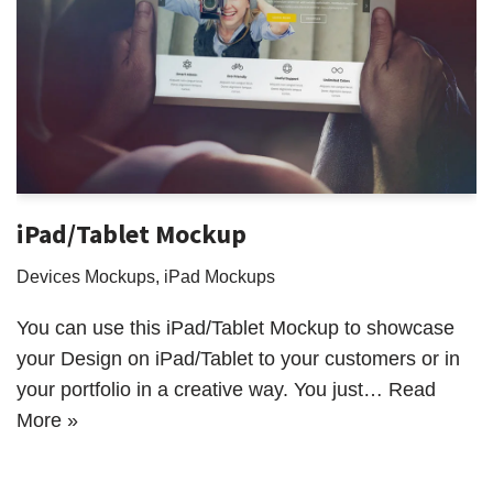
iPad/Tablet Mockup
Devices Mockups
,
iPad Mockups
You can use this iPad/Tablet Mockup to showcase
your Design on iPad/Tablet to your customers or in
your portfolio in a creative way. You just…
Read
More »