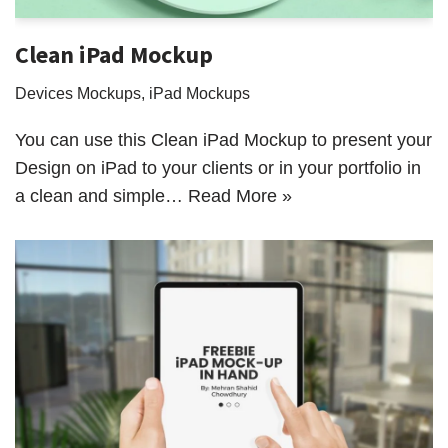
Clean iPad Mockup
Devices Mockups
,
iPad Mockups
You can use this Clean iPad Mockup to present your
Design on iPad to your clients or in your portfolio in
a clean and simple…
Read More »