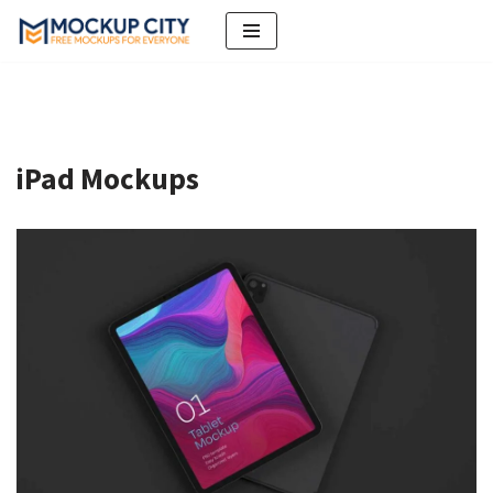
Skip
to
content
iPad Mockups