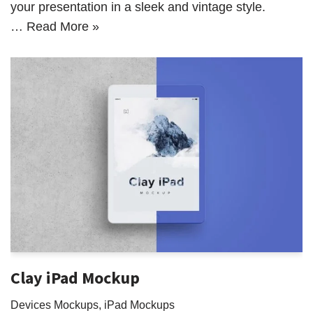
your presentation in a sleek and vintage style.
…
Read More »
Clay iPad Mockup
Devices Mockups
,
iPad Mockups