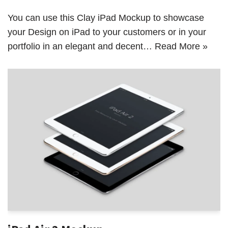
You can use this Clay iPad Mockup to showcase
your Design on iPad to your customers or in your
portfolio in an elegant and decent…
Read More »