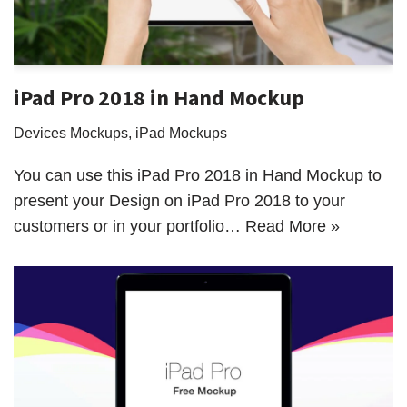
iPad Pro 2018 in Hand Mockup
Devices Mockups
,
iPad Mockups
You can use this iPad Pro 2018 in Hand Mockup to
present your Design on iPad Pro 2018 to your
customers or in your portfolio…
Read More »