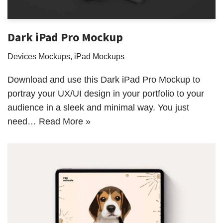
Dark iPad Pro Mockup
Devices Mockups
,
iPad Mockups
Download and use this Dark iPad Pro Mockup to
portray your UX/UI design in your portfolio to your
audience in a sleek and minimal way. You just
need…
Read More »