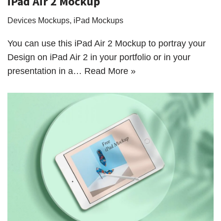
iPad Air 2 Mockup
Devices Mockups
,
iPad Mockups
You can use this iPad Air 2 Mockup to portray your
Design on iPad Air 2 in your portfolio or in your
presentation in a…
Read More »