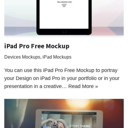
iPad Pro Free Mockup
Devices Mockups
,
iPad Mockups
You can use this iPad Pro Free Mockup to portray
your Design on iPad Pro in your portfolio or in your
presentation in a creative…
Read More »