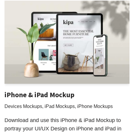
iPhone & iPad Mockup
Devices Mockups
,
iPad Mockups
,
iPhone Mockups
Download and use this iPhone & iPad Mockup to
portray your UI/UX Design on iPhone and iPad in