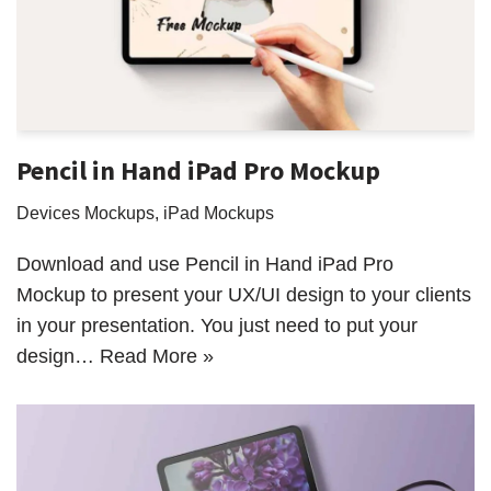
Pencil in Hand iPad Pro Mockup
Devices Mockups
,
iPad Mockups
Download and use Pencil in Hand iPad Pro
Mockup to present your UX/UI design to your clients
in your presentation. You just need to put your
design…
Read More »