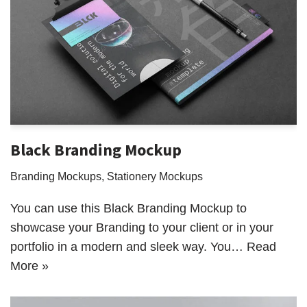
Black Branding Mockup
Branding Mockups
,
Stationery Mockups
You can use this Black Branding Mockup to
showcase your Branding to your client or in your
portfolio in a modern and sleek way. You…
Read
More »