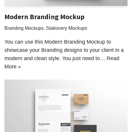
Modern Branding Mockup
Branding Mockups
,
Stationery Mockups
You can use this Modern Branding Mockup to
showcase your Branding designs to your client in a
modern and clean style. You just need to…
Read
More »