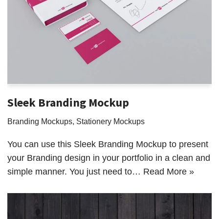
Sleek Branding Mockup
Branding Mockups
,
Stationery Mockups
You can use this Sleek Branding Mockup to present
your Branding design in your portfolio in a clean and
simple manner. You just need to…
Read More »