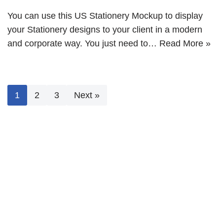
You can use this US Stationery Mockup to display
your Stationery designs to your client in a modern
and corporate way. You just need to…
Read More »
1
2
3
Next »