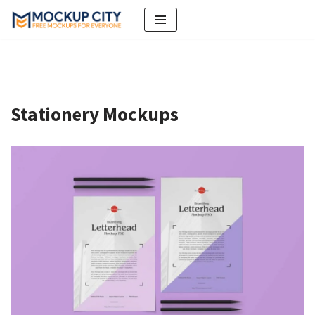
Skip
to
content
Stationery Mockups