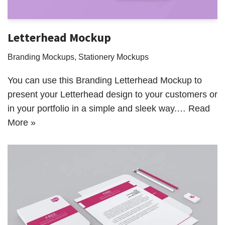
Letterhead Mockup
Branding Mockups
,
Stationery Mockups
You can use this Branding Letterhead Mockup to
present your Letterhead design to your customers or
in your portfolio in a simple and sleek way.…
Read
More »