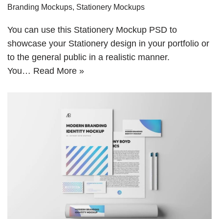
Branding Mockups
,
Stationery Mockups
You can use this Stationery Mockup PSD to
showcase your Stationery design in your portfolio or
to the general public in a realistic manner.
You…
Read More »