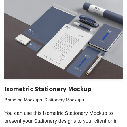
Isometric Stationery Mockup
Branding Mockups
,
Stationery Mockups
You can use this Isometric Stationery Mockup to
present your Stationery designs to your client or in