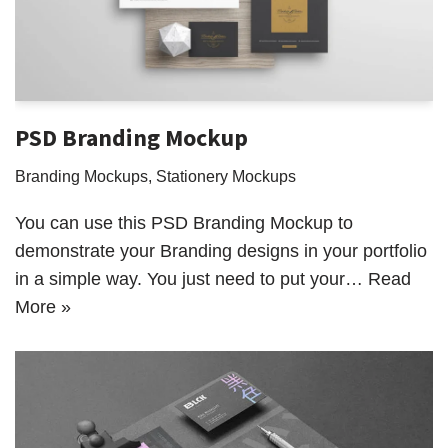
PSD Branding Mockup
Branding Mockups
,
Stationery Mockups
You can use this PSD Branding Mockup to
demonstrate your Branding designs in your portfolio
in a simple way. You just need to put your…
Read
More »