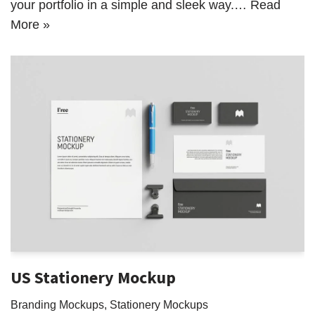
your portfolio in a simple and sleek way.…
Read
More »
US Stationery Mockup
Branding Mockups
,
Stationery Mockups