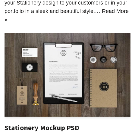
your Stationery design to your customers or in your
portfolio in a sleek and beautiful style.…
Read More
»
Stationery Mockup PSD