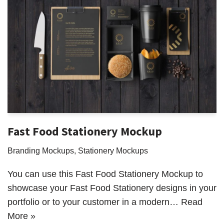
Fast Food Stationery Mockup
Branding Mockups
,
Stationery Mockups
You can use this Fast Food Stationery Mockup to
showcase your Fast Food Stationery designs in your
portfolio or to your customer in a modern…
Read
More »