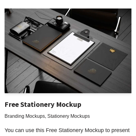
Free Stationery Mockup
Branding Mockups
,
Stationery Mockups
You can use this Free Stationery Mockup to present