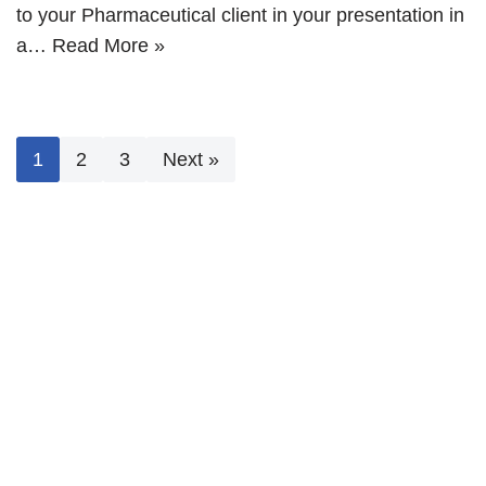
to your Pharmaceutical client in your presentation in
a…
Read More »
1
2
3
Next »