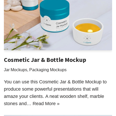
Cosmetic Jar & Bottle Mockup
Jar Mockups
,
Packaging Mockups
You can use this Cosmetic Jar & Bottle Mockup to
produce some powerful presentations that will
amaze your clients. A neat wooden shelf, marble
stones and…
Read More »