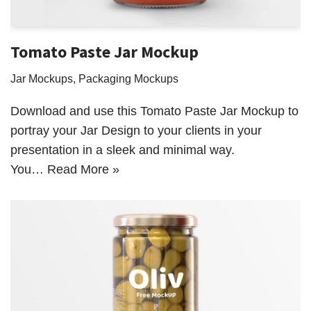
Tomato Paste Jar Mockup
Jar Mockups
,
Packaging Mockups
Download and use this Tomato Paste Jar Mockup to
portray your Jar Design to your clients in your
presentation in a sleek and minimal way.
You…
Read More »