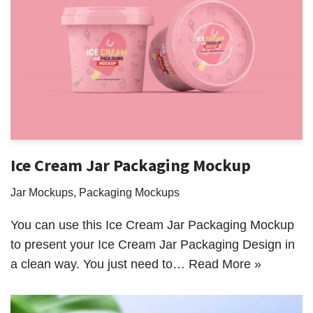
Ice Cream Jar Packaging Mockup
Jar Mockups
,
Packaging Mockups
You can use this Ice Cream Jar Packaging Mockup
to present your Ice Cream Jar Packaging Design in
a clean way. You just need to…
Read More »