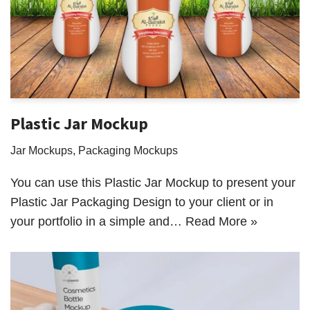
Plastic Jar Mockup
Jar Mockups
,
Packaging Mockups
You can use this Plastic Jar Mockup to present your
Plastic Jar Packaging Design to your client or in
your portfolio in a simple and…
Read More »