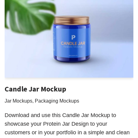
Candle Jar Mockup
Jar Mockups
,
Packaging Mockups
Download and use this Candle Jar Mockup to
showcase your Protein Jar Design to your
customers or in your portfolio in a simple and clean