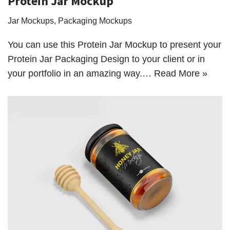
Protein Jar Mockup
Jar Mockups
,
Packaging Mockups
You can use this Protein Jar Mockup to present your
Protein Jar Packaging Design to your client or in
your portfolio in an amazing way.…
Read More »