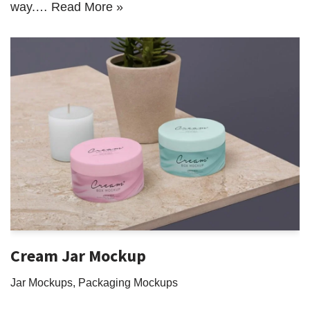
way.…
Read More »
Cream Jar Mockup
Jar Mockups
,
Packaging Mockups