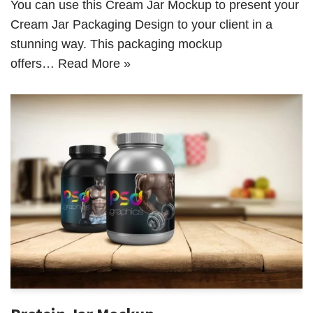
You can use this Cream Jar Mockup to present your
Cream Jar Packaging Design to your client in a
stunning way. This packaging mockup
offers…
Read More »