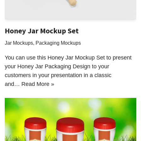
Honey Jar Mockup Set
Jar Mockups
,
Packaging Mockups
You can use this Honey Jar Mockup Set to present
your Honey Jar Packaging Design to your
customers in your presentation in a classic
and…
Read More »