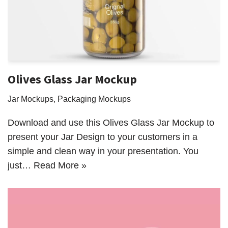
Olives Glass Jar Mockup
Jar Mockups
,
Packaging Mockups
Download and use this Olives Glass Jar Mockup to
present your Jar Design to your customers in a
simple and clean way in your presentation. You
just…
Read More »