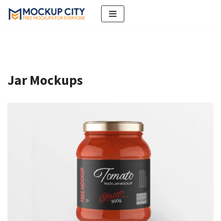
Skip
to
content
Jar Mockups