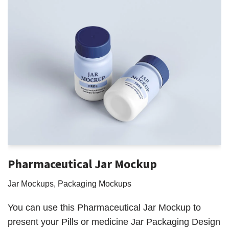
Pharmaceutical Jar Mockup
Jar Mockups
,
Packaging Mockups
You can use this Pharmaceutical Jar Mockup to
present your Pills or medicine Jar Packaging Design