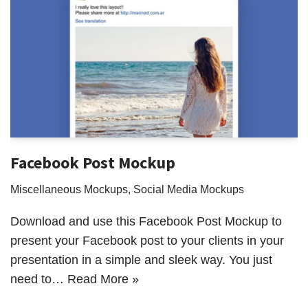
Facebook Post Mockup
Miscellaneous Mockups
,
Social Media Mockups
Download and use this Facebook Post Mockup to
present your Facebook post to your clients in your
presentation in a simple and sleek way. You just
need to…
Read More »