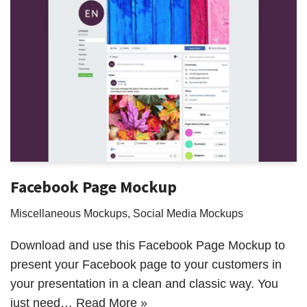
Facebook Page Mockup
Miscellaneous Mockups
,
Social Media Mockups
Download and use this Facebook Page Mockup to
present your Facebook page to your customers in
your presentation in a clean and classic way. You
just need…
Read More »