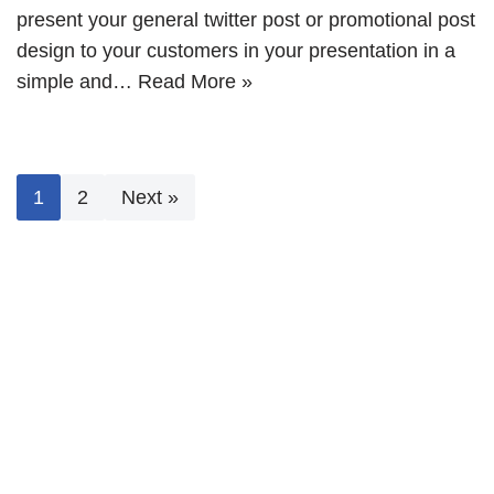
present your general twitter post or promotional post
design to your customers in your presentation in a
simple and…
Read More »
1
2
Next »