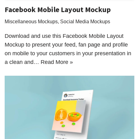
Facebook Mobile Layout Mockup
Miscellaneous Mockups
,
Social Media Mockups
Download and use this Facebook Mobile Layout
Mockup to present your feed, fan page and profile
on mobile to your customers in your presentation in
a clean and…
Read More »