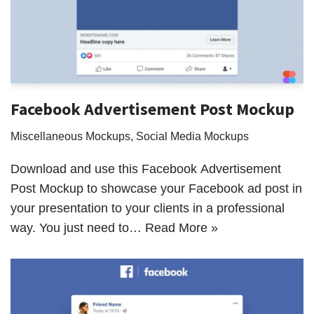
Facebook Advertisement Post Mockup
Miscellaneous Mockups
,
Social Media Mockups
Download and use this Facebook Advertisement
Post Mockup to showcase your Facebook ad post in
your presentation to your clients in a professional
way. You just need to…
Read More »