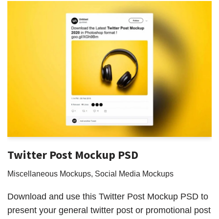
Twitter Post Mockup PSD
Miscellaneous Mockups
,
Social Media Mockups
Download and use this Twitter Post Mockup PSD to
present your general twitter post or promotional post