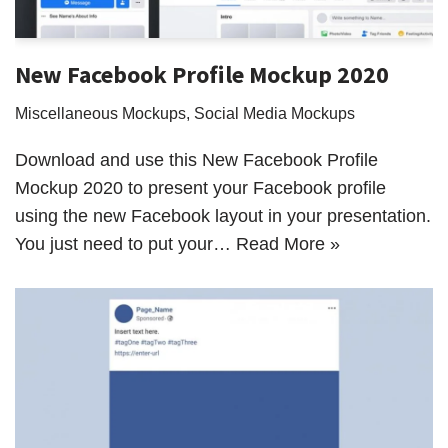
New Facebook Profile Mockup 2020
Miscellaneous Mockups
,
Social Media Mockups
Download and use this New Facebook Profile
Mockup 2020 to present your Facebook profile
using the new Facebook layout in your presentation.
You just need to put your…
Read More »