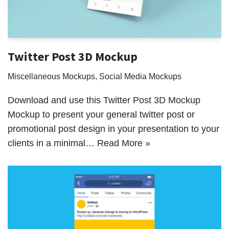
Twitter Post 3D Mockup
Miscellaneous Mockups
,
Social Media Mockups
Download and use this Twitter Post 3D Mockup
Mockup to present your general twitter post or
promotional post design in your presentation to your
clients in a minimal…
Read More »