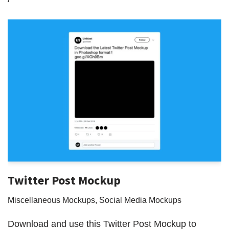
Twitter Post Mockup
Miscellaneous Mockups
,
Social Media Mockups
Download and use this Twitter Post Mockup to