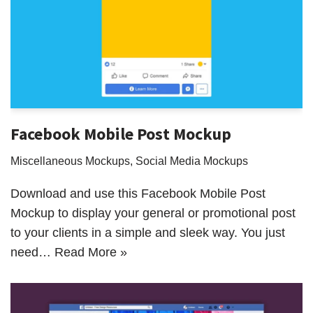
Facebook Mobile Post Mockup
Miscellaneous Mockups
,
Social Media Mockups
Download and use this Facebook Mobile Post
Mockup to display your general or promotional post
to your clients in a simple and sleek way. You just
need…
Read More »