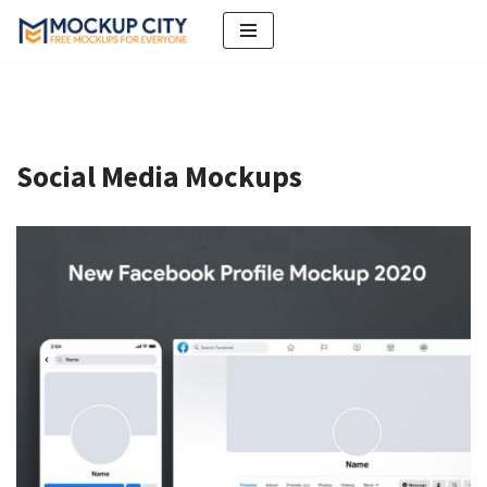
Skip
to
content
Social Media Mockups