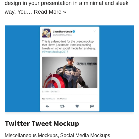
design in your presentation in a minimal and sleek
way. You…
Read More »
Twitter Tweet Mockup
Miscellaneous Mockups
,
Social Media Mockups