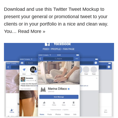
Download and use this Twitter Tweet Mockup to
present your general or promotional tweet to your
clients or in your portfolio in a nice and clean way.
You…
Read More »