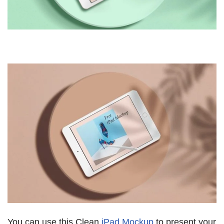
You can use this Clean
iPad Mockup
to present your