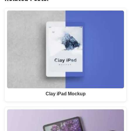
Clay iPad Mockup