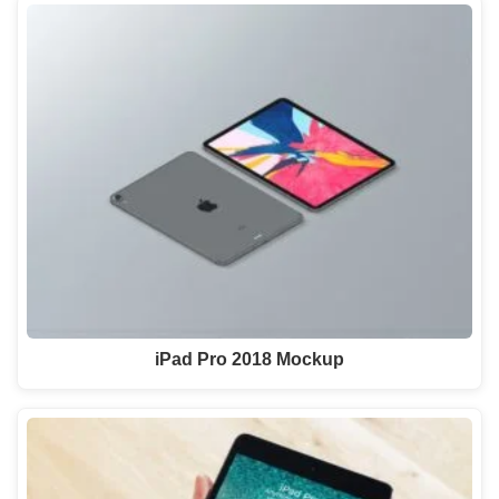
iPad Pro 2018 Mockup