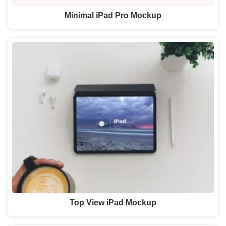
Minimal iPad Pro Mockup
Top View iPad Mockup