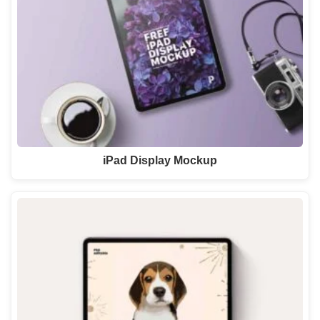
iPad Display Mockup