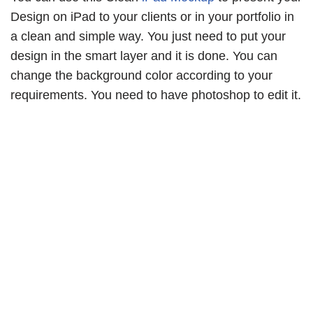
Design on iPad to your clients or in your portfolio in
a clean and simple way. You just need to put your
design in the smart layer and it is done. You can
change the background color according to your
requirements. You need to have photoshop to edit it.