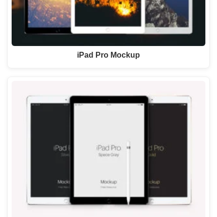
iPad Pro Mockup