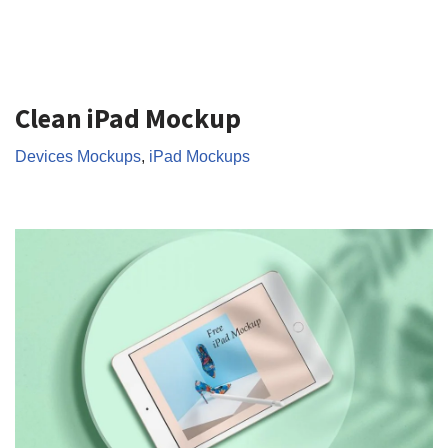
Clean iPad Mockup
Devices Mockups
,
iPad Mockups