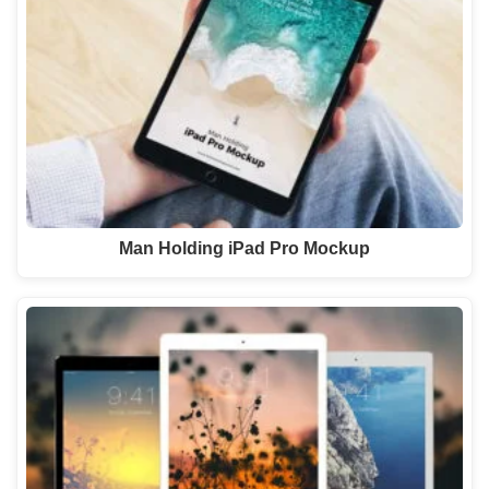
Man Holding iPad Pro Mockup