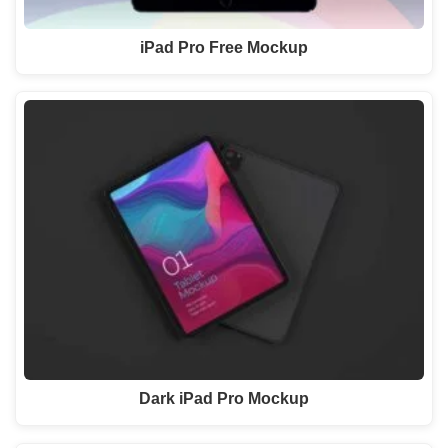
iPad Pro Free Mockup
Dark iPad Pro Mockup