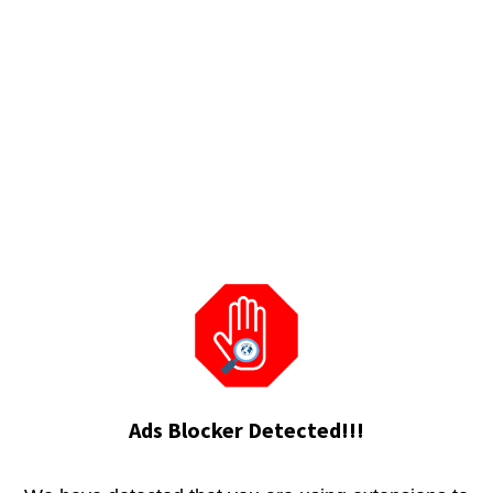
Ads Blocker Detected!!!