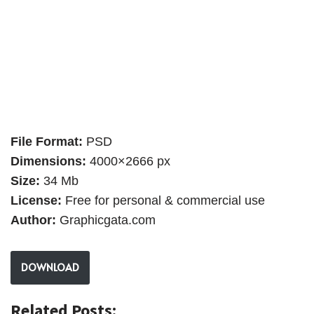
File Format:
PSD
Dimensions:
4000×2666 px
Size:
34 Mb
License:
Free for personal & commercial use
Author:
Graphicgata.com
DOWNLOAD
Related Posts: