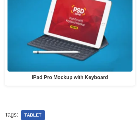
iPad Pro Mockup with Keyboard
Tags:
TABLET