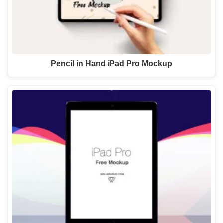
Pencil in Hand iPad Pro Mockup