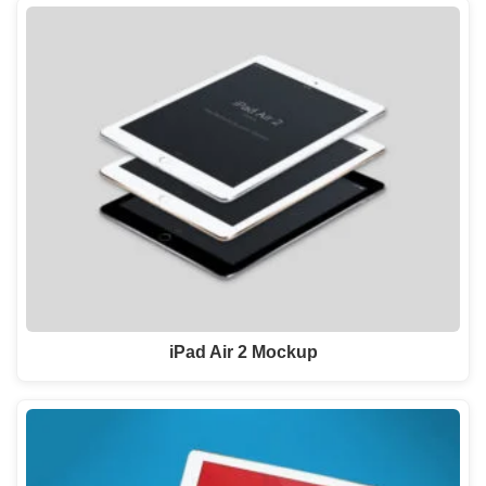
iPad Air 2 Mockup