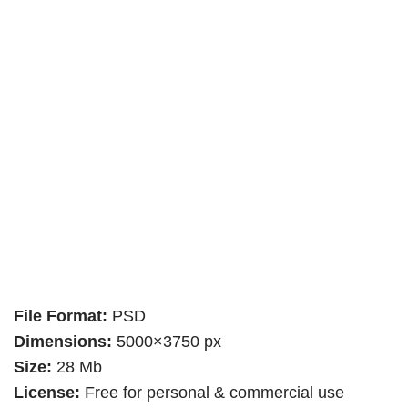
File Format:
PSD
Dimensions:
5000×3750 px
Size:
28 Mb
License:
Free for personal & commercial use