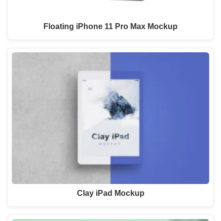
Floating iPhone 11 Pro Max Mockup
Clay iPad Mockup