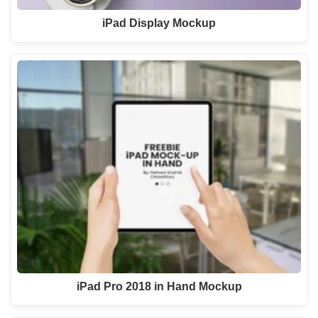
iPad Display Mockup
iPad Pro 2018 in Hand Mockup