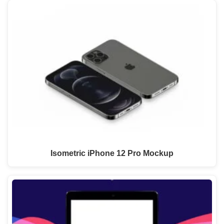
Isometric iPhone 12 Pro Mockup