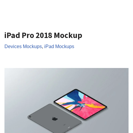
iPad Pro 2018 Mockup
Devices Mockups
,
iPad Mockups