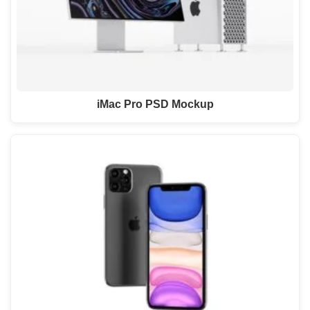
iMac Pro PSD Mockup