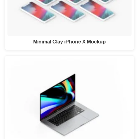
Minimal Clay iPhone X Mockup