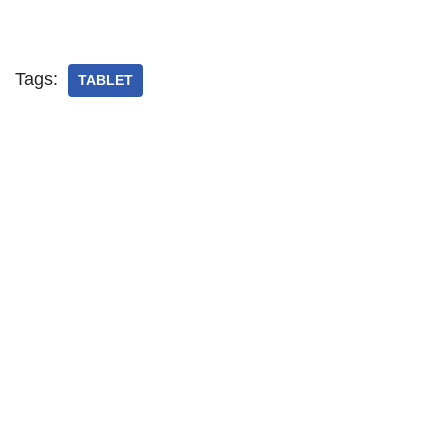
Tags:
TABLET