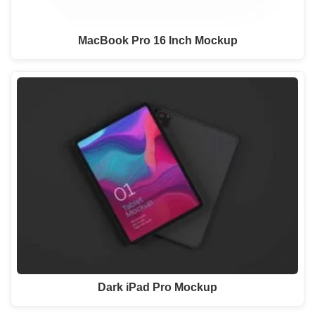
MacBook Pro 16 Inch Mockup
Dark iPad Pro Mockup