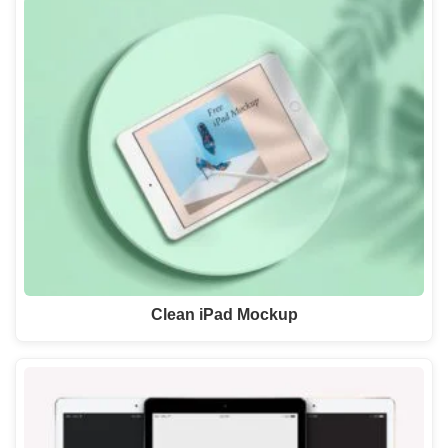
Clean iPad Mockup