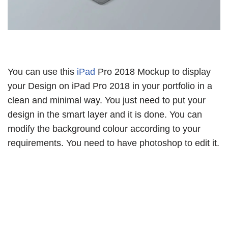
You can use this
iPad
Pro 2018 Mockup to display
your Design on iPad Pro 2018 in your portfolio in a
clean and minimal way. You just need to put your
design in the smart layer and it is done. You can
modify the background colour according to your
requirements. You need to have photoshop to edit it.