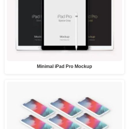
Minimal iPad Pro Mockup