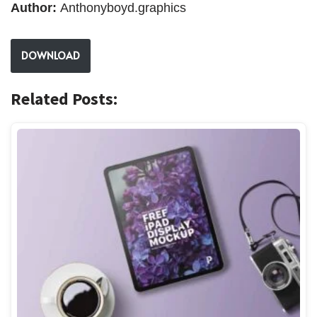
Author:
Anthonyboyd.graphics
DOWNLOAD
Related Posts: