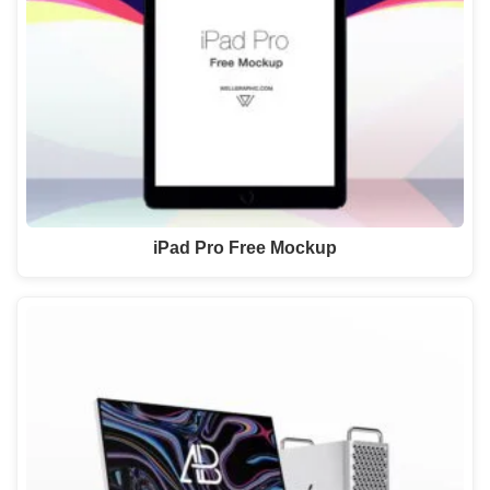
iPad Pro Free Mockup