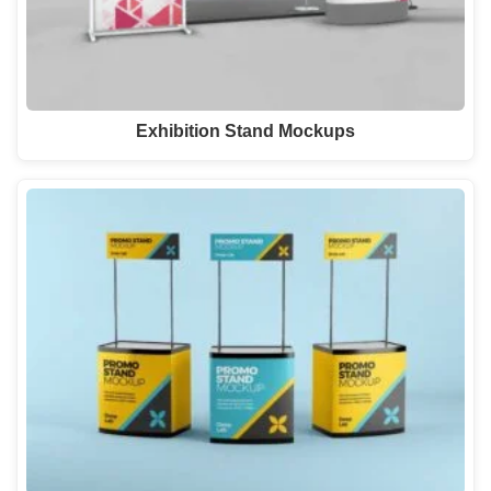
Exhibition Stand Mockups