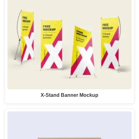
X-Stand Banner Mockup