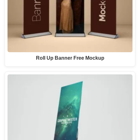
Roll Up Banner Free Mockup