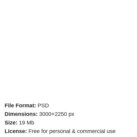
File Format:
PSD
Dimensions:
3000×2250 px
Size:
19 Mb
License:
Free for personal & commercial use