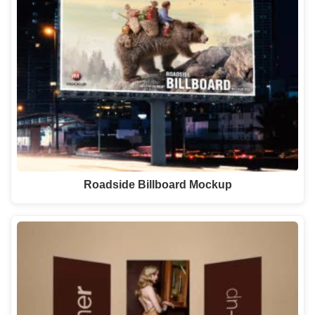
Roadside Billboard Mockup