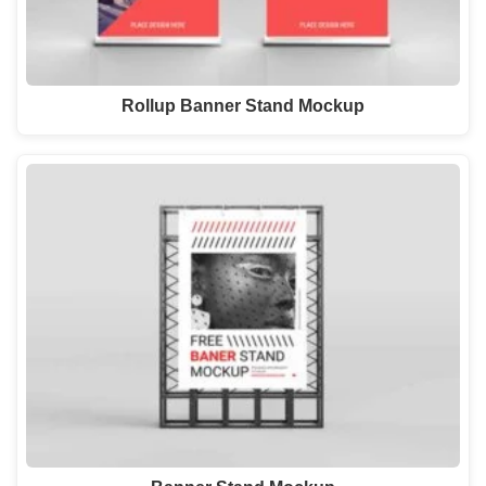
Rollup Banner Stand Mockup