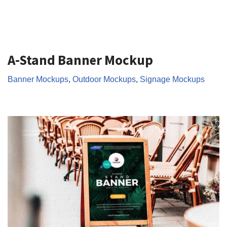
A-Stand Banner Mockup
Banner Mockups
,
Outdoor Mockups
,
Signage Mockups