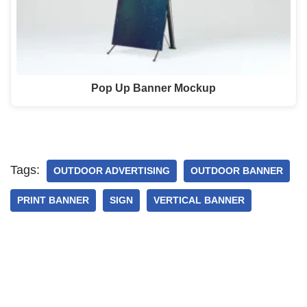
Pop Up Banner Mockup
Tags:
OUTDOOR ADVERTISING
OUTDOOR BANNER
PRINT BANNER
SIGN
VERTICAL BANNER