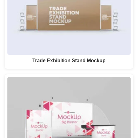
Trade Exhibition Stand Mockup