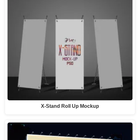
X-Stand Roll Up Mockup