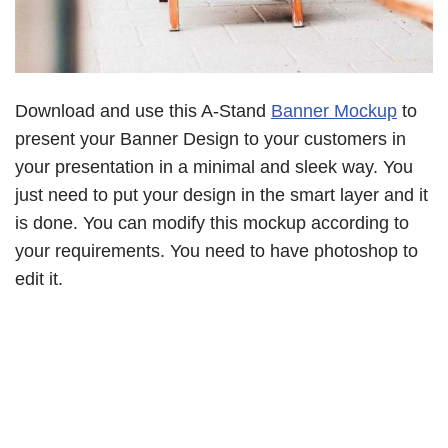
Download and use this A-Stand
Banner Mockup
to
present your Banner Design to your customers in
your presentation in a minimal and sleek way. You
just need to put your design in the smart layer and it
is done. You can modify this mockup according to
your requirements. You need to have photoshop to
edit it.