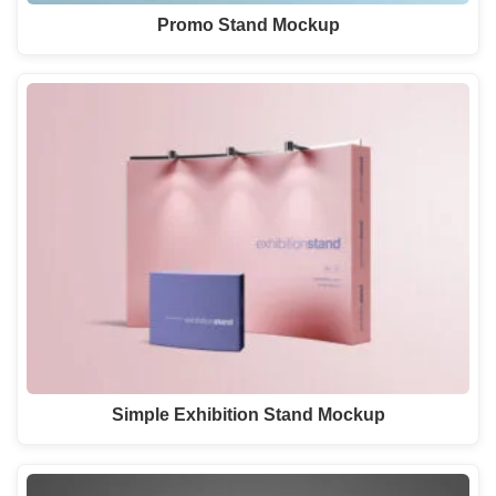
Promo Stand Mockup
Simple Exhibition Stand Mockup