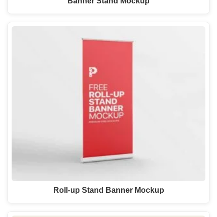
Banner Stand Mockup
Roll-up Stand Banner Mockup