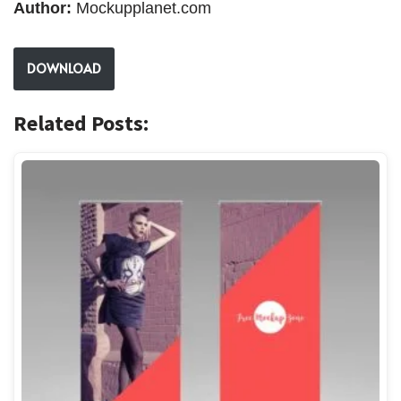
Author:
Mockupplanet.com
DOWNLOAD
Related Posts: