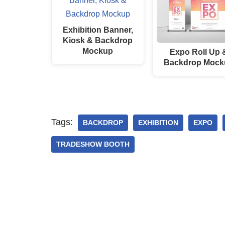
Exhibition Banner,
Kiosk & Backdrop
Mockup
Expo Roll Up 
Backdrop Mock
Tags:
BACKDROP
EXHIBITION
EXPO
TRADESHOW BOOTH