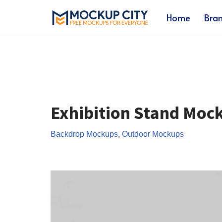
Home
Bra
Skip
to
content
Exhibition Stand Moc
Backdrop Mockups
,
Outdoor Mockups