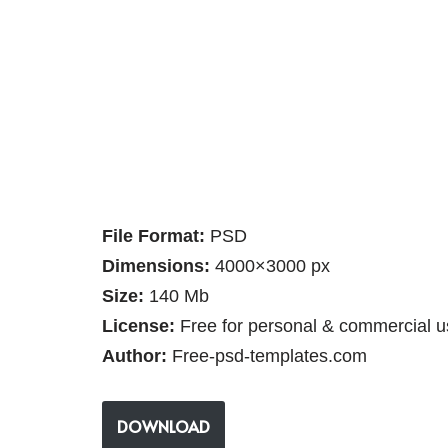
File Format:
PSD
Dimensions:
4000×3000 px
Size:
140 Mb
License:
Free for personal & commercial u
Author:
Free-psd-templates.com
DOWNLOAD