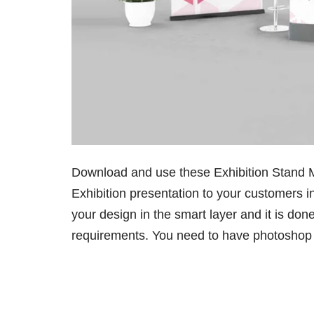
Download and use these Exhibition Stand 
Exhibition presentation to your customers i
your design in the smart layer and it is do
requirements. You need to have photoshop to