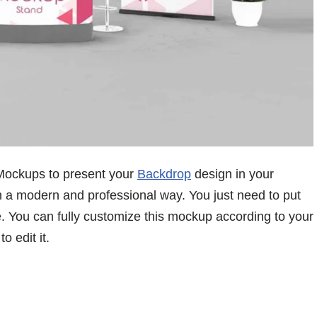
Mockups to present your
Backdrop
design in your
n a modern and professional way. You just need to put
ne. You can fully customize this mockup according to your
 edit it.