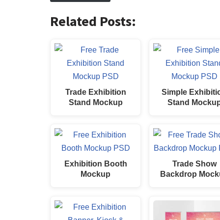
Related Posts:
Trade Exhibition
Simple Exhibiti
Stand Mockup
Stand Mocku
Exhibition Booth
Trade Show
Mockup
Backdrop Mock