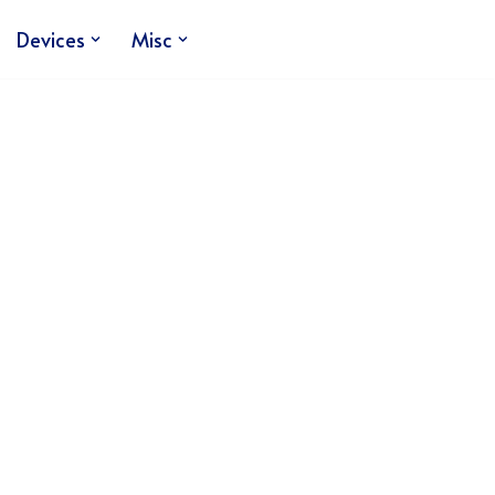
Devices
Misc