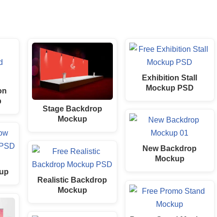
Exhibition Stall
Mockup PSD
on
p
Stage Backdrop
Mockup
New Backdrop
Mockup
up
Realistic Backdrop
Mockup