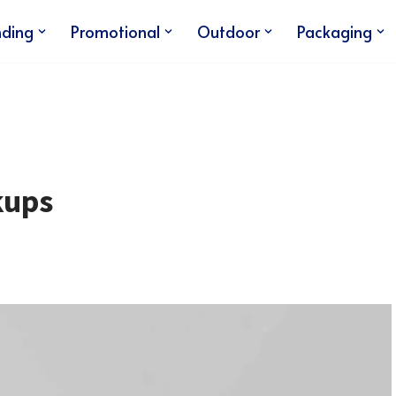
nding
Promotional
Outdoor
Packaging
kups