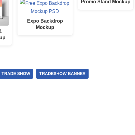
Promo Stand Mockup
Expo Backdrop
Mockup
&
up
TRADE SHOW
TRADESHOW BANNER