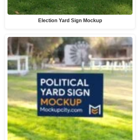
Election Yard Sign Mockup