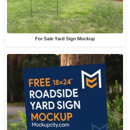
For Sale Yard Sign Mockup