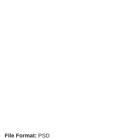
File Format:
PSD