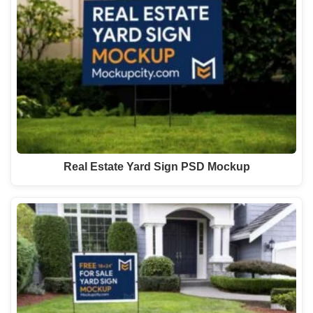
Real Estate Yard Sign PSD Mockup