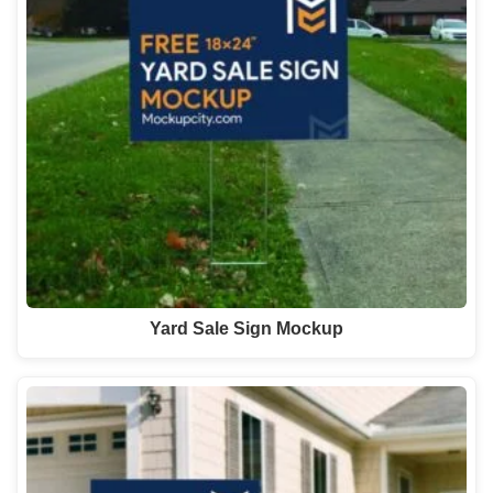
Yard Sale Sign Mockup