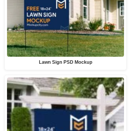
Lawn Sign PSD Mockup