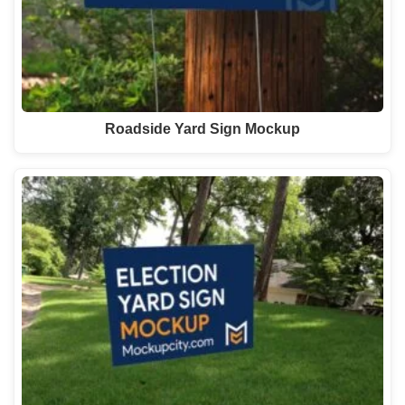
Roadside Yard Sign Mockup