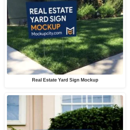
Real Estate Yard Sign Mockup