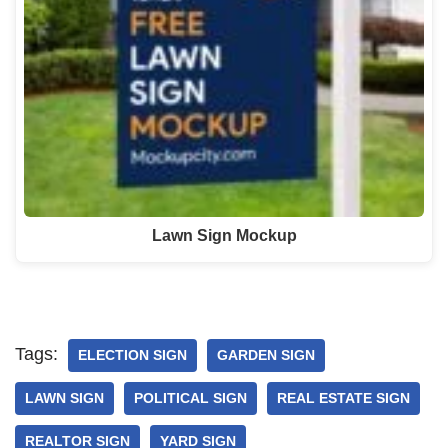
Lawn Sign Mockup
Tags:
ELECTION SIGN
GARDEN SIGN
LAWN SIGN
POLITICAL SIGN
REAL ESTATE SIGN
REALTOR SIGN
YARD SIGN