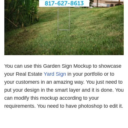
You can use this Garden Sign Mockup to showcase
your Real Estate
Yard Sign
in your portfolio or to
your customers in an amazing way. You just need to
put your design in the smart layer and it is done. You
can modify this mockup according to your
requirements. You need to have photoshop to edit it.