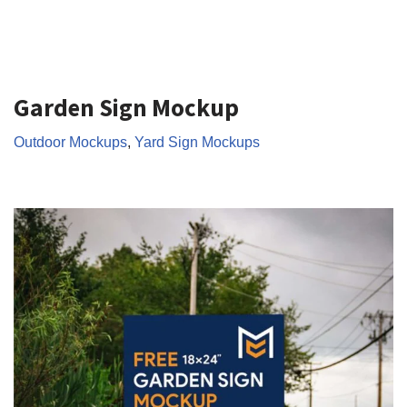
Garden Sign Mockup
Outdoor Mockups
,
Yard Sign Mockups