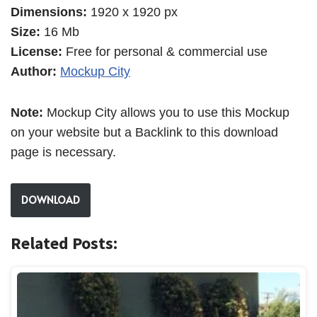
Dimensions:
1920 x 1920 px
Size:
16 Mb
License:
Free for personal & commercial use
Author:
Mockup City
Note:
Mockup City allows you to use this Mockup
on your website but a Backlink to this download
page is necessary.
DOWNLOAD
Related Posts: