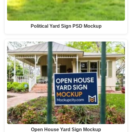
Political Yard Sign PSD Mockup
Open House Yard Sign Mockup