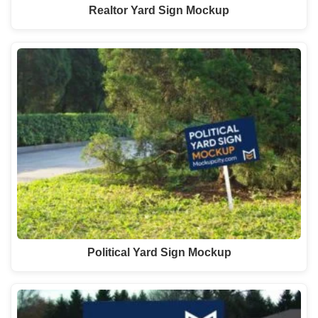
Realtor Yard Sign Mockup
Political Yard Sign Mockup