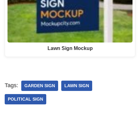
Lawn Sign Mockup
Tags:
GARDEN SIGN
LAWN SIGN
POLITICAL SIGN