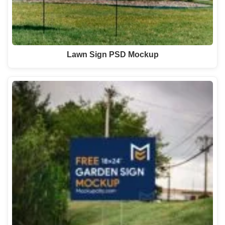
Lawn Sign PSD Mockup