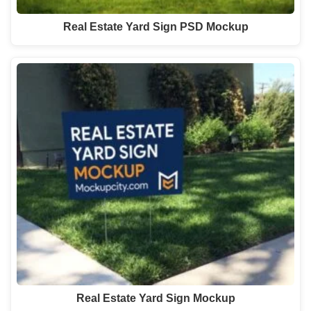
Real Estate Yard Sign PSD Mockup
Real Estate Yard Sign Mockup