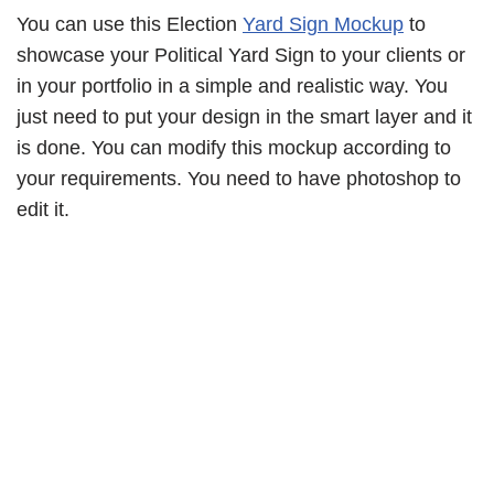
You can use this Election
Yard Sign Mockup
to
showcase your Political Yard Sign to your clients or
in your portfolio in a simple and realistic way. You
just need to put your design in the smart layer and it
is done. You can modify this mockup according to
your requirements. You need to have photoshop to
edit it.