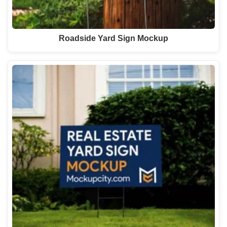
Roadside Yard Sign Mockup