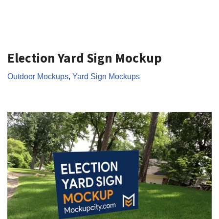
Election Yard Sign Mockup
Outdoor Mockups
,
Yard Sign Mockups