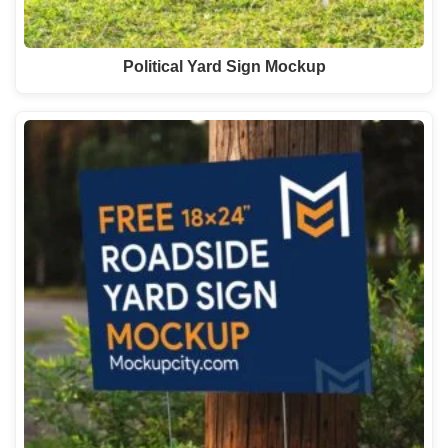
Political Yard Sign Mockup