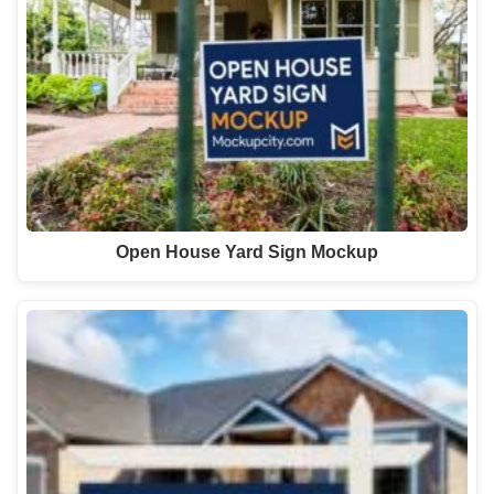
Open House Yard Sign Mockup