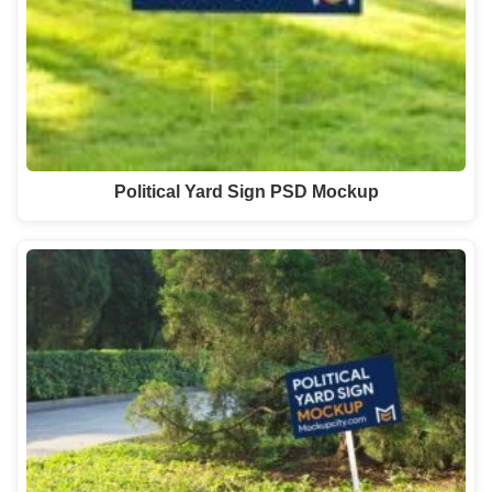
Political Yard Sign PSD Mockup