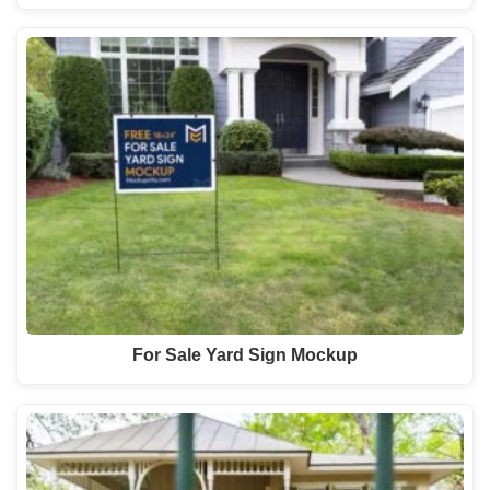
For Sale Yard Sign Mockup