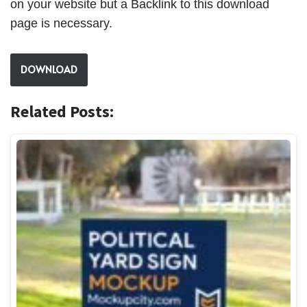
on your website but a Backlink to this download
page is necessary.
DOWNLOAD
Related Posts: