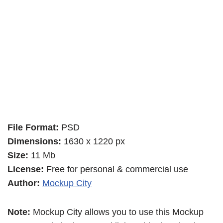
File Format:
PSD
Dimensions:
1630 x 1220 px
Size:
11 Mb
License:
Free for personal & commercial use
Author:
Mockup City
Note:
Mockup City allows you to use this Mockup