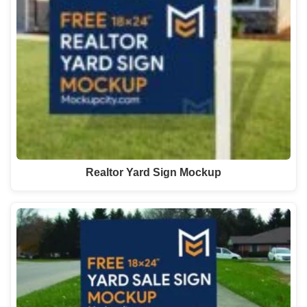
Realtor Yard Sign Mockup