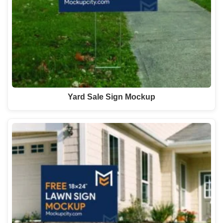
Yard Sale Sign Mockup