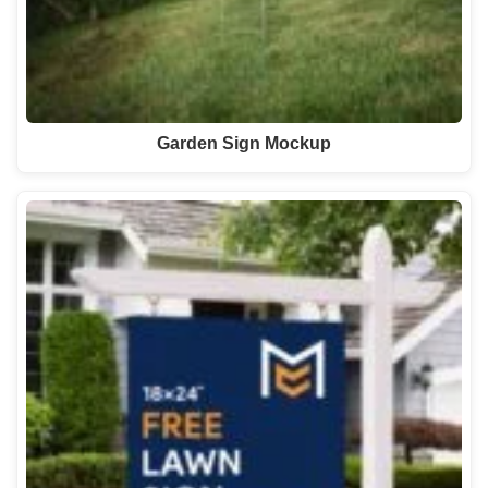
Garden Sign Mockup