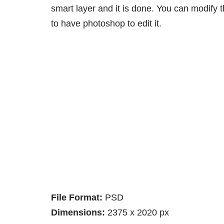
smart layer and it is done. You can modify
to have photoshop to edit it.
File Format:
PSD
Dimensions:
2375 x 2020 px