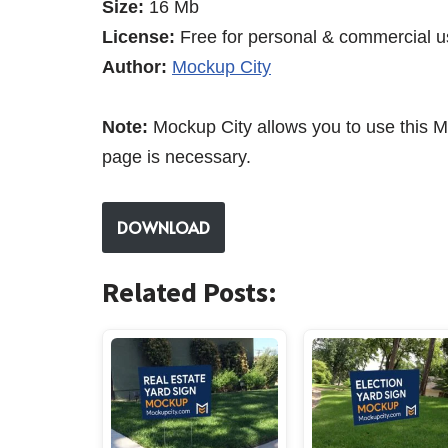
Size:
16 Mb
License:
Free for personal & commercial u
Author:
Mockup City
Note:
Mockup City allows you to use this M
page is necessary.
DOWNLOAD
Related Posts: