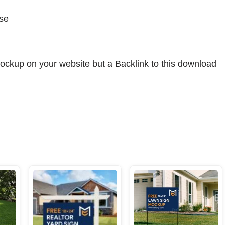
se
ockup on your website but a Backlink to this download