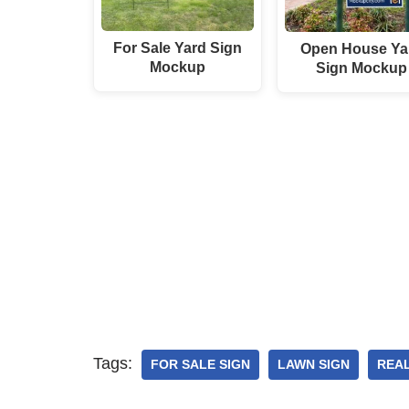
For Sale Yard Sign
Open House Ya
Mockup
Sign Mockup
Tags:
FOR SALE SIGN
LAWN SIGN
REAL