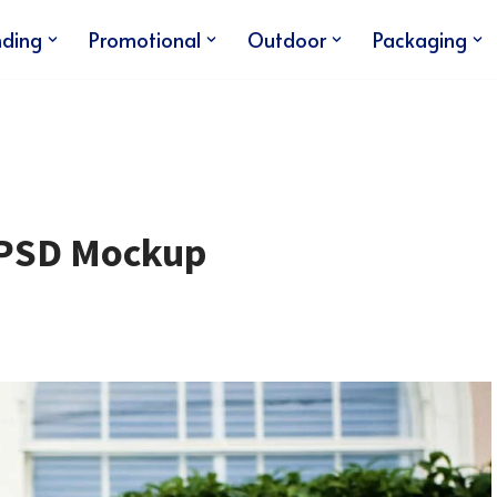
nding
Promotional
Outdoor
Packaging
n PSD Mockup