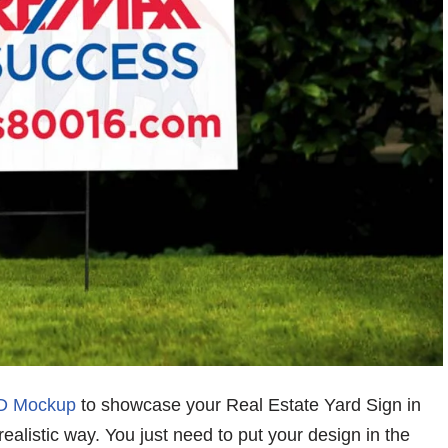
SD Mockup
to showcase your Real Estate Yard Sign in
realistic way. You just need to put your design in the