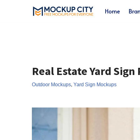
Home
Bra
Skip
to
content
Real Estate Yard Sig
Outdoor Mockups
,
Yard Sign Mockups