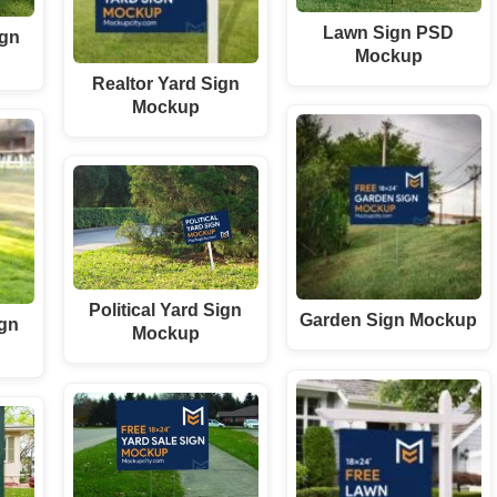
Lawn Sign PSD
ign
Mockup
Realtor Yard Sign
Mockup
Political Yard Sign
Garden Sign Mockup
ign
Mockup