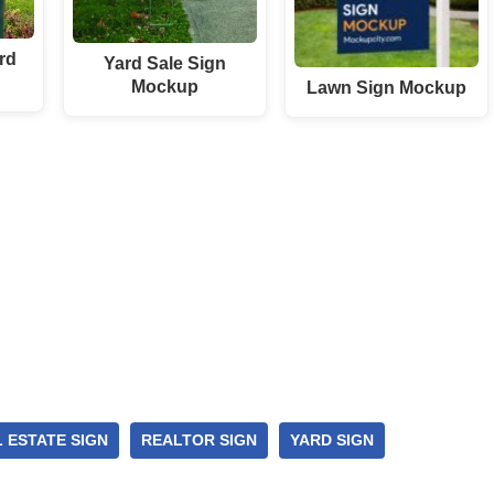
rd
Yard Sale Sign
Mockup
Lawn Sign Mockup
 ESTATE SIGN
REALTOR SIGN
YARD SIGN