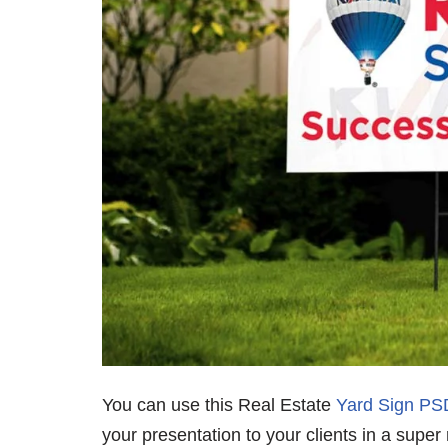
You can use this Real Estate
Yard Sign P
your presentation to your clients in a super 