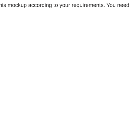
 this mockup according to your requirements. You need