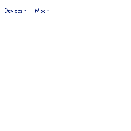
Devices
Misc