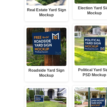
Election Yard S
Real Estate Yard Sign
Mockup
Mockup
Political Yard S
Roadside Yard Sign
PSD Mockup
Mockup