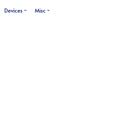
Devices
Misc