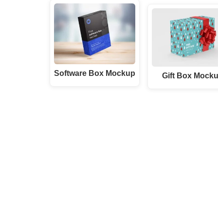
Software Box Mockup
Gift Box Mock