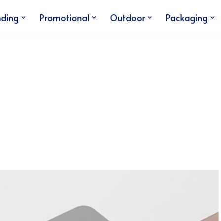
nding
Promotional
Outdoor
Packaging