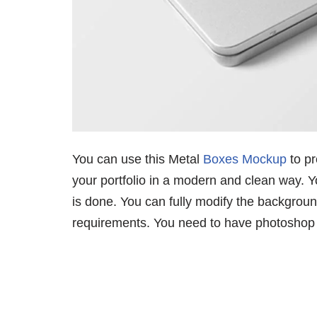
You can use this Metal
Boxes Mockup
to pr
your portfolio in a modern and clean way. Yo
is done. You can fully modify the backgrou
requirements. You need to have photoshop to