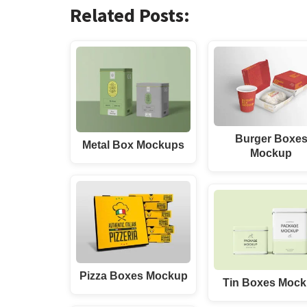
Related Posts:
Burger Boxe
Metal Box Mockups
Mockup
Pizza Boxes Mockup
Tin Boxes Moc