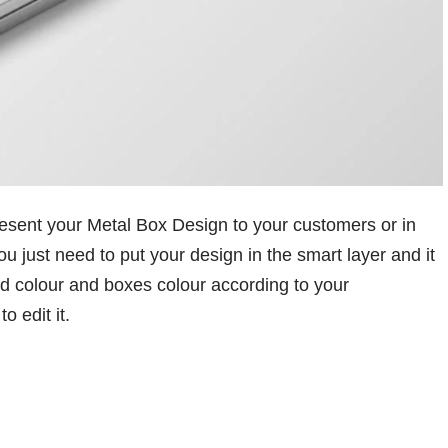
esent your Metal Box Design to your customers or in
u just need to put your design in the smart layer and it
nd colour and boxes colour according to your
 edit it.