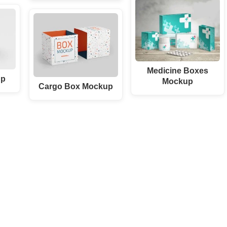
Medicine Boxes
up
Mockup
Cargo Box Mockup