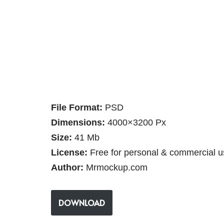
File Format:
PSD
Dimensions:
4000×3200 Px
Size:
41 Mb
License:
Free for personal & commercial u
Author:
Mrmockup.com
DOWNLOAD