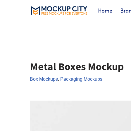
Home
Bra
Skip
to
content
Metal Boxes Mockup
Box Mockups
,
Packaging Mockups