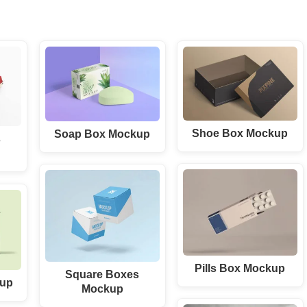
Shoe Box Mockup
Soap Box Mockup
s
Pills Box Mockup
Square Boxes
kup
Mockup