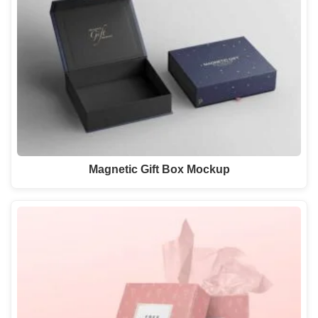
Magnetic Gift Box Mockup