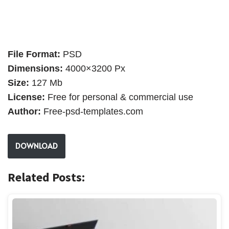
File Format:
PSD
Dimensions:
4000×3200 Px
Size:
127 Mb
License:
Free for personal & commercial use
Author:
Free-psd-templates.com
DOWNLOAD
Related Posts: