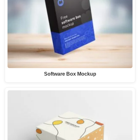
Software Box Mockup