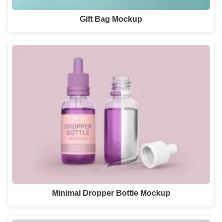
Gift Bag Mockup
Minimal Dropper Bottle Mockup