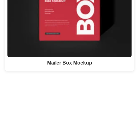
Mailer Box Mockup