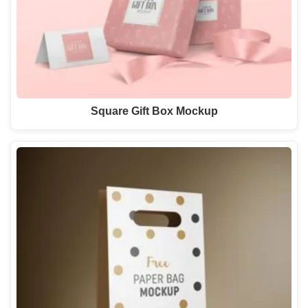
Square Gift Box Mockup