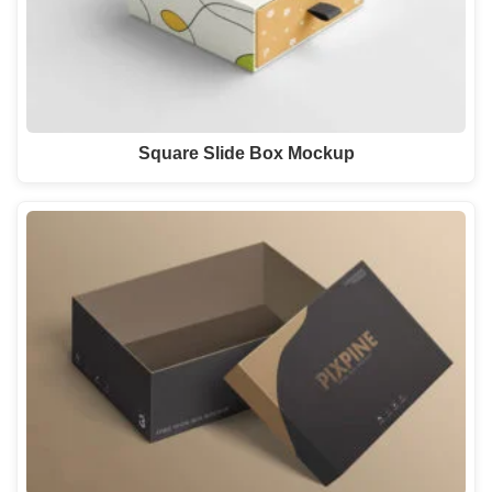
Square Slide Box Mockup