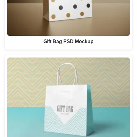
Gift Bag PSD Mockup