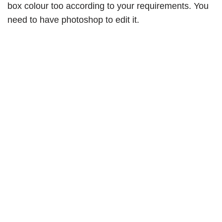
box colour too according to your requirements. You
need to have photoshop to edit it.