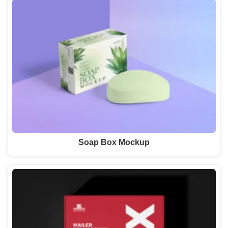
Soap Box Mockup