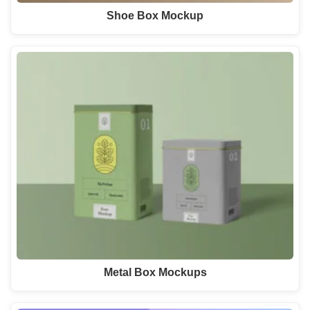
Shoe Box Mockup
Metal Box Mockups