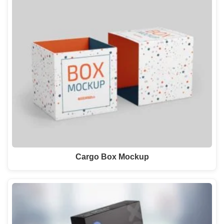
Cargo Box Mockup