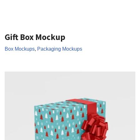
Gift Box Mockup
Box Mockups
,
Packaging Mockups