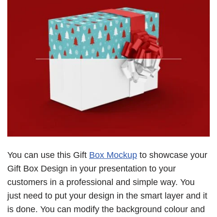
You can use this Gift
Box Mockup
to showcase your
Gift Box Design in your presentation to your
customers in a professional and simple way. You
just need to put your design in the smart layer and it
is done. You can modify the background colour and