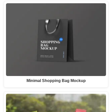
Minimal Shopping Bag Mockup