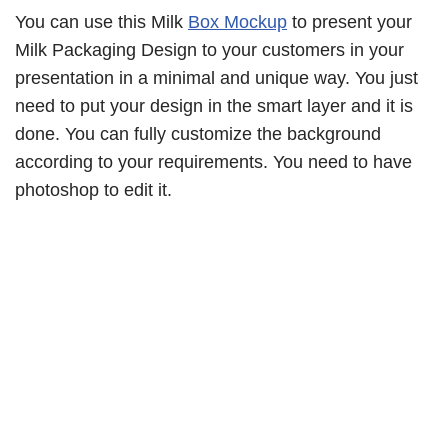
You can use this Milk
Box Mockup
to present your
Milk Packaging Design to your customers in your
presentation in a minimal and unique way. You just
need to put your design in the smart layer and it is
done. You can fully customize the background
according to your requirements. You need to have
photoshop to edit it.