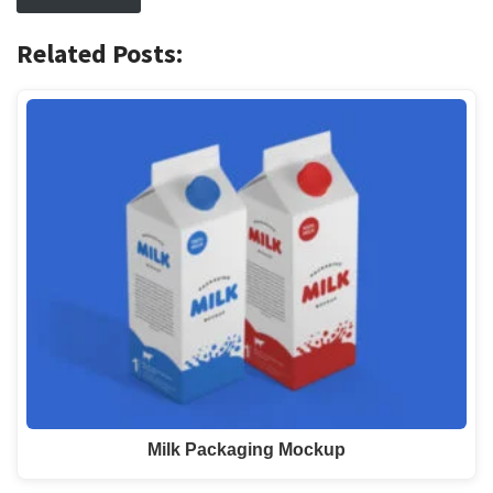
Related Posts:
Milk Packaging Mockup