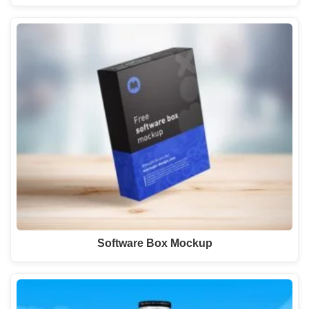
Software Box Mockup