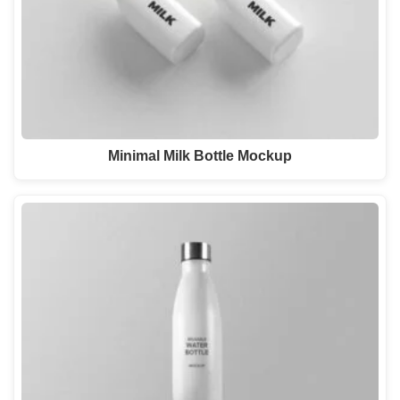
Minimal Milk Bottle Mockup