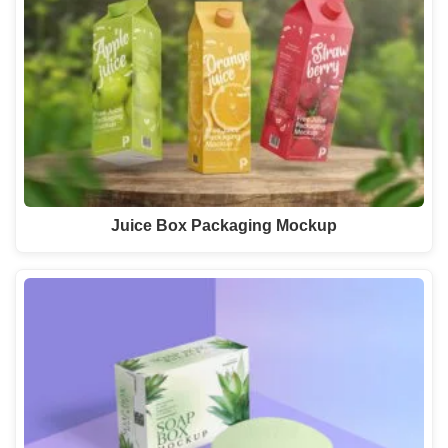
Juice Box Packaging Mockup