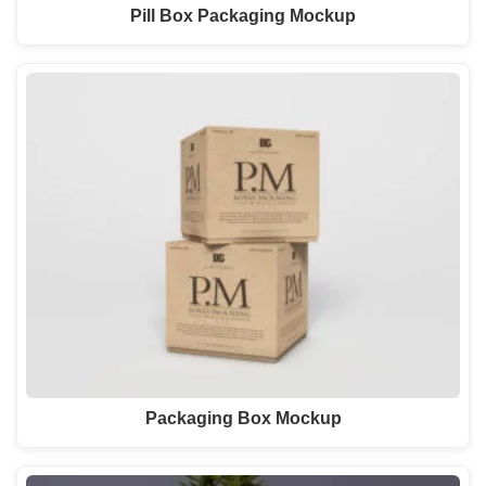
Pill Box Packaging Mockup
Packaging Box Mockup