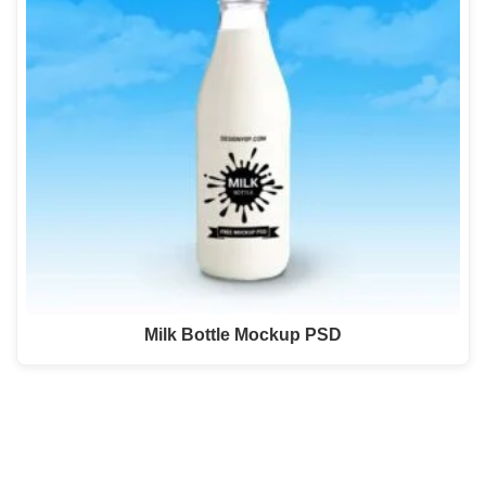
Milk Bottle Mockup PSD