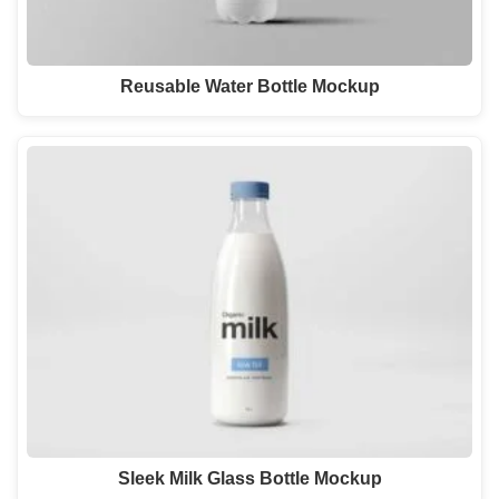
Reusable Water Bottle Mockup
Sleek Milk Glass Bottle Mockup