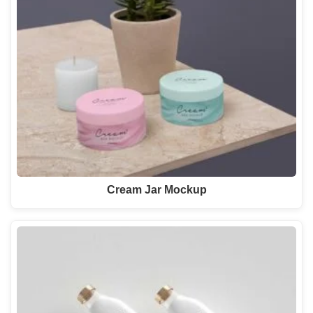
Cream Jar Mockup