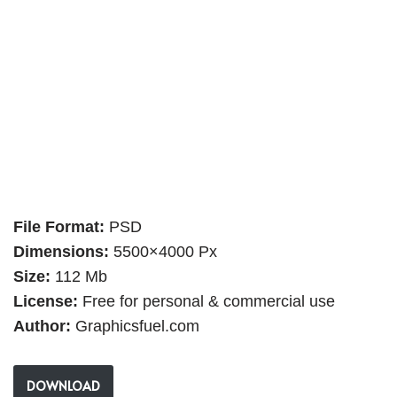
File Format:
PSD
Dimensions:
5500×4000 Px
Size:
112 Mb
License:
Free for personal & commercial use
Author:
Graphicsfuel.com
DOWNLOAD