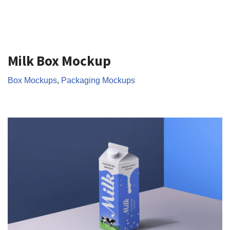
Milk Box Mockup
Box Mockups
,
Packaging Mockups