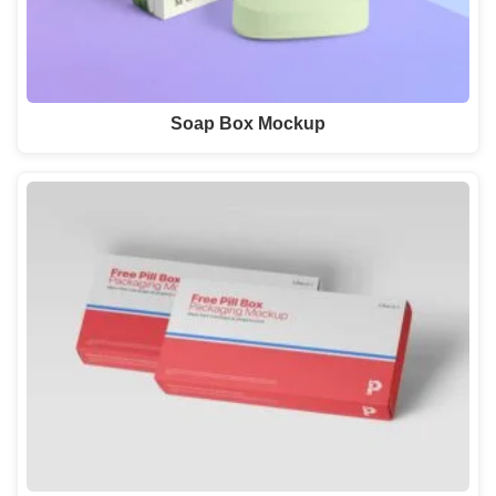
Soap Box Mockup