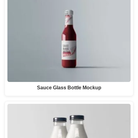
Sauce Glass Bottle Mockup