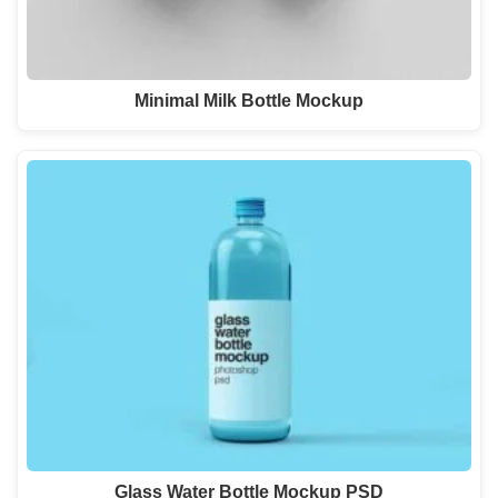
Minimal Milk Bottle Mockup
Glass Water Bottle Mockup PSD