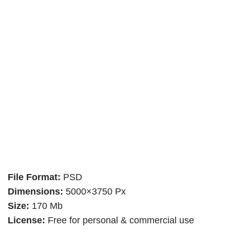
File Format:
PSD
Dimensions:
5000×3750 Px
Size:
170 Mb
License:
Free for personal & commercial use