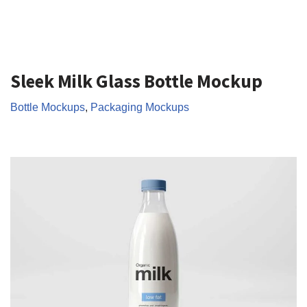
Sleek Milk Glass Bottle Mockup
Bottle Mockups
,
Packaging Mockups