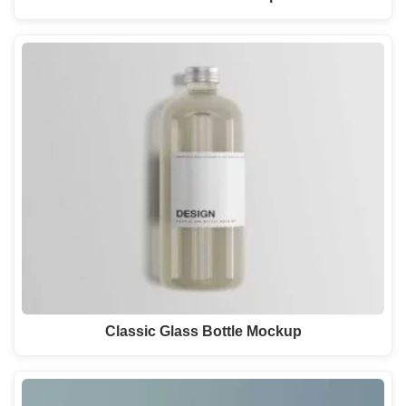
Classic Glass Bottle Mockup