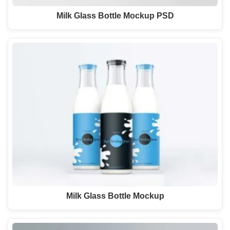
Milk Glass Bottle Mockup PSD
Milk Glass Bottle Mockup