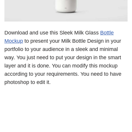
Download and use this Sleek Milk Glass
Bottle
Mockup
to present your Milk Bottle Design in your
portfolio to your audience in a sleek and minimal
way. You just need to put your design in the smart
layer and it is done. You can modify this mockup
according to your requirements. You need to have
photoshop to edit it.