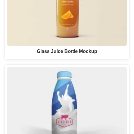
Glass Juice Bottle Mockup