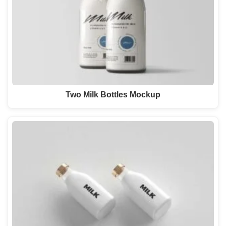
Two Milk Bottles Mockup