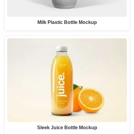
Milk Plastic Bottle Mockup
Sleek Juice Bottle Mockup