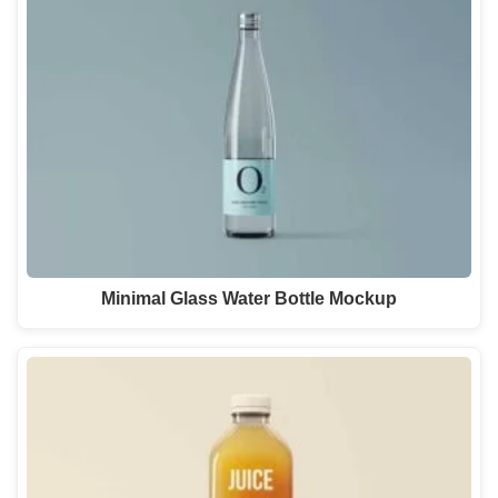
Minimal Glass Water Bottle Mockup