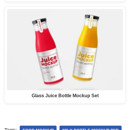
Glass Juice Bottle Mockup Set
Tags: