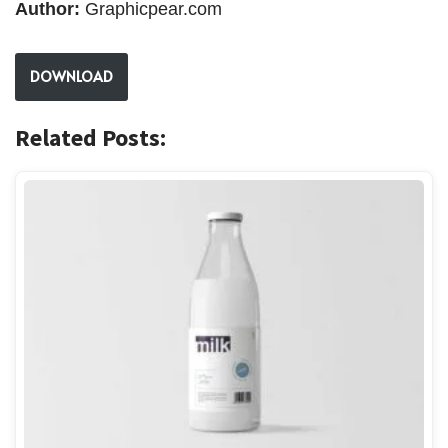
Author:
Graphicpear.com
DOWNLOAD
Related Posts: