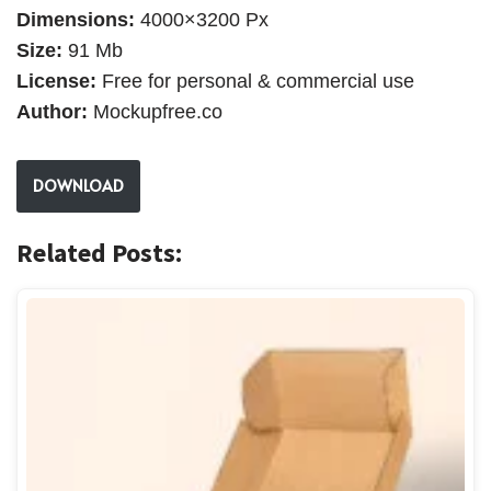
Dimensions:
4000×3200 Px
Size:
91 Mb
License:
Free for personal & commercial use
Author:
Mockupfree.co
DOWNLOAD
Related Posts: