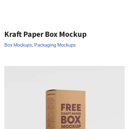
Kraft Paper Box Mockup
Box Mockups
,
Packaging Mockups