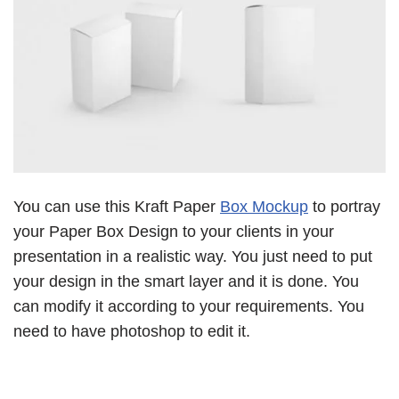
You can use this Kraft Paper
Box Mockup
to portray
your Paper Box Design to your clients in your
presentation in a realistic way. You just need to put
your design in the smart layer and it is done. You
can modify it according to your requirements. You
need to have photoshop to edit it.