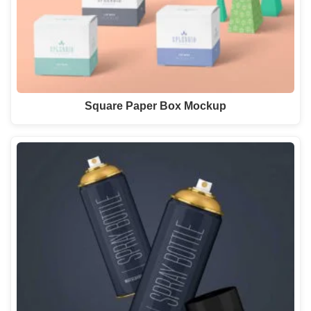
Square Paper Box Mockup