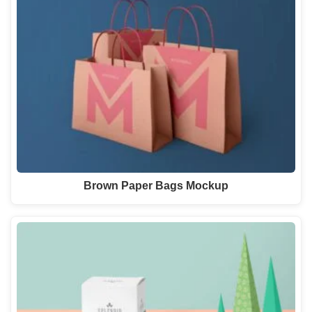
Brown Paper Bags Mockup