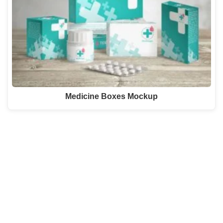
Medicine Boxes Mockup