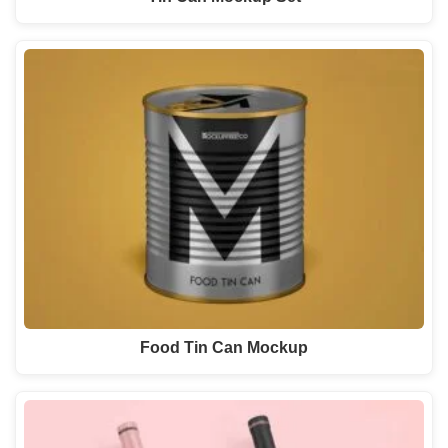
Food Tin Can Mockup