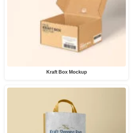
Kraft Box Mockup