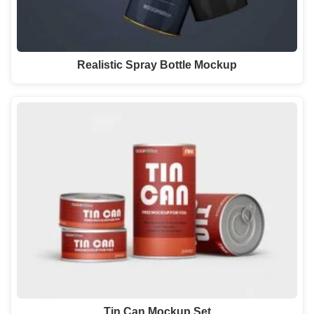
Realistic Spray Bottle Mockup
Tin Can Mockup Set