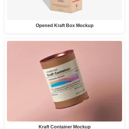
Opened Kraft Box Mockup
Kraft Container Mockup