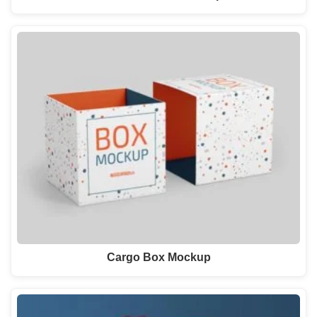
Cargo Box Mockup