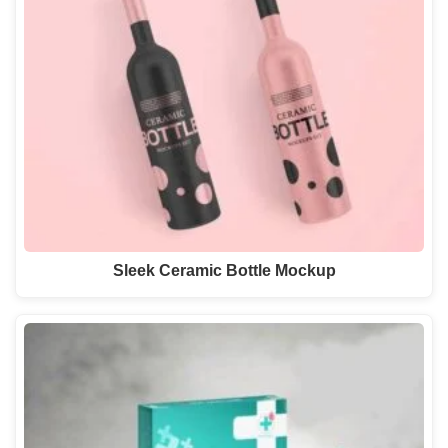
Sleek Ceramic Bottle Mockup