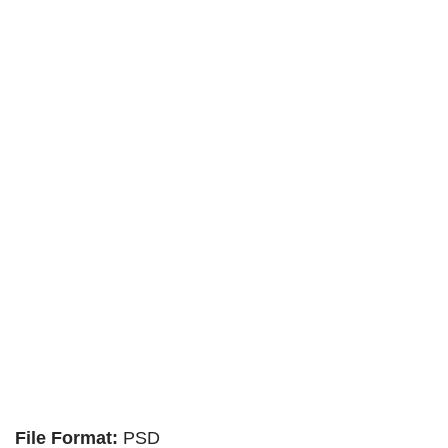
File Format:
PSD