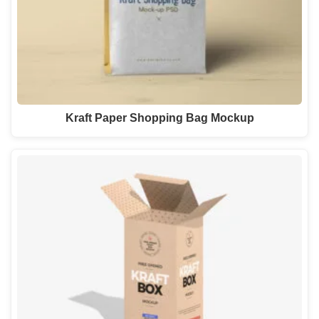
Kraft Paper Shopping Bag Mockup