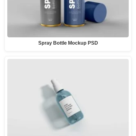
Spray Bottle Mockup PSD