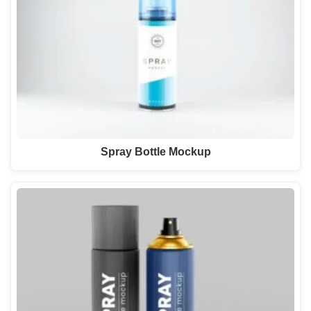
Spray Bottle Mockup