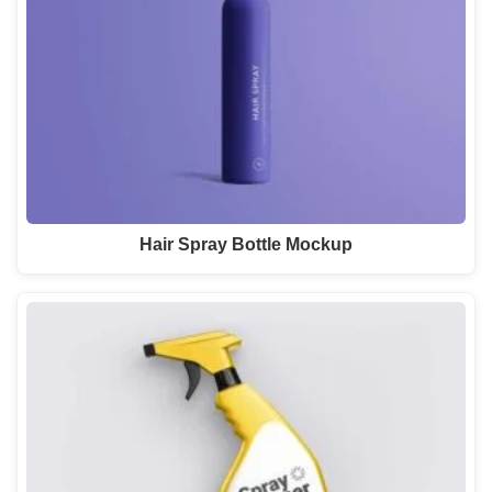
Hair Spray Bottle Mockup