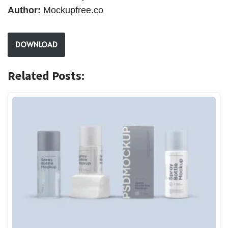
Author:
Mockupfree.co
DOWNLOAD
Related Posts: