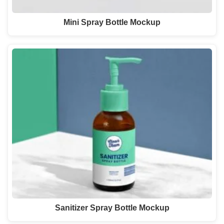
Mini Spray Bottle Mockup
Sanitizer Spray Bottle Mockup