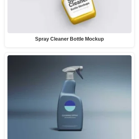
Spray Cleaner Bottle Mockup