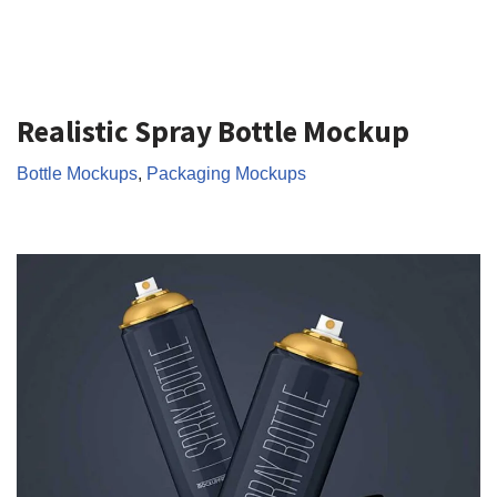
Realistic Spray Bottle Mockup
Bottle Mockups
,
Packaging Mockups