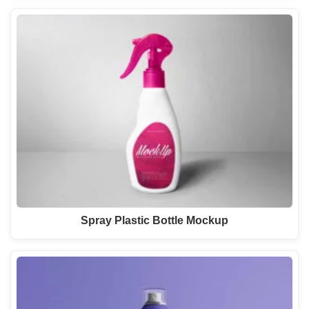
Spray Plastic Bottle Mockup