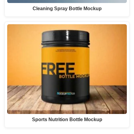
Cleaning Spray Bottle Mockup
Sports Nutrition Bottle Mockup