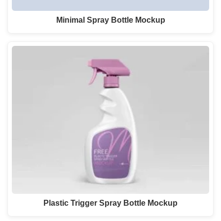
Minimal Spray Bottle Mockup
Plastic Trigger Spray Bottle Mockup