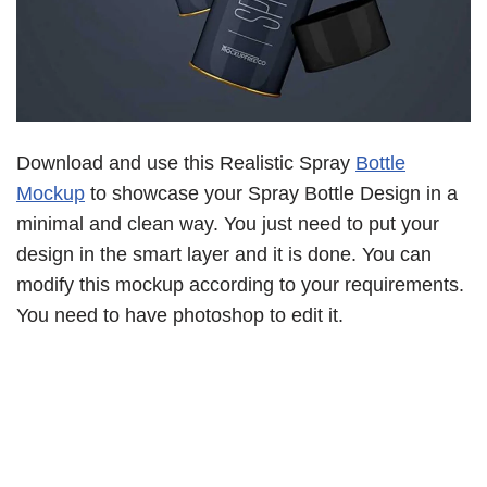
Download and use this Realistic Spray
Bottle
Mockup
to showcase your Spray Bottle Design in a
minimal and clean way. You just need to put your
design in the smart layer and it is done. You can
modify this mockup according to your requirements.
You need to have photoshop to edit it.