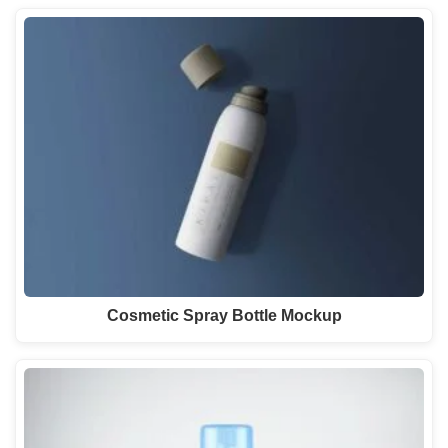
Cosmetic Spray Bottle Mockup