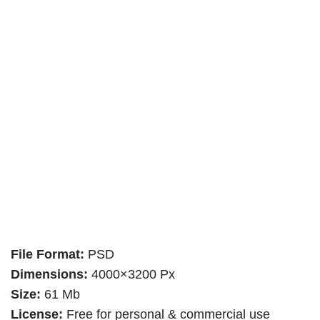
File Format:
PSD
Dimensions:
4000×3200 Px
Size:
61 Mb
License:
Free for personal & commercial use