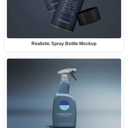
Realistic Spray Bottle Mockup