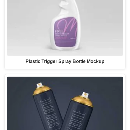
Plastic Trigger Spray Bottle Mockup