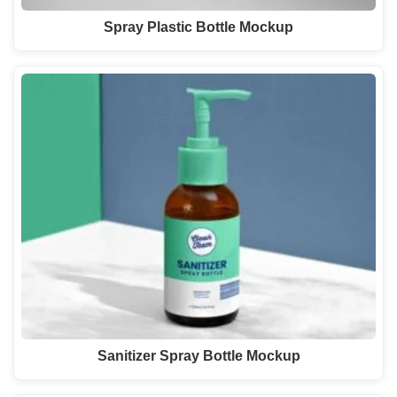
Spray Plastic Bottle Mockup
Sanitizer Spray Bottle Mockup