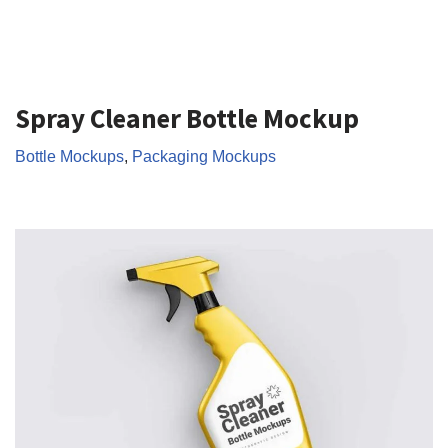
Spray Cleaner Bottle Mockup
Bottle Mockups
,
Packaging Mockups