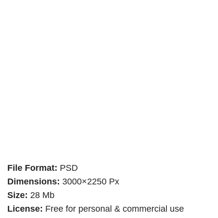
File Format:
PSD
Dimensions:
3000×2250 Px
Size:
28 Mb
License:
Free for personal & commercial use