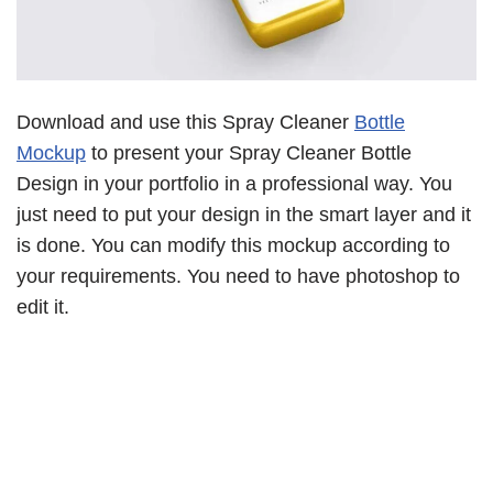
Download and use this Spray Cleaner
Bottle
Mockup
to present your Spray Cleaner Bottle
Design in your portfolio in a professional way. You
just need to put your design in the smart layer and it
is done. You can modify this mockup according to
your requirements. You need to have photoshop to
edit it.