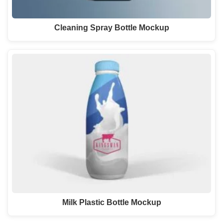
Cleaning Spray Bottle Mockup
Milk Plastic Bottle Mockup