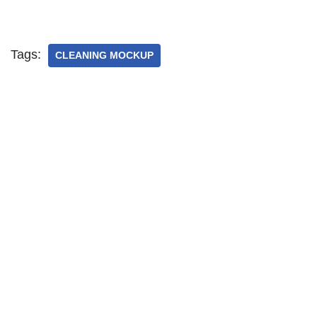
Tags:
CLEANING MOCKUP