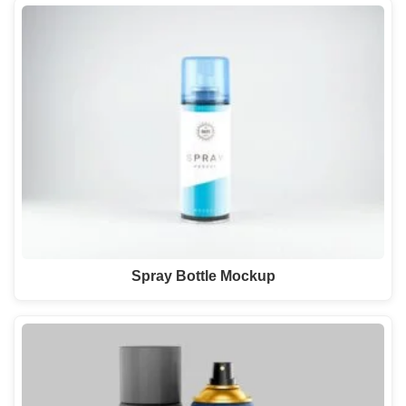
Spray Bottle Mockup