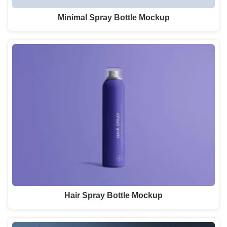
Minimal Spray Bottle Mockup
Hair Spray Bottle Mockup