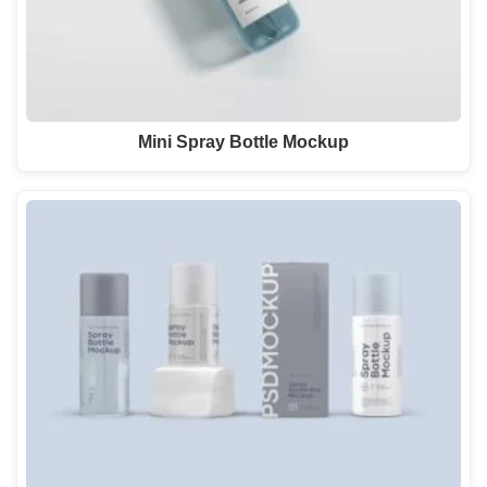
Mini Spray Bottle Mockup