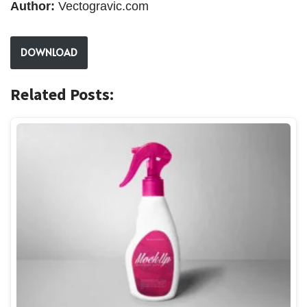
Author:
Vectogravic.com
DOWNLOAD
Related Posts: