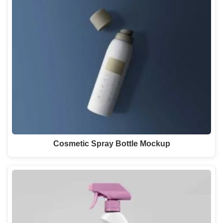
Cosmetic Spray Bottle Mockup