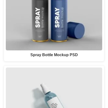
Spray Bottle Mockup PSD