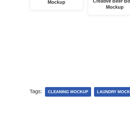
Creative Beer Bo
Mockup
Mockup
Tags:
CLEANING MOCKUP
LAUNDRY MOCK