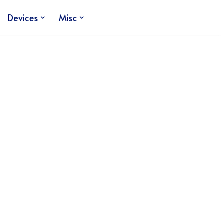
Devices
Misc