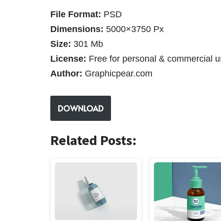
File Format:
PSD
Dimensions:
5000×3750 Px
Size:
301 Mb
License:
Free for personal & commercial u
Author:
Graphicpear.com
DOWNLOAD
Related Posts: