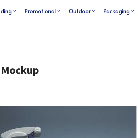
nding
Promotional
Outdoor
Packaging
e Mockup