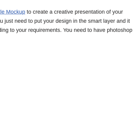
tle Mockup
to create a creative presentation of your
 just need to put your design in the smart layer and it
ding to your requirements. You need to have photoshop