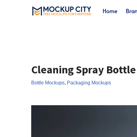
Home
Bra
Skip
to
content
Cleaning Spray Bottl
Bottle Mockups
,
Packaging Mockups