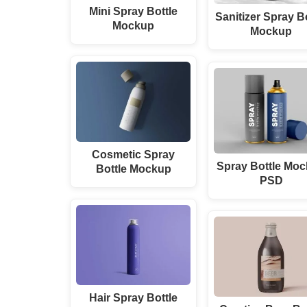
Mini Spray Bottle
Sanitizer Spray B
Mockup
Mockup
Cosmetic Spray
Spray Bottle Mo
Bottle Mockup
PSD
Hair Spray Bottle