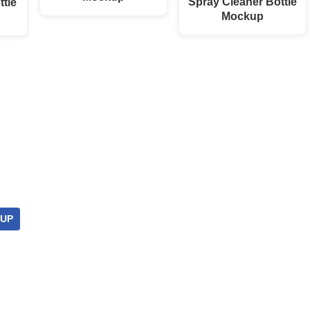
Spray Cleaner Bottle
ttle
Mockup
UP