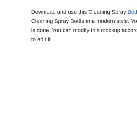
Download and use this Cleaning Spray
Bot
Cleaning Spray Bottle in a modern style. You
is done. You can modify this mockup accor
to edit it.