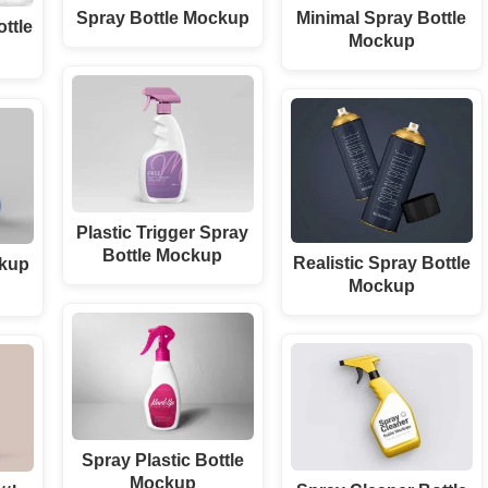
Spray Bottle Mockup
Minimal Spray Bottle
ottle
Mockup
Plastic Trigger Spray
Bottle Mockup
Realistic Spray Bottle
ckup
Mockup
Spray Plastic Bottle
Mockup