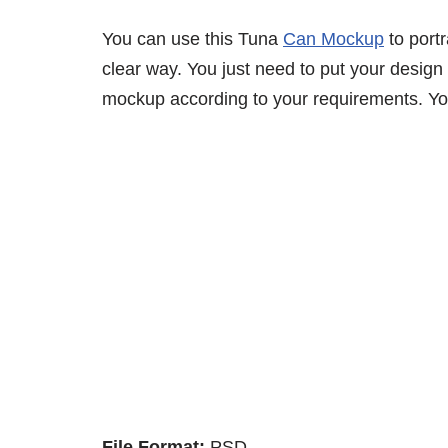
You can use this Tuna
Can Mockup
to port
clear way. You just need to put your design 
mockup according to your requirements. You
File Format:
PSD