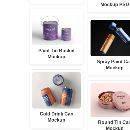
Mockup PSD
Paint Tin Bucket
Mockup
Spray Paint C
Mockup
Cold Drink Can
Mockup
Round Tin Ca
Mockup