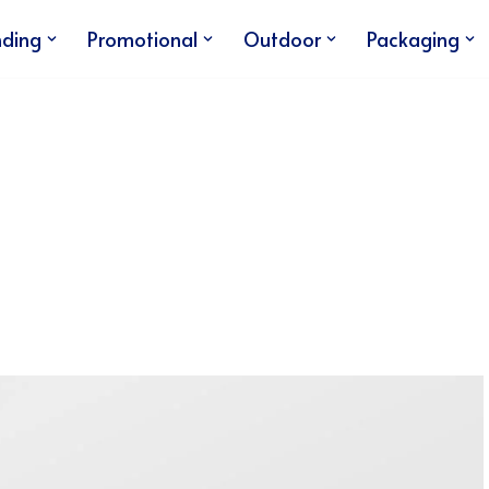
nding
Promotional
Outdoor
Packaging