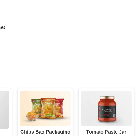
se
Chips Bag Packaging
Tomato Paste Jar