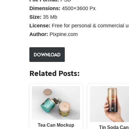
Dimensions:
4500×3600 Px
Size:
35 Mb
License:
Free for personal & commercial u
Author:
Pixpine.com
DOWNLOAD
Related Posts:
Tea Can Mockup
Tin Soda Can