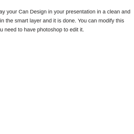
ray your Can Design in your presentation in a clean and
in the smart layer and it is done. You can modify this
 need to have photoshop to edit it.