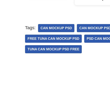
Tags:
CAN MOCKUP PSD
CAN MOCKUP PSD
FREE TUNA CAN MOCKUP PSD
PSD CAN MO
TUNA CAN MOCKUP PSD FREE