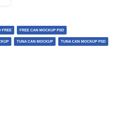
 FREE
FREE CAN MOCKUP PSD
CKUP
TUNA CAN MOCKUP
TUNA CAN MOCKUP PSD