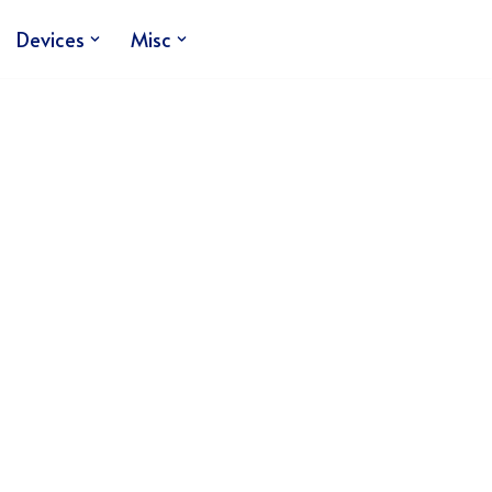
Devices
Misc