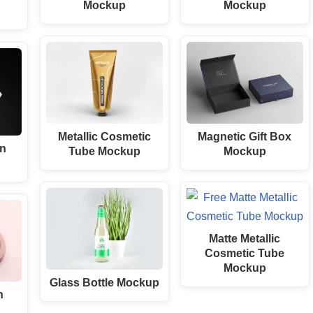
Mockup
Mockup
Metallic Cosmetic
Magnetic Gift Box
an
Tube Mockup
Mockup
Matte Metallic
Cosmetic Tube
Mockup
Glass Bottle Mockup
n