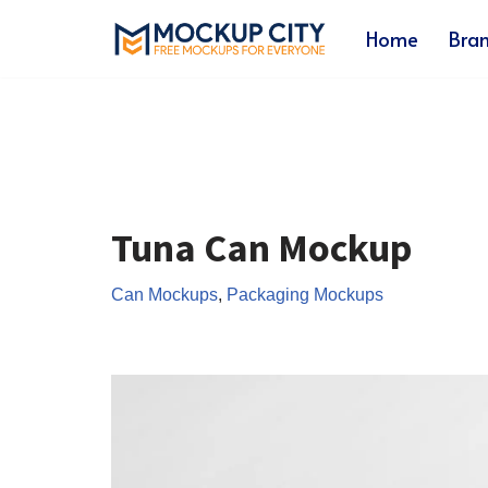
Home
Bra
Skip
to
content
Tuna Can Mockup
Can Mockups
,
Packaging Mockups