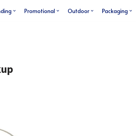
nding
Promotional
Outdoor
Packaging
kup