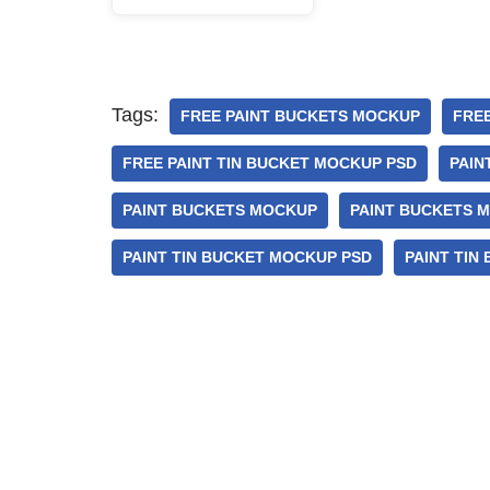
Tags:
FREE PAINT BUCKETS MOCKUP
FRE
FREE PAINT TIN BUCKET MOCKUP PSD
PAIN
PAINT BUCKETS MOCKUP
PAINT BUCKETS 
PAINT TIN BUCKET MOCKUP PSD
PAINT TIN