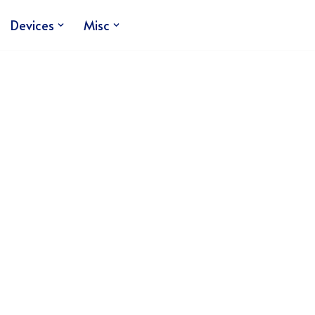
Devices
Misc