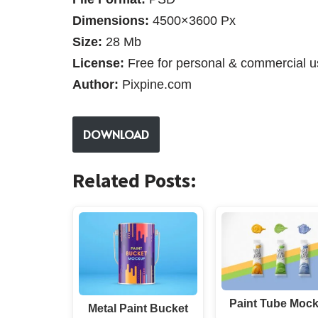
Dimensions:
4500×3600 Px
Size:
28 Mb
License:
Free for personal & commercial u
Author:
Pixpine.com
DOWNLOAD
Related Posts:
Paint Tube Moc
Metal Paint Bucket