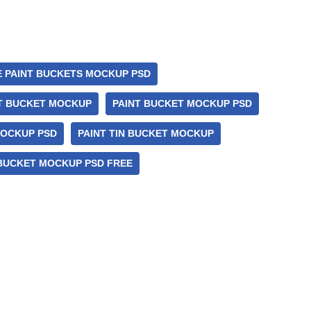
E PAINT BUCKETS MOCKUP PSD
T BUCKET MOCKUP
PAINT BUCKET MOCKUP PSD
MOCKUP PSD
PAINT TIN BUCKET MOCKUP
 BUCKET MOCKUP PSD FREE