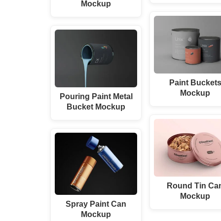
Mockup
Paint Bucket
Mockup
Pouring Paint Metal
Bucket Mockup
Round Tin Ca
Mockup
Spray Paint Can
Mockup