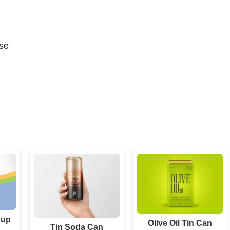
se
kup
Olive Oil Tin Can
Tin Soda Can