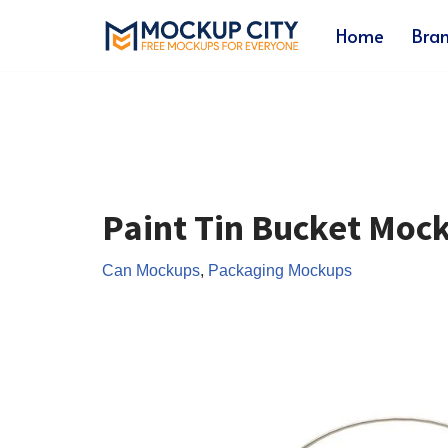
Home
Bra
Skip
to
content
Paint Tin Bucket Moc
Can Mockups
,
Packaging Mockups