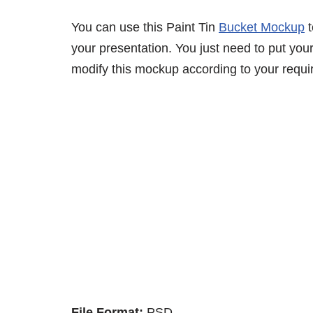
You can use this Paint Tin
Bucket Mockup
t
your presentation. You just need to put your
modify this mockup according to your requi
File Format:
PSD