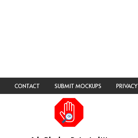
CONTACT
SUBMIT MOCKUPS
PRIVACY