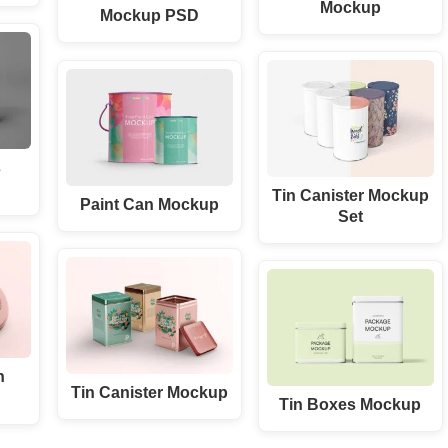
Mockup
Mockup PSD
s
Tin Canister Mockup
Paint Can Mockup
Set
n
Tin Canister Mockup
Tin Boxes Mockup