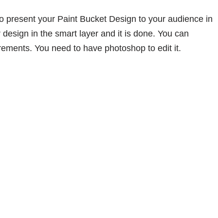
o present your Paint Bucket Design to your audience in
 design in the smart layer and it is done. You can
rements. You need to have photoshop to edit it.