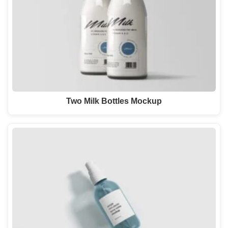
Two Milk Bottles Mockup