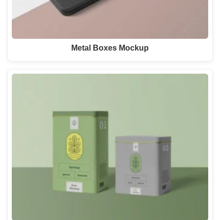
Metal Boxes Mockup