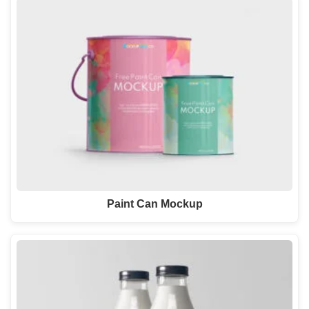
Paint Can Mockup