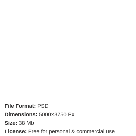
File Format:
PSD
Dimensions:
5000×3750 Px
Size:
38 Mb
License:
Free for personal & commercial use