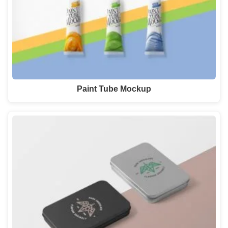
Paint Tube Mockup