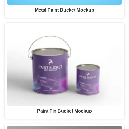
Metal Paint Bucket Mockup
Paint Tin Bucket Mockup