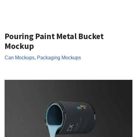
Pouring Paint Metal Bucket
Mockup
Can Mockups
,
Packaging Mockups