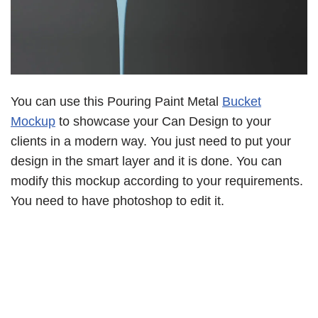
You can use this Pouring Paint Metal
Bucket
Mockup
to showcase your Can Design to your
clients in a modern way. You just need to put your
design in the smart layer and it is done. You can
modify this mockup according to your requirements.
You need to have photoshop to edit it.