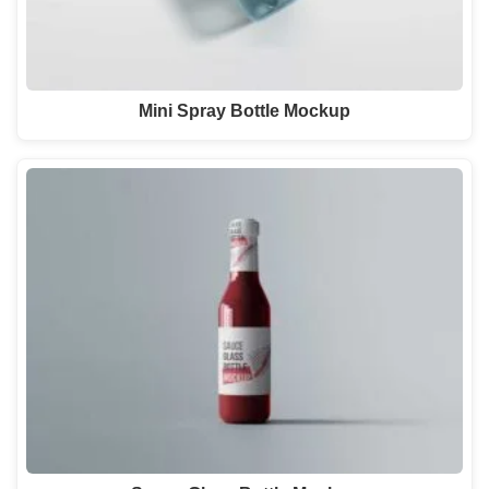
Mini Spray Bottle Mockup