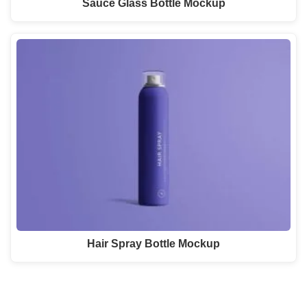
Sauce Glass Bottle Mockup
Hair Spray Bottle Mockup