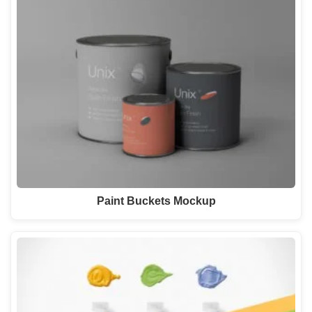
Paint Buckets Mockup