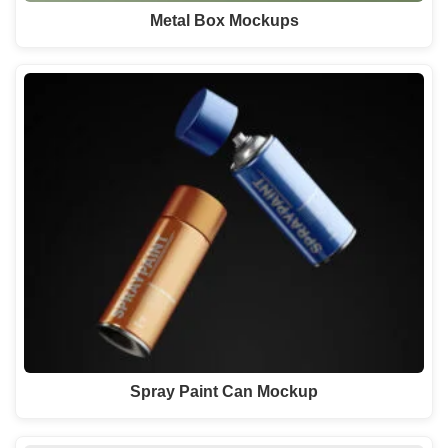
Metal Box Mockups
Spray Paint Can Mockup