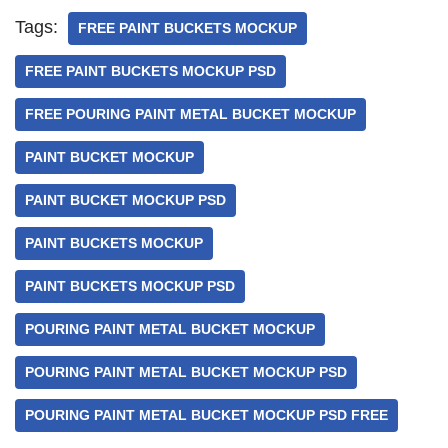
Tags:
FREE PAINT BUCKETS MOCKUP
FREE PAINT BUCKETS MOCKUP PSD
FREE POURING PAINT METAL BUCKET MOCKUP
PAINT BUCKET MOCKUP
PAINT BUCKET MOCKUP PSD
PAINT BUCKETS MOCKUP
PAINT BUCKETS MOCKUP PSD
POURING PAINT METAL BUCKET MOCKUP
POURING PAINT METAL BUCKET MOCKUP PSD
POURING PAINT METAL BUCKET MOCKUP PSD FREE