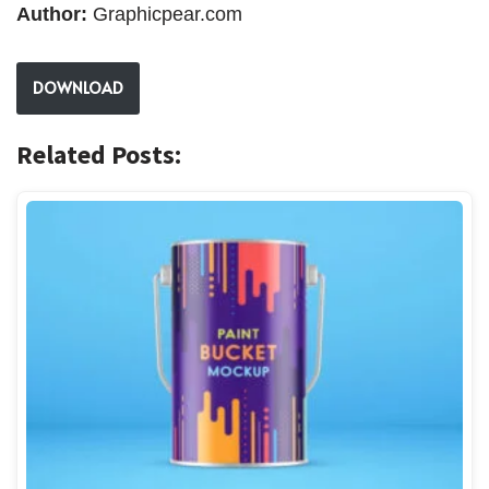
Author:
Graphicpear.com
DOWNLOAD
Related Posts: