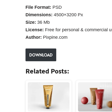
File Format:
PSD
Dimensions:
4500×3200 Px
Size:
36 Mb
License:
Free for personal & commercial u
Author:
Pixpine.com
DOWNLOAD
Related Posts: