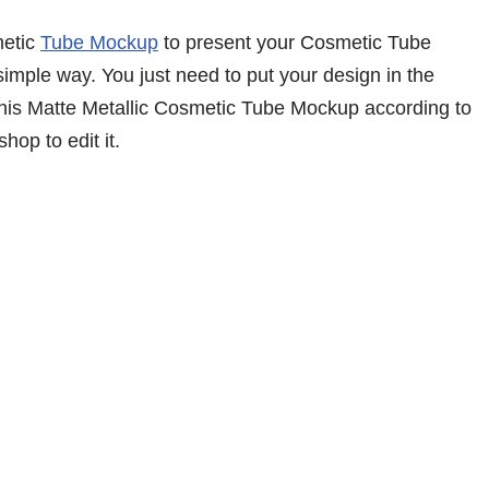
metic
Tube Mockup
to present your Cosmetic Tube
simple way. You just need to put your design in the
 this Matte Metallic Cosmetic Tube Mockup according to
op to edit it.