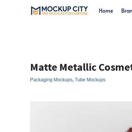
Home
Bra
Skip
to
content
Matte Metallic Cosme
Packaging Mockups
,
Tube Mockups