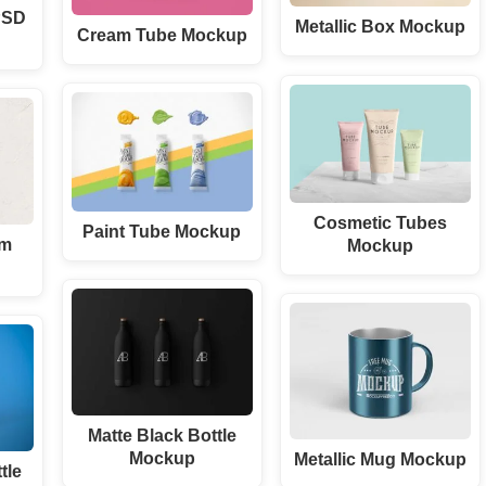
PSD
Metallic Box Mockup
Cream Tube Mockup
Cosmetic Tubes
Paint Tube Mockup
am
Mockup
Matte Black Bottle
Mockup
Metallic Mug Mockup
tle