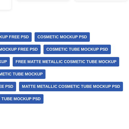
KUP FREE PSD
COSMETIC MOCKUP PSD
MOCKUP FREE PSD
COSMETIC TUBE MOCKUP PSD
KUP
FREE MATTE METALLIC COSMETIC TUBE MOCKUP
METIC TUBE MOCKUP
EE PSD
MATTE METALLIC COSMETIC TUBE MOCKUP PSD
TUBE MOCKUP PSD