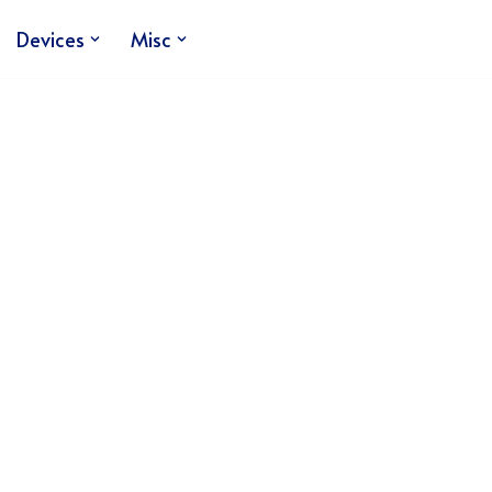
Devices
Misc