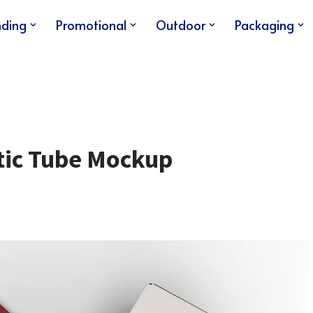
nding
Promotional
Outdoor
Packaging
tic Tube Mockup