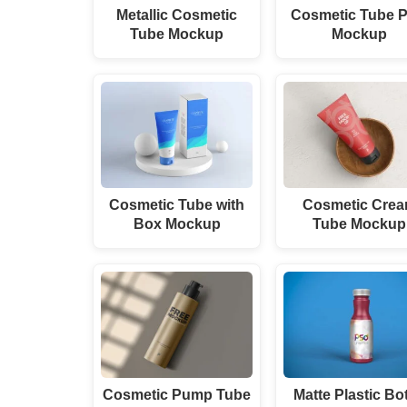
Metallic Cosmetic
Cosmetic Tube 
Tube Mockup
Mockup
Cosmetic Tube with
Cosmetic Cre
Box Mockup
Tube Mockup
Cosmetic Pump Tube
Matte Plastic Bot