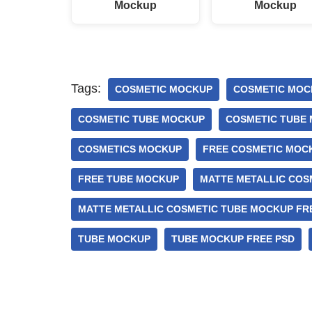
Mockup
Mockup
Tags:
COSMETIC MOCKUP
COSMETIC MOC
COSMETIC TUBE MOCKUP
COSMETIC TUBE 
COSMETICS MOCKUP
FREE COSMETIC MOC
FREE TUBE MOCKUP
MATTE METALLIC COS
MATTE METALLIC COSMETIC TUBE MOCKUP FR
TUBE MOCKUP
TUBE MOCKUP FREE PSD