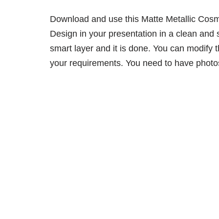
Download and use this Matte Metallic Cos
Design in your presentation in a clean and 
smart layer and it is done. You can modify
your requirements. You need to have photosh