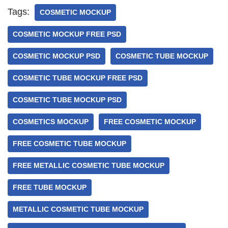
Tags:
COSMETIC MOCKUP
COSMETIC MOCKUP FREE PSD
COSMETIC MOCKUP PSD
COSMETIC TUBE MOCKUP
COSMETIC TUBE MOCKUP FREE PSD
COSMETIC TUBE MOCKUP PSD
COSMETICS MOCKUP
FREE COSMETIC MOCKUP
FREE COSMETIC TUBE MOCKUP
FREE METALLIC COSMETIC TUBE MOCKUP
FREE TUBE MOCKUP
METALLIC COSMETIC TUBE MOCKUP