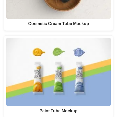
Cosmetic Cream Tube Mockup
Paint Tube Mockup