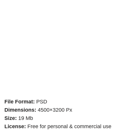
File Format:
PSD
Dimensions:
4500×3200 Px
Size:
19 Mb
License:
Free for personal & commercial use