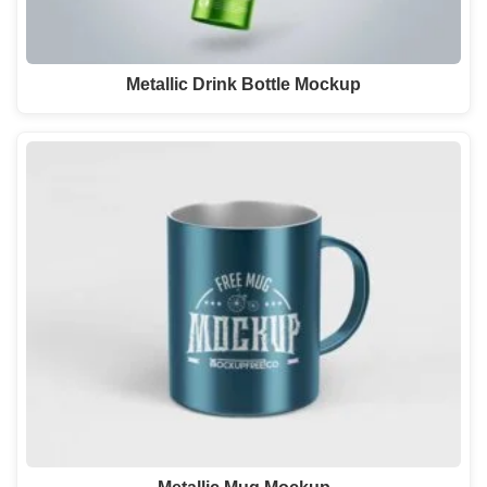
Metallic Drink Bottle Mockup