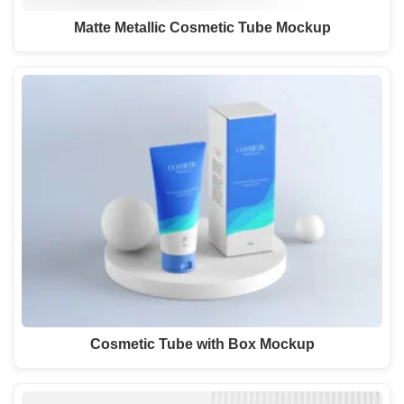
Matte Metallic Cosmetic Tube Mockup
Cosmetic Tube with Box Mockup