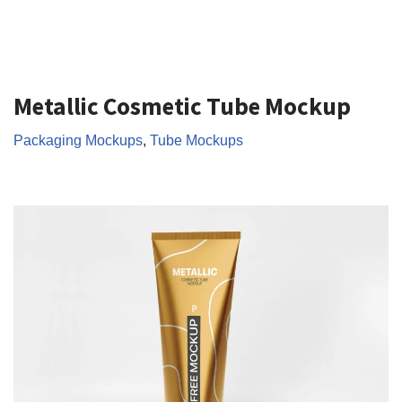
Metallic Cosmetic Tube Mockup
Packaging Mockups
,
Tube Mockups