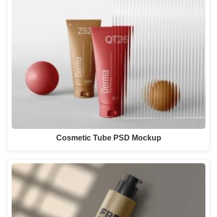
Cosmetic Tube PSD Mockup