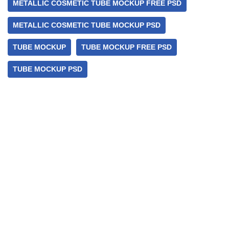
METALLIC COSMETIC TUBE MOCKUP FREE PSD
METALLIC COSMETIC TUBE MOCKUP PSD
TUBE MOCKUP
TUBE MOCKUP FREE PSD
TUBE MOCKUP PSD