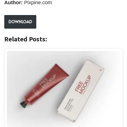
Author:
Pixpine.com
DOWNLOAD
Related Posts: