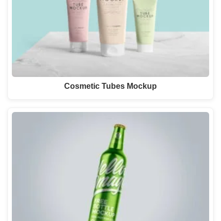
Cosmetic Tubes Mockup