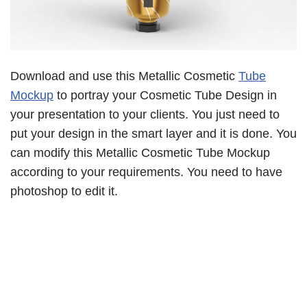
Download and use this Metallic Cosmetic
Tube
Mockup
to portray your Cosmetic Tube Design in
your presentation to your clients. You just need to
put your design in the smart layer and it is done. You
can modify this Metallic Cosmetic Tube Mockup
according to your requirements. You need to have
photoshop to edit it.