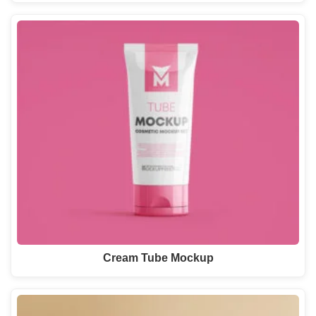
Cream Tube Mockup