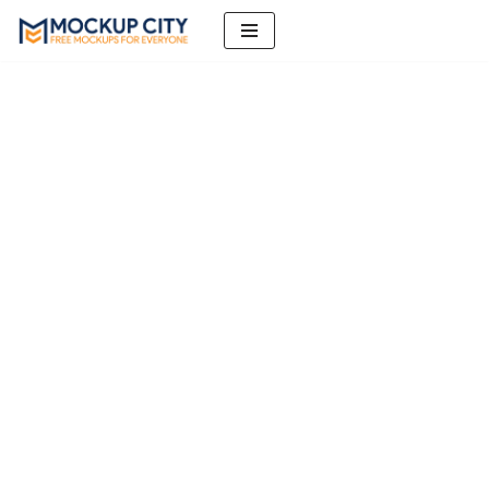
Skip
to
content