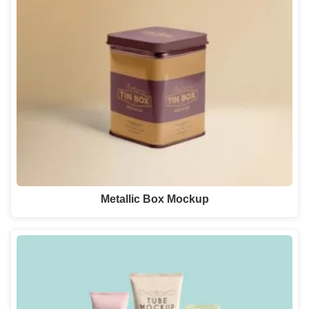
Metallic Box Mockup