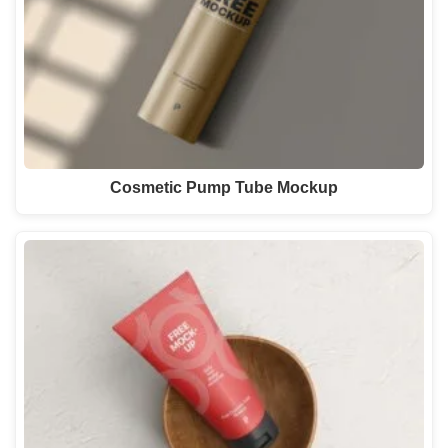
Cosmetic Pump Tube Mockup