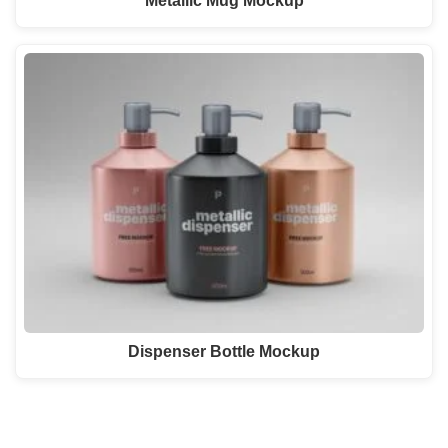
Metallic Mug Mockup
Dispenser Bottle Mockup