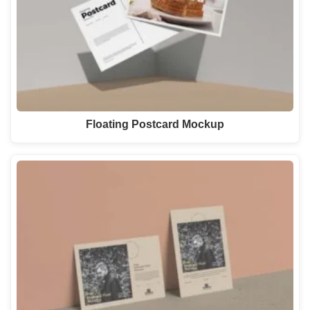
Floating Postcard Mockup