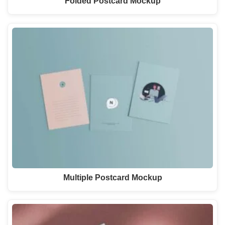
Folded Postcard Mockup
Multiple Postcard Mockup