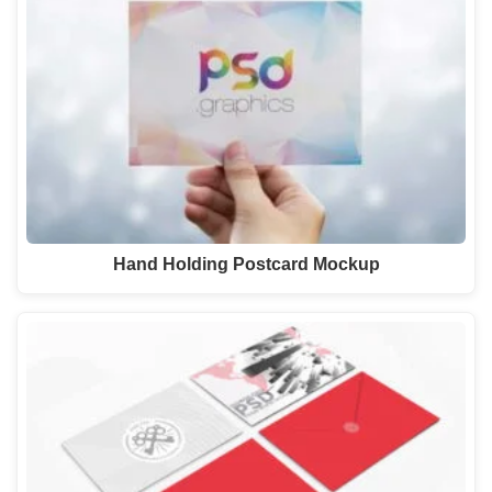
Hand Holding Postcard Mockup