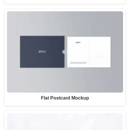
Flat Postcard Mockup