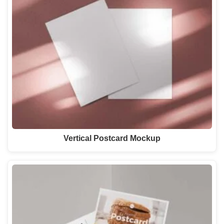
Vertical Postcard Mockup