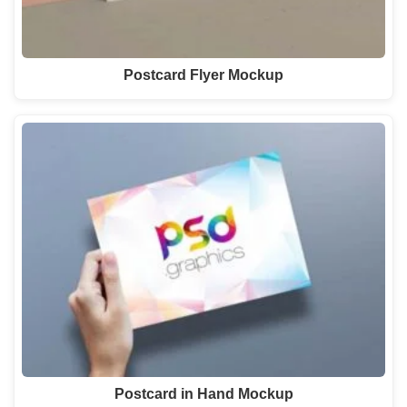
Postcard Flyer Mockup
Postcard in Hand Mockup