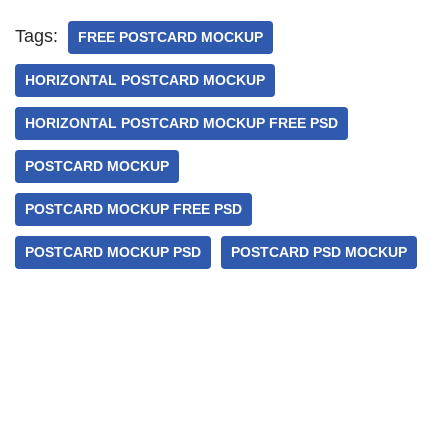
Tags:
FREE POSTCARD MOCKUP
HORIZONTAL POSTCARD MOCKUP
HORIZONTAL POSTCARD MOCKUP FREE PSD
POSTCARD MOCKUP
POSTCARD MOCKUP FREE PSD
POSTCARD MOCKUP PSD
POSTCARD PSD MOCKUP