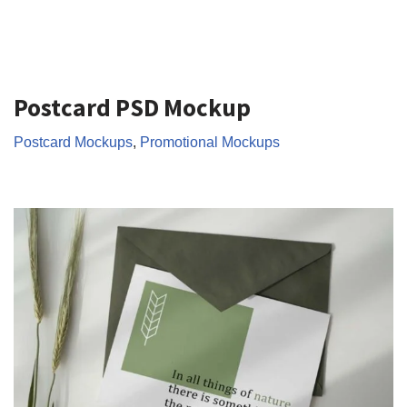
Postcard PSD Mockup
Postcard Mockups
,
Promotional Mockups