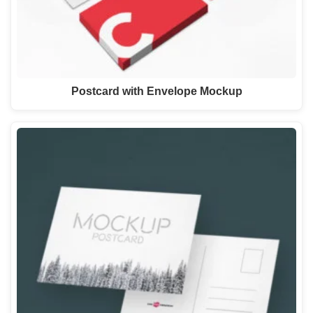
Postcard with Envelope Mockup