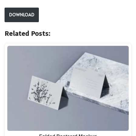
DOWNLOAD
Related Posts: