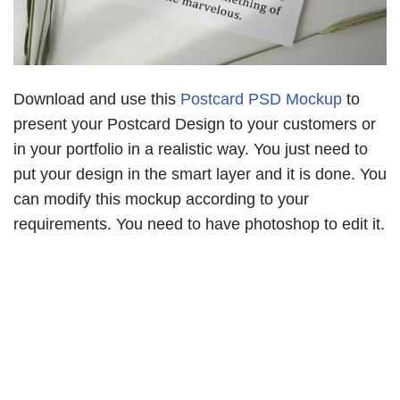
Download and use this
Postcard PSD Mockup
to
present your Postcard Design to your customers or
in your portfolio in a realistic way. You just need to
put your design in the smart layer and it is done. You
can modify this mockup according to your
requirements. You need to have photoshop to edit it.