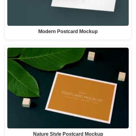
Modern Postcard Mockup
Nature Style Postcard Mockup