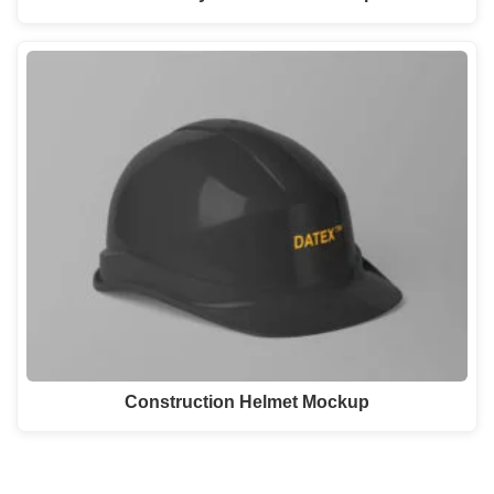
Construction Helmet Mockup