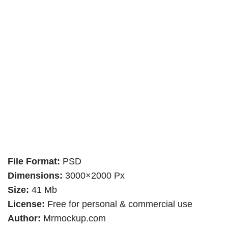
File Format:
PSD
Dimensions:
3000×2000 Px
Size:
41 Mb
License:
Free for personal & commercial use
Author:
Mrmockup.com