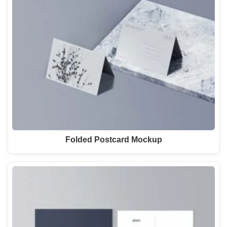
Folded Postcard Mockup