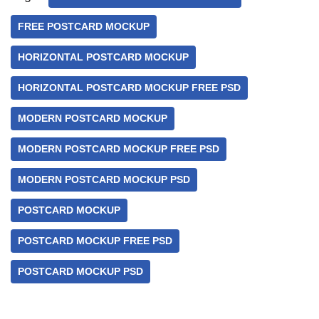
FREE POSTCARD MOCKUP
HORIZONTAL POSTCARD MOCKUP
HORIZONTAL POSTCARD MOCKUP FREE PSD
MODERN POSTCARD MOCKUP
MODERN POSTCARD MOCKUP FREE PSD
MODERN POSTCARD MOCKUP PSD
POSTCARD MOCKUP
POSTCARD MOCKUP FREE PSD
POSTCARD MOCKUP PSD