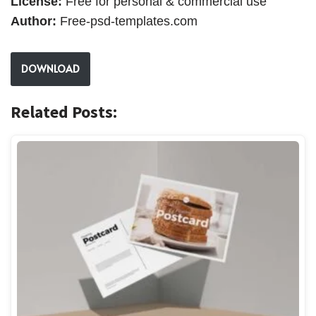
License:
Free for personal & commercial use
Author:
Free-psd-templates.com
DOWNLOAD
Related Posts: