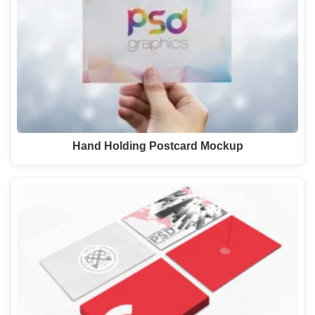
Hand Holding Postcard Mockup