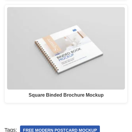
Square Binded Brochure Mockup
Tags:
FREE MODERN POSTCARD MOCKUP