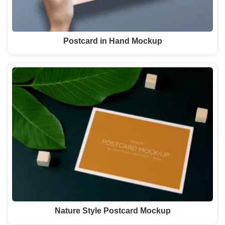
Postcard in Hand Mockup
Nature Style Postcard Mockup