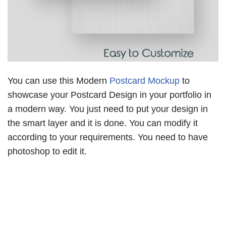
You can use this Modern
Postcard Mockup
to
showcase your Postcard Design in your portfolio in
a modern way. You just need to put your design in
the smart layer and it is done. You can modify it
according to your requirements. You need to have
photoshop to edit it.