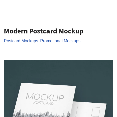
Modern Postcard Mockup
Postcard Mockups
,
Promotional Mockups