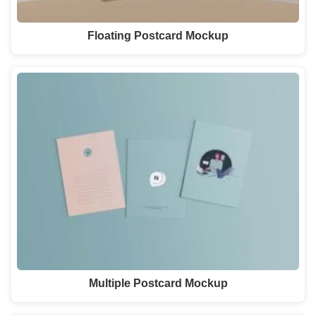
Floating Postcard Mockup
Multiple Postcard Mockup