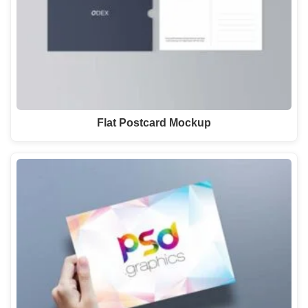
Flat Postcard Mockup