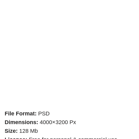
File Format:
PSD
Dimensions:
4000×3200 Px
Size:
128 Mb