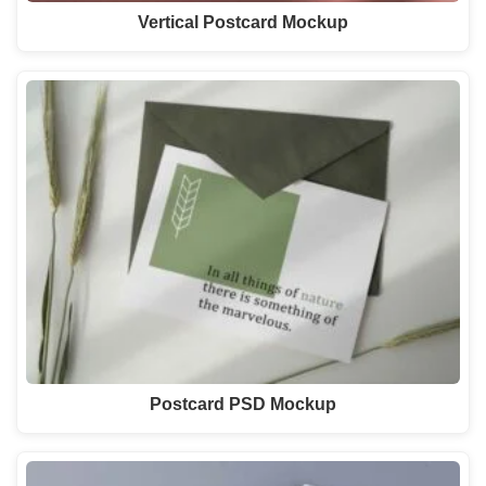
Vertical Postcard Mockup
Postcard PSD Mockup