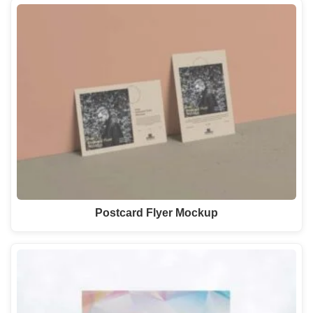
Postcard Flyer Mockup