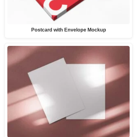
Postcard with Envelope Mockup