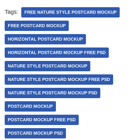
Tags:
FREE NATURE STYLE POSTCARD MOCKUP
FREE POSTCARD MOCKUP
HORIZONTAL POSTCARD MOCKUP
HORIZONTAL POSTCARD MOCKUP FREE PSD
NATURE STYLE POSTCARD MOCKUP
NATURE STYLE POSTCARD MOCKUP FREE PSD
NATURE STYLE POSTCARD MOCKUP PSD
POSTCARD MOCKUP
POSTCARD MOCKUP FREE PSD
POSTCARD MOCKUP PSD