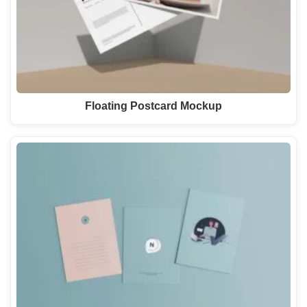
Floating Postcard Mockup