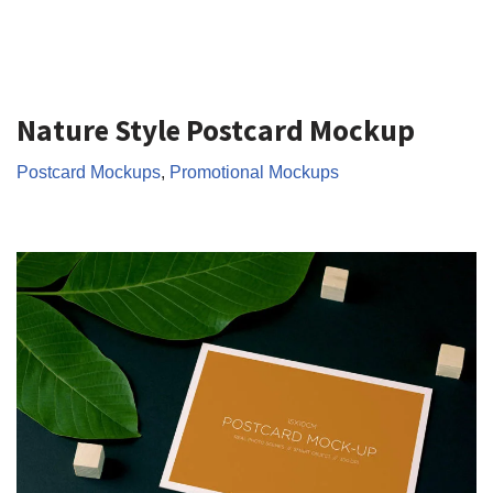
Nature Style Postcard Mockup
Postcard Mockups
,
Promotional Mockups