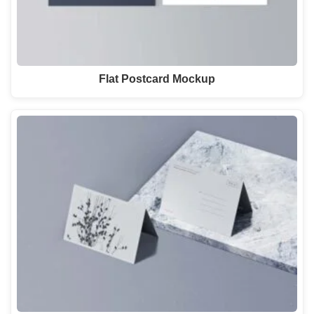
Flat Postcard Mockup