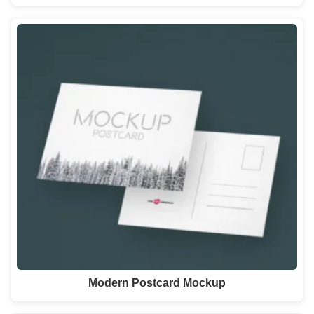
Modern Postcard Mockup