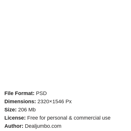
File Format:
PSD
Dimensions:
2320×1546 Px
Size:
206 Mb
License:
Free for personal & commercial use
Author:
Dealjumbo.com