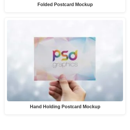
Folded Postcard Mockup
Hand Holding Postcard Mockup