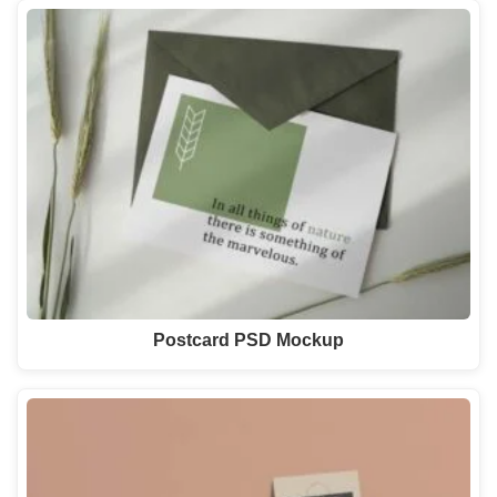
Postcard PSD Mockup