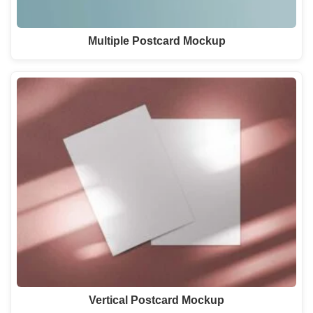
Multiple Postcard Mockup
Vertical Postcard Mockup