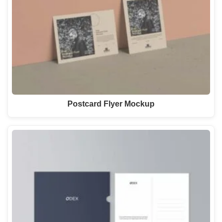
Postcard Flyer Mockup