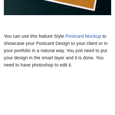
You can use this Nature Style
Postcard Mockup
to
showcase your Postcard Design to your client or in
your portfolio in a natural way. You just need to put
your design in the smart layer and it is done. You
need to have photoshop to edit it.