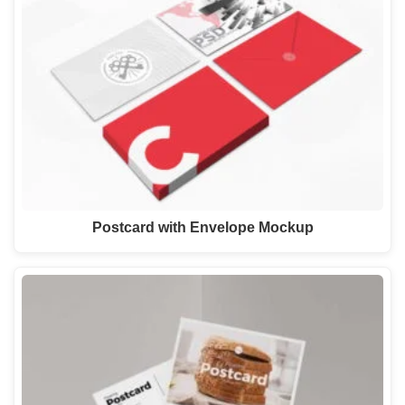
Postcard with Envelope Mockup