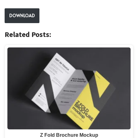
DOWNLOAD
Related Posts:
Z Fold Brochure Mockup