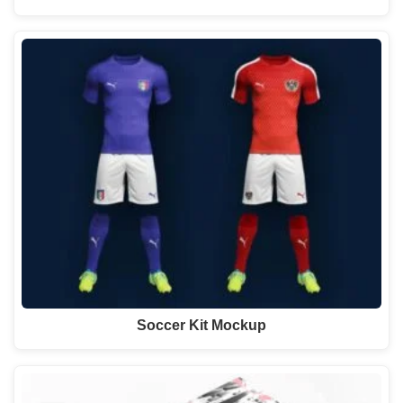
Soccer Kit Mockup