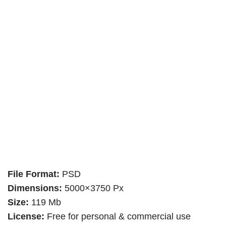
File Format:
PSD
Dimensions:
5000×3750 Px
Size:
119 Mb
License:
Free for personal & commercial use