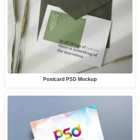
Postcard PSD Mockup