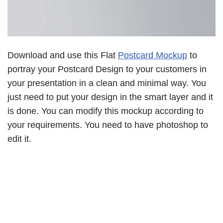
Download and use this Flat
Postcard Mockup
to
portray your Postcard Design to your customers in
your presentation in a clean and minimal way. You
just need to put your design in the smart layer and it
is done. You can modify this mockup according to
your requirements. You need to have photoshop to
edit it.