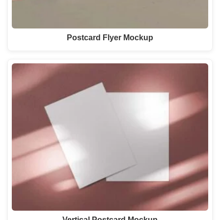
Postcard Flyer Mockup
Vertical Postcard Mockup