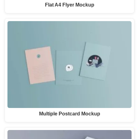
Flat A4 Flyer Mockup
Multiple Postcard Mockup