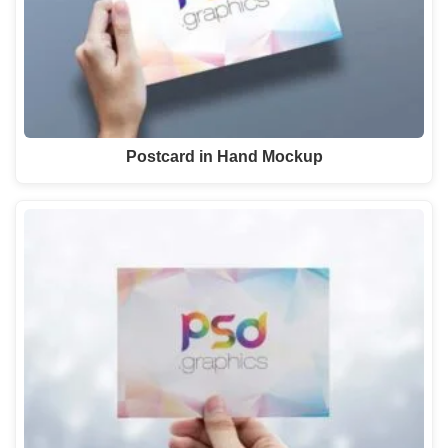
Postcard in Hand Mockup