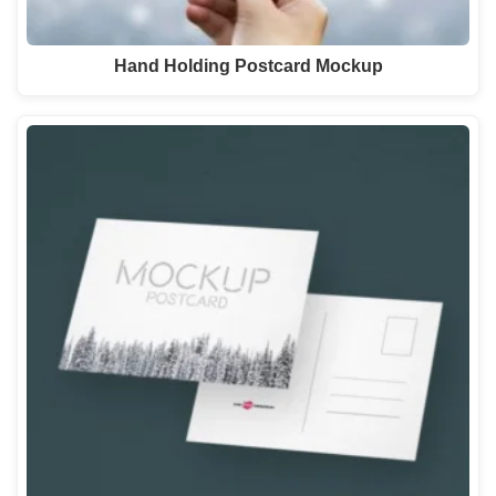
Hand Holding Postcard Mockup