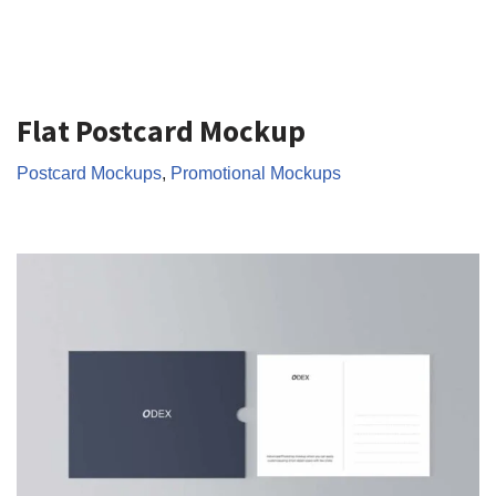
Flat Postcard Mockup
Postcard Mockups
,
Promotional Mockups