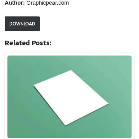
Author:
Graphicpear.com
DOWNLOAD
Related Posts: