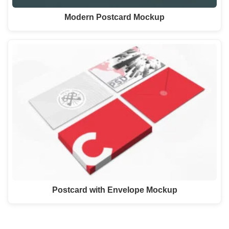
Modern Postcard Mockup
Postcard with Envelope Mockup