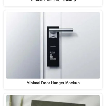
Minimal Door Hanger Mockup