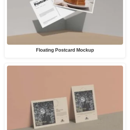
Floating Postcard Mockup