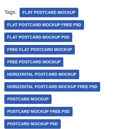
Tags:
FLAT POSTCARD MOCKUP
FLAT POSTCARD MOCKUP FREE PSD
FLAT POSTCARD MOCKUP PSD
FREE FLAT POSTCARD MOCKUP
FREE POSTCARD MOCKUP
HORIZONTAL POSTCARD MOCKUP
HORIZONTAL POSTCARD MOCKUP FREE PSD
POSTCARD MOCKUP
POSTCARD MOCKUP FREE PSD
POSTCARD MOCKUP PSD