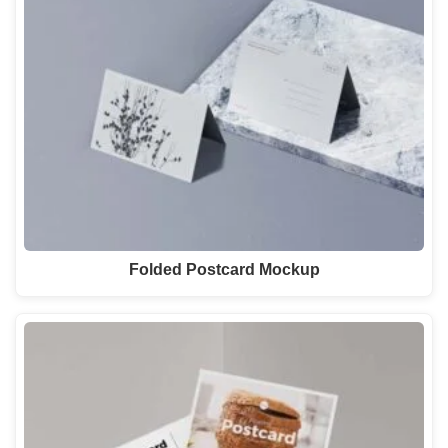
Folded Postcard Mockup