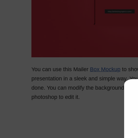
You can use this Mailer
Box Mockup
to show
presentation in a sleek and simple way. You 
done. You can modify the background colou
photoshop to edit it.