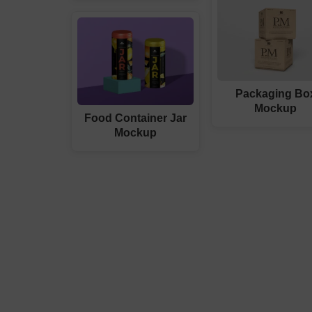
Packaging Bo
Mockup
Food Container Jar
Mockup