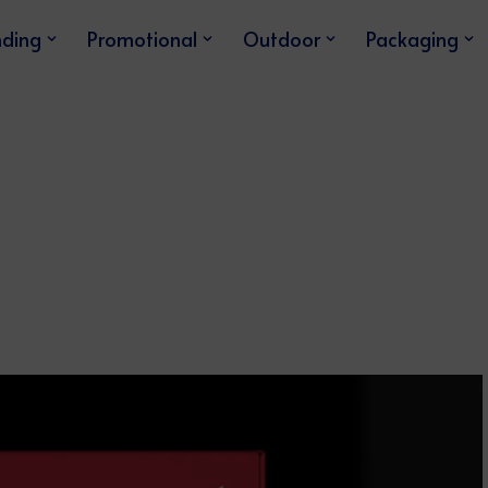
nding
Promotional
Outdoor
Packaging