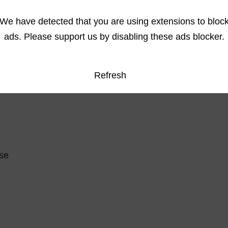
We have detected that you are using extensions to bloc
ads. Please support us by disabling these ads blocker.
Refresh
se