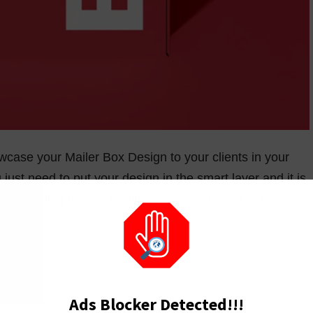
case your Mailer Box Design to your clients in your
just need to put your design in the smart layer and it is
r according to your requirements. You need to have
Ads Blocker Detected!!!