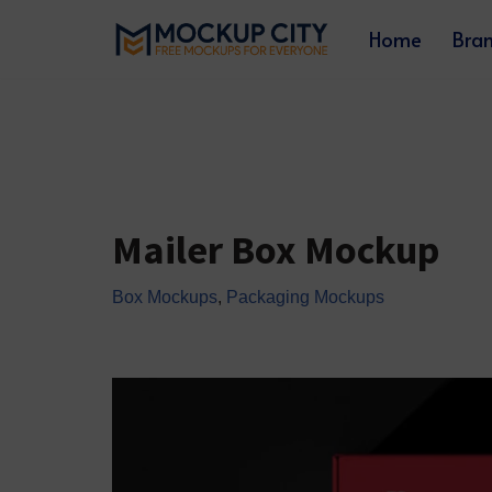
Home
Bra
Skip
to
content
Mailer Box Mockup
Box Mockups
,
Packaging Mockups