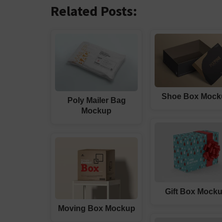
Related Posts:
Shoe Box Mock
Poly Mailer Bag
Mockup
Gift Box Mock
Moving Box Mockup