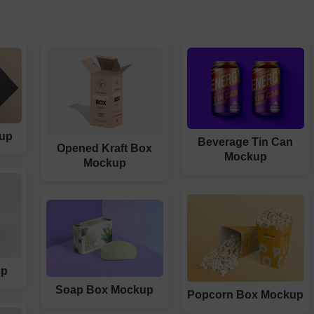
up
Beverage Tin Can
Opened Kraft Box
Mockup
Mockup
up
Soap Box Mockup
Popcorn Box Mockup