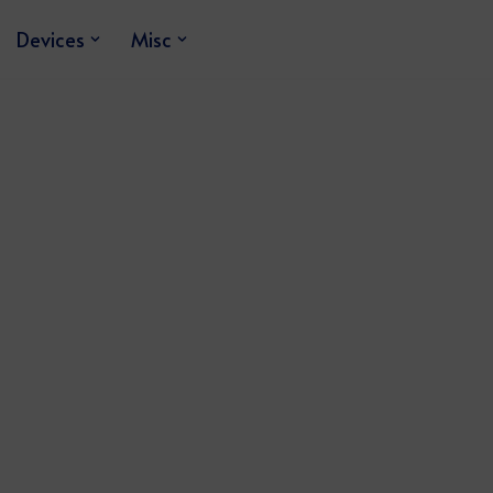
Devices
Misc