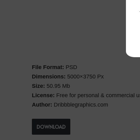
File Format:
PSD
Dimensions:
5000×3750 Px
Size:
50.95 Mb
License:
Free for personal & commercial u
Author:
Dribbblegraphics.com
DOWNLOAD