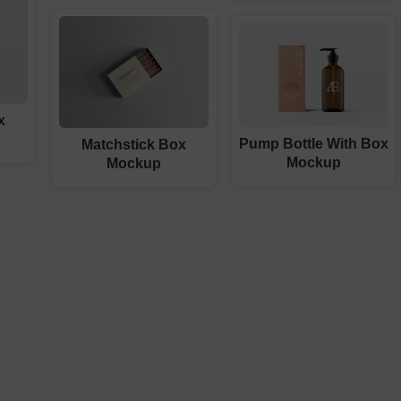
x
Pump Bottle With Box
Matchstick Box
Mockup
Mockup