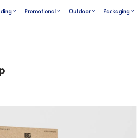
nding
Promotional
Outdoor
Packaging
p