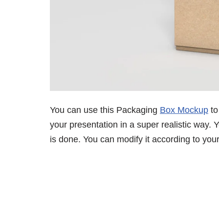
You can use this Packaging
Box Mockup
to
your presentation in a super realistic way. Y
is done. You can modify it according to you