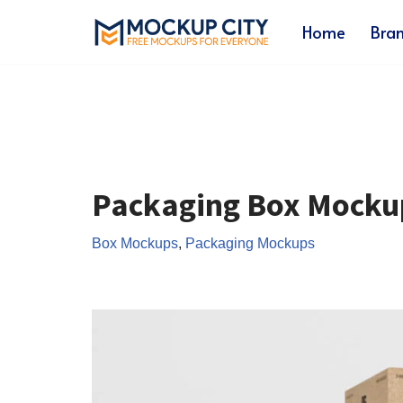
Home
Bra
Skip
to
content
Packaging Box Mocku
Box Mockups
,
Packaging Mockups