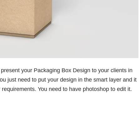
 present your Packaging Box Design to your clients in
ou just need to put your design in the smart layer and it
r requirements. You need to have photoshop to edit it.