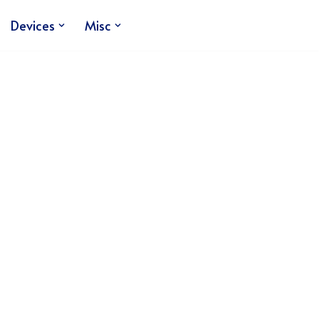
Devices
Misc