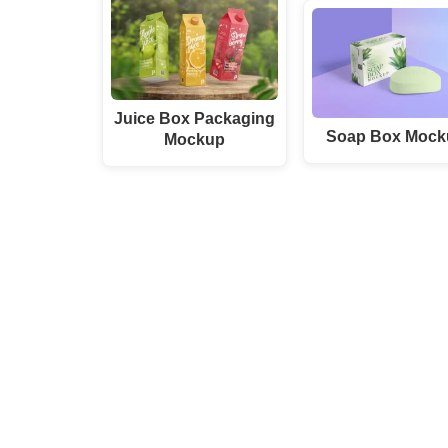
Juice Box Packaging
Soap Box Mock
Mockup