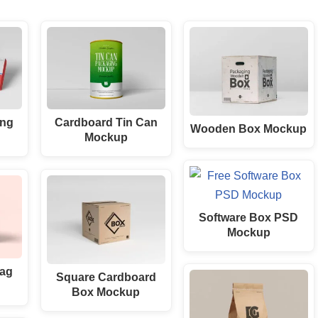
ing
Cardboard Tin Can
Wooden Box Mockup
Mockup
Software Box PSD
Mockup
Bag
Square Cardboard
Box Mockup