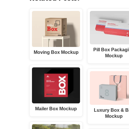
Pill Box Packag
Moving Box Mockup
Mockup
Mailer Box Mockup
Luxury Box & 
Mockup