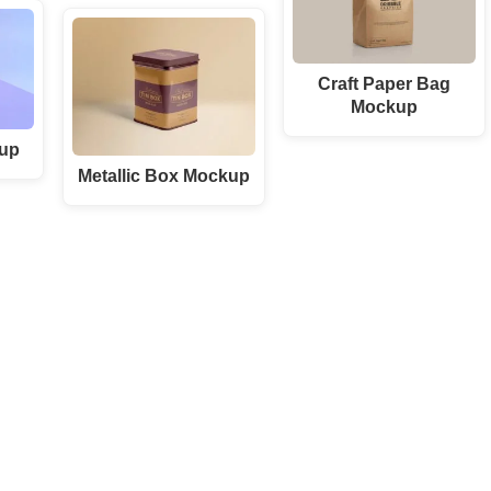
Craft Paper Bag
Mockup
up
Metallic Box Mockup