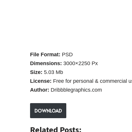
File Format:
PSD
Dimensions:
3000×2250 Px
Size:
5.03 Mb
License:
Free for personal & commercial u
Author:
Dribbblegraphics.com
DOWNLOAD
Related Posts: