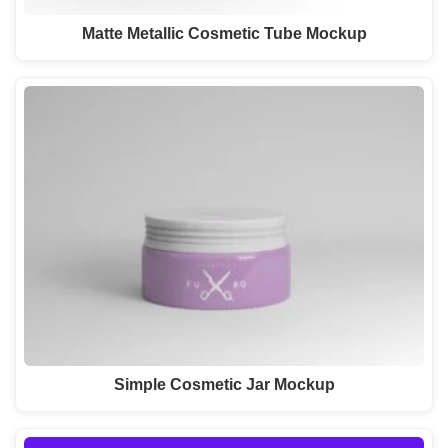
Matte Metallic Cosmetic Tube Mockup
Simple Cosmetic Jar Mockup