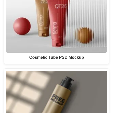
Cosmetic Tube PSD Mockup