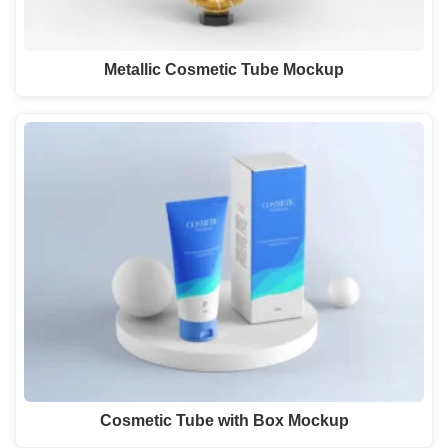
Metallic Cosmetic Tube Mockup
Cosmetic Tube with Box Mockup