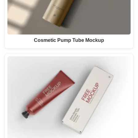
Cosmetic Pump Tube Mockup