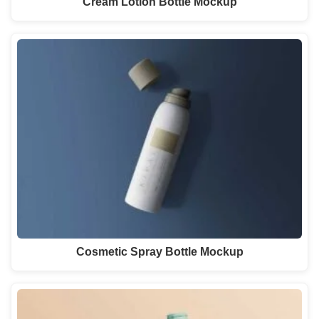
Cream Lotion Bottle Mockup
Cosmetic Spray Bottle Mockup