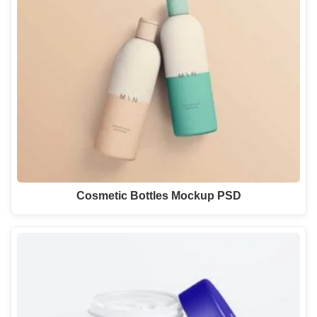
Cosmetic Bottles Mockup PSD