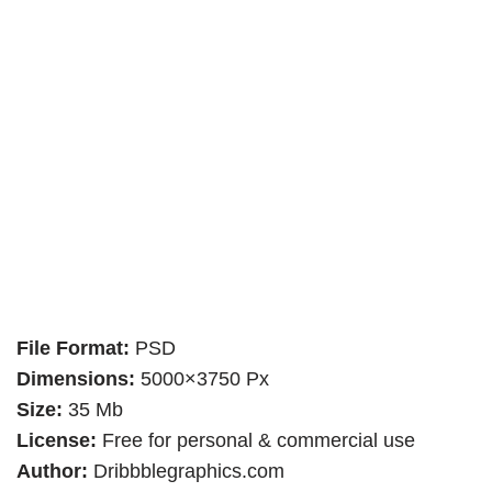
File Format:
PSD
Dimensions:
5000×3750 Px
Size:
35 Mb
License:
Free for personal & commercial use
Author:
Dribbblegraphics.com