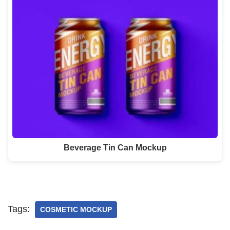
Beverage Tin Can Mockup
Tags:
COSMETIC MOCKUP