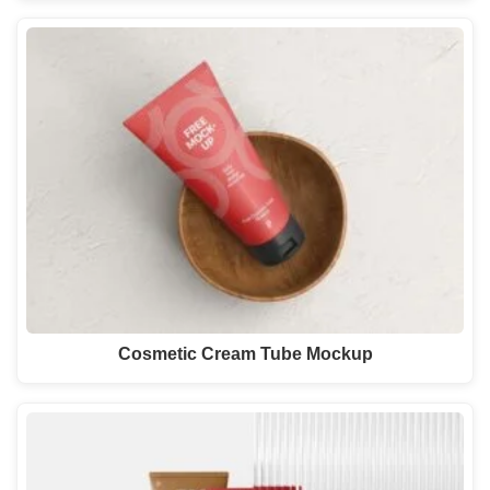
Cosmetic Cream Tube Mockup