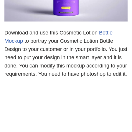
Download and use this Cosmetic Lotion
Bottle
Mockup
to portray your Cosmetic Lotion Bottle
Design to your customer or in your portfolio. You just
need to put your design in the smart layer and it is
done. You can modify this mockup according to your
requirements. You need to have photoshop to edit it.