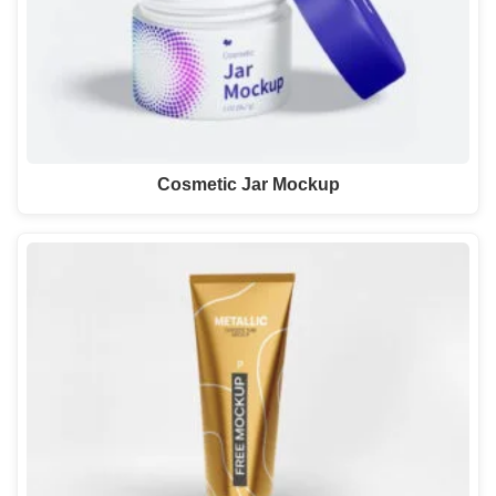
Cosmetic Jar Mockup