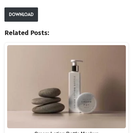
DOWNLOAD
Related Posts: