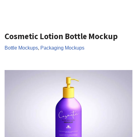
Cosmetic Lotion Bottle Mockup
Bottle Mockups
,
Packaging Mockups