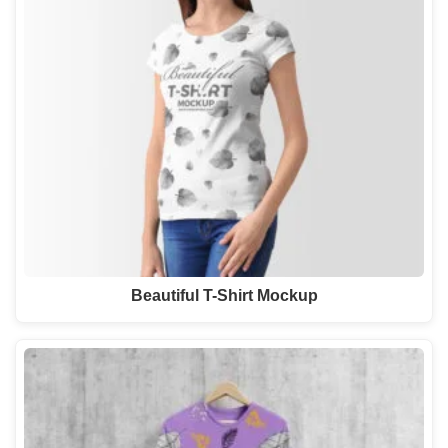
Beautiful T-Shirt Mockup