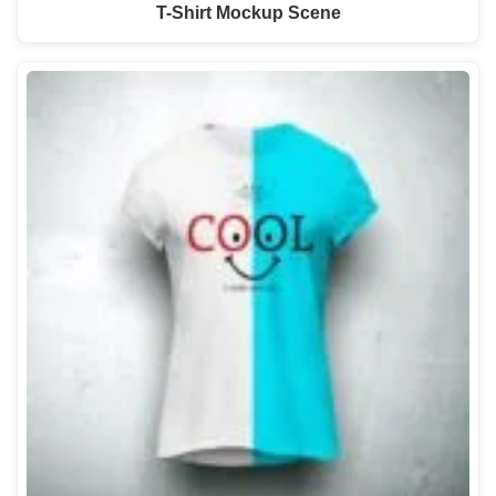
T-Shirt Mockup Scene