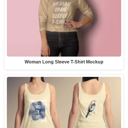
Woman Long Sleeve T-Shirt Mockup