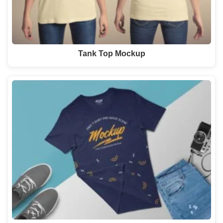
Tank Top Mockup