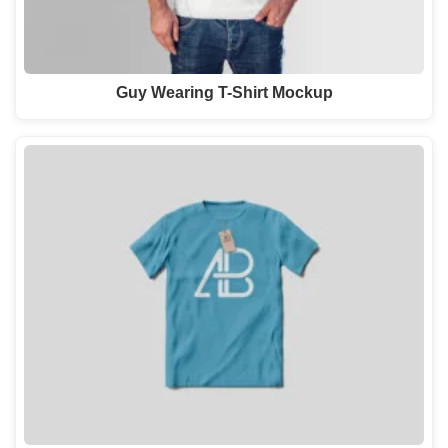
Guy Wearing T-Shirt Mockup