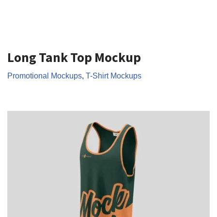
Long Tank Top Mockup
Promotional Mockups
,
T-Shirt Mockups