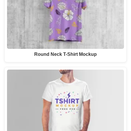
Round Neck T-Shirt Mockup