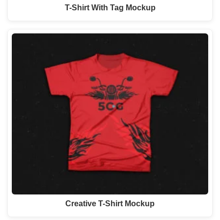
T-Shirt With Tag Mockup
Creative T-Shirt Mockup