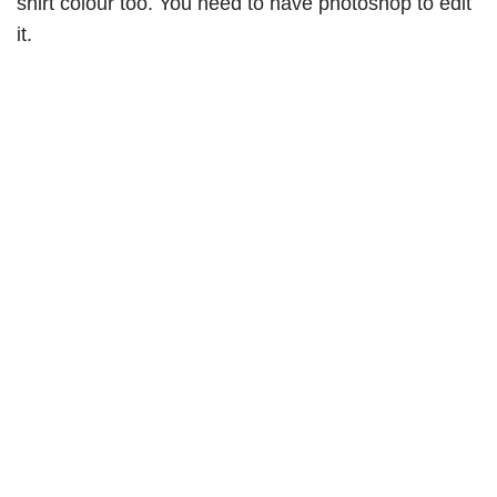
shirt colour too. You need to have photoshop to edit
it.