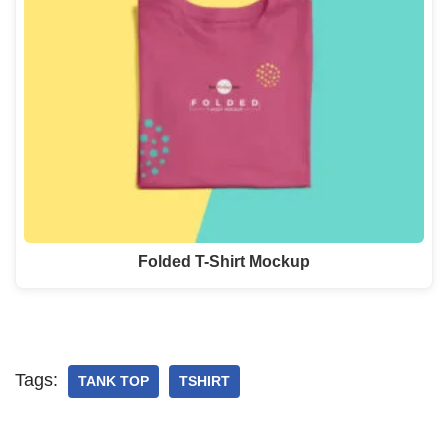
Folded T-Shirt Mockup
Tags:
TANK TOP
TSHIRT