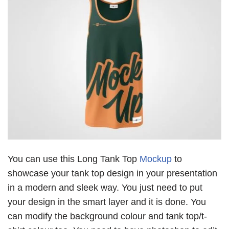
You can use this Long Tank Top
Mockup
to
showcase your tank top design in your presentation
in a modern and sleek way. You just need to put
your design in the smart layer and it is done. You
can modify the background colour and tank top/t-