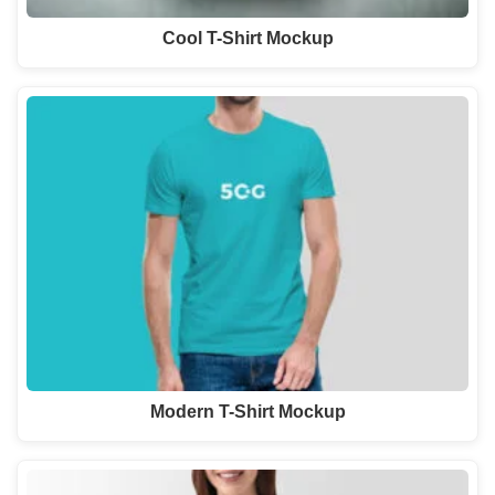
Cool T-Shirt Mockup
Modern T-Shirt Mockup