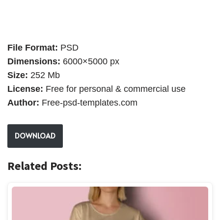
File Format:
PSD
Dimensions:
6000×5000 px
Size:
252 Mb
License:
Free for personal & commercial use
Author:
Free-psd-templates.com
DOWNLOAD
Related Posts: