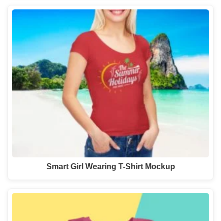
Smart Girl Wearing T-Shirt Mockup