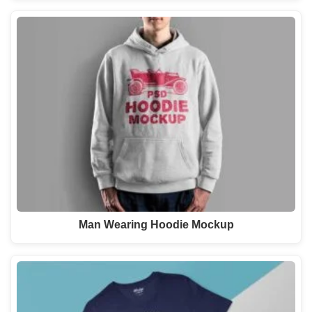
Man Wearing Hoodie Mockup