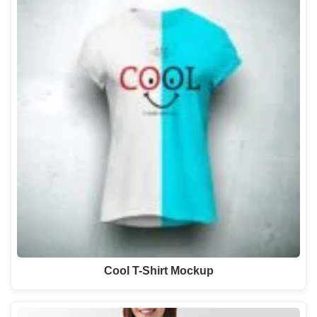
Cool T-Shirt Mockup