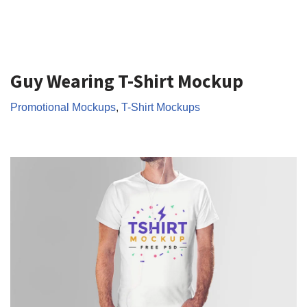
Guy Wearing T-Shirt Mockup
Promotional Mockups
,
T-Shirt Mockups