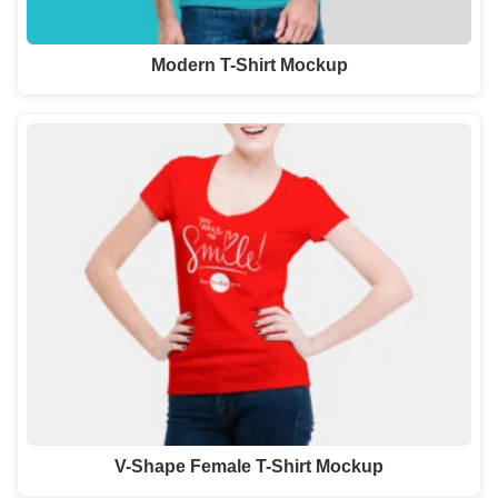
Modern T-Shirt Mockup
V-Shape Female T-Shirt Mockup