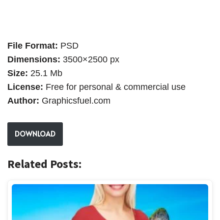
File Format:
PSD
Dimensions:
3500×2500 px
Size:
25.1 Mb
License:
Free for personal & commercial use
Author:
Graphicsfuel.com
DOWNLOAD
Related Posts: