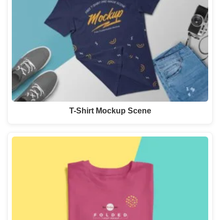
T-Shirt Mockup Scene