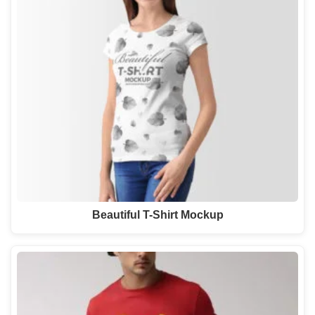
Beautiful T-Shirt Mockup