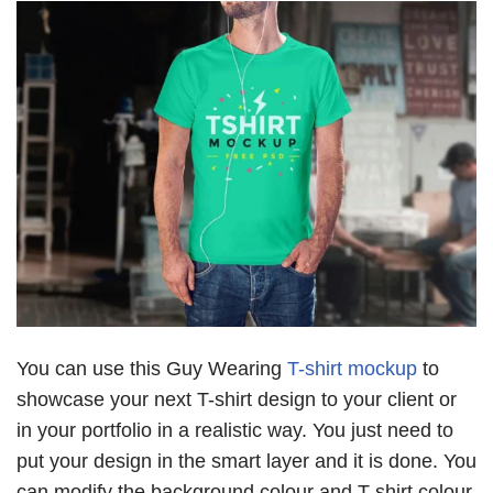
You can use this Guy Wearing
T-shirt mockup
to
showcase your next T-shirt design to your client or
in your portfolio in a realistic way. You just need to
put your design in the smart layer and it is done. You
can modify the background colour and T-shirt colour