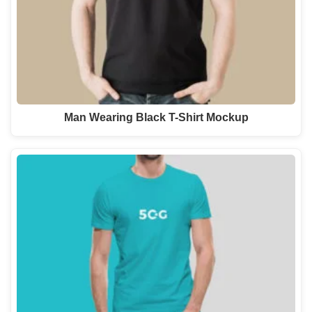
Man Wearing Black T-Shirt Mockup