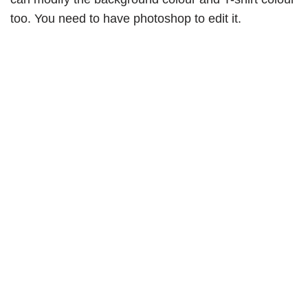
too. You need to have photoshop to edit it.