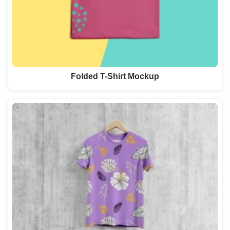
Folded T-Shirt Mockup