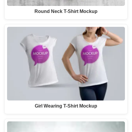
Round Neck T-Shirt Mockup
Girl Wearing T-Shirt Mockup