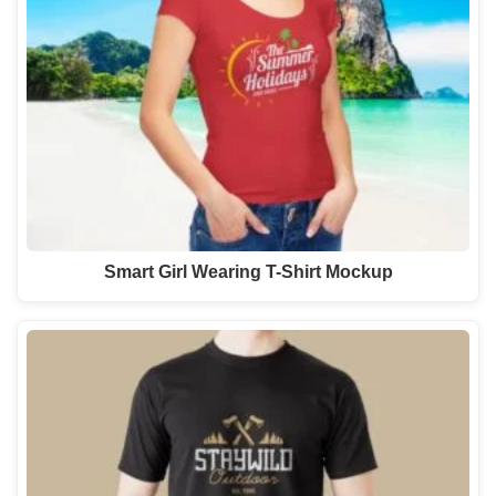
Smart Girl Wearing T-Shirt Mockup