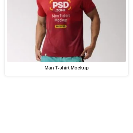
Man T-shirt Mockup