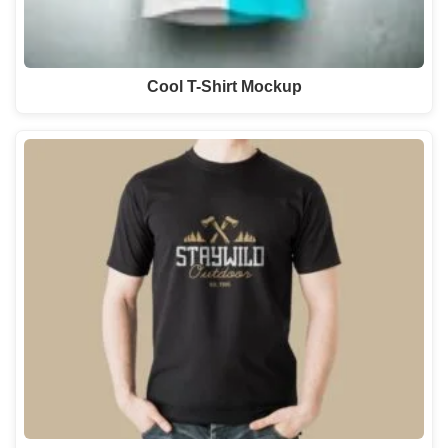
Cool T-Shirt Mockup