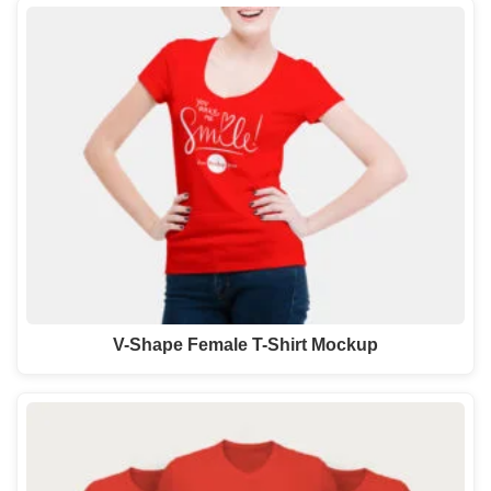
V-Shape Female T-Shirt Mockup