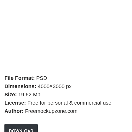
File Format:
PSD
Dimensions:
4000×3000 px
Size:
19.62 Mb
License:
Free for personal & commercial use
Author:
Freemockupzone.com
DOWNLOAD