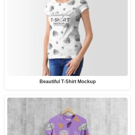
Beautiful T-Shirt Mockup