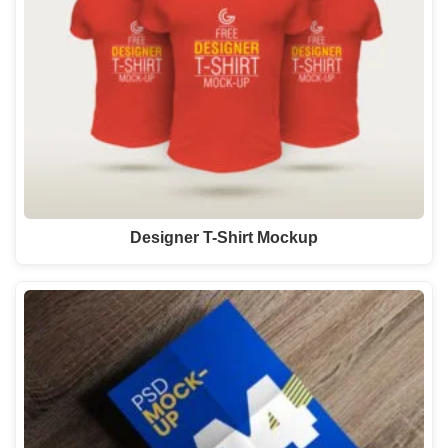
Designer T-Shirt Mockup