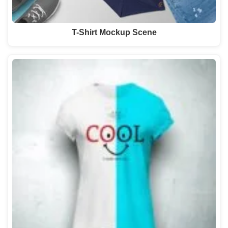
T-Shirt Mockup Scene