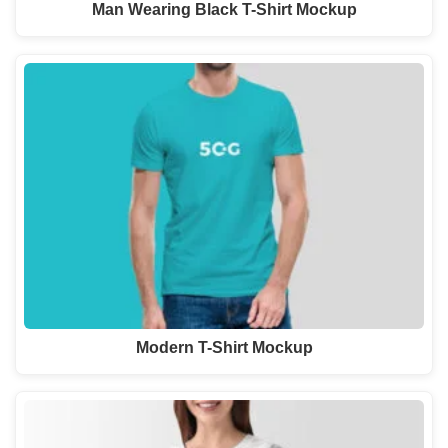
Man Wearing Black T-Shirt Mockup
Modern T-Shirt Mockup