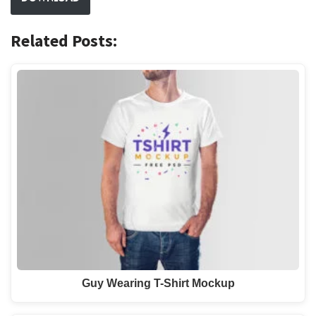
Related Posts:
Guy Wearing T-Shirt Mockup