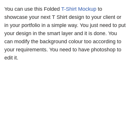
You can use this Folded
T-Shirt Mockup
to
showcase your next T Shirt design to your client or
in your portfolio in a simple way. You just need to put
your design in the smart layer and it is done. You
can modify the background colour too according to
your requirements. You need to have photoshop to
edit it.