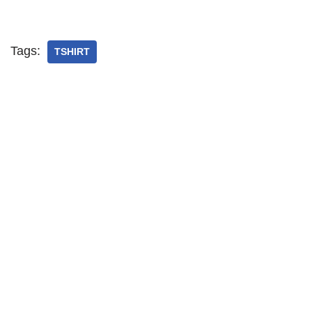
Tags:
TSHIRT