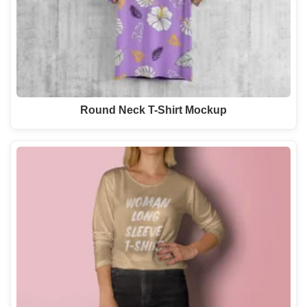
Round Neck T-Shirt Mockup