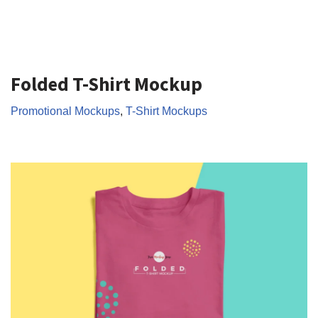
Folded T-Shirt Mockup
Promotional Mockups
,
T-Shirt Mockups