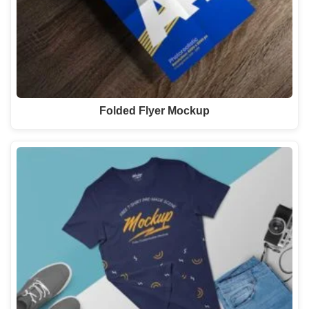
Folded Flyer Mockup