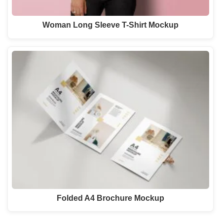
Woman Long Sleeve T-Shirt Mockup
Folded A4 Brochure Mockup