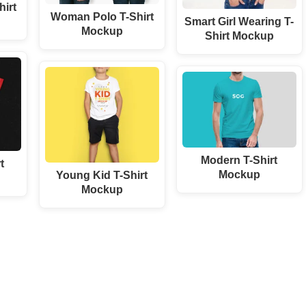
irt
Woman Polo T-Shirt
Smart Girl Wearing T-
Mockup
Shirt Mockup
Modern T-Shirt
t
Mockup
Young Kid T-Shirt
Mockup