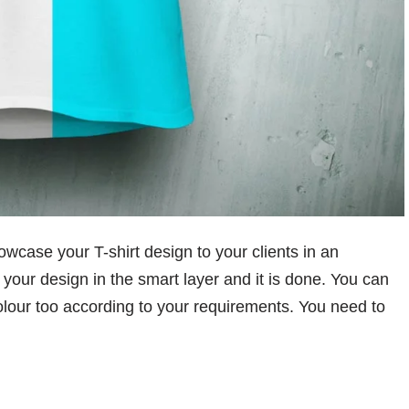
owcase your T-shirt design to your clients in an
your design in the smart layer and it is done. You can
olour too according to your requirements. You need to