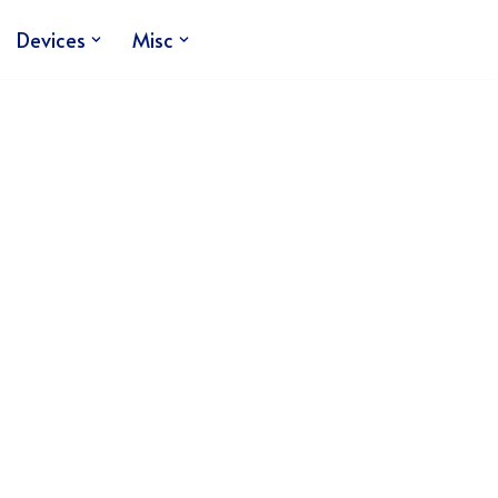
Devices
Misc