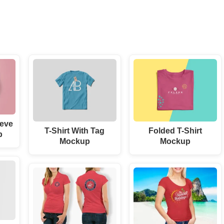
eve
T-Shirt With Tag
Folded T-Shirt
p
Mockup
Mockup