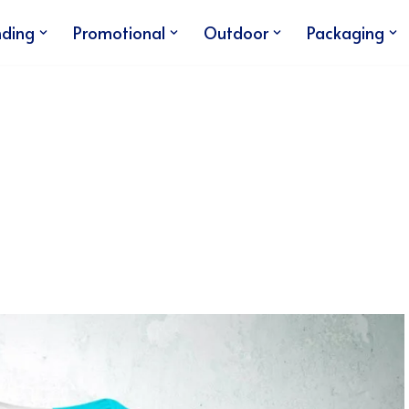
nding
Promotional
Outdoor
Packaging