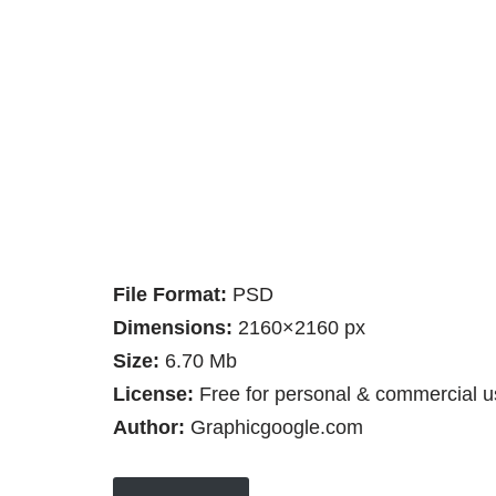
File Format:
PSD
Dimensions:
2160×2160 px
Size:
6.70 Mb
License:
Free for personal & commercial u
Author:
Graphicgoogle.com