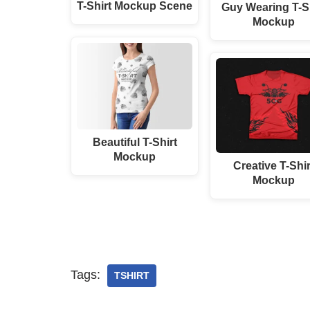
T-Shirt Mockup Scene
Guy Wearing T-Sh
Mockup
Beautiful T-Shirt
Mockup
Creative T-Shir
Mockup
Tags:
TSHIRT