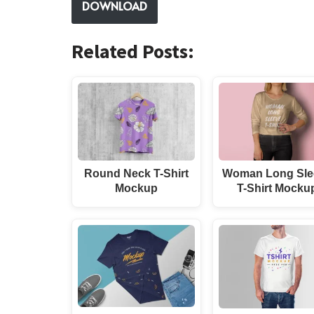
DOWNLOAD
Related Posts:
Round Neck T-Shirt
Woman Long Sle
Mockup
T-Shirt Mocku