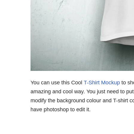
You can use this Cool
T-Shirt Mockup
to sh
amazing and cool way. You just need to put 
modify the background colour and T-shirt c
have photoshop to edit it.