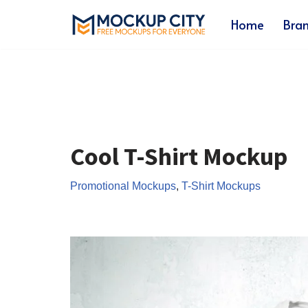
Home
Bra
Skip
to
content
Cool T-Shirt Mockup
Promotional Mockups
,
T-Shirt Mockups