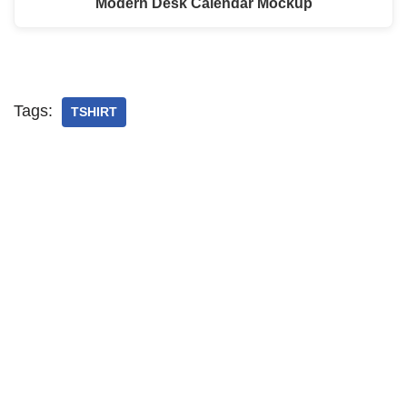
Modern Desk Calendar Mockup
Tags:
TSHIRT