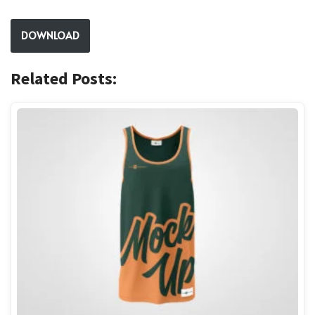
DOWNLOAD
Related Posts: