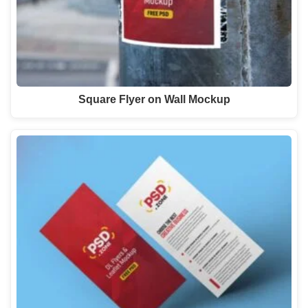
Square Flyer on Wall Mockup