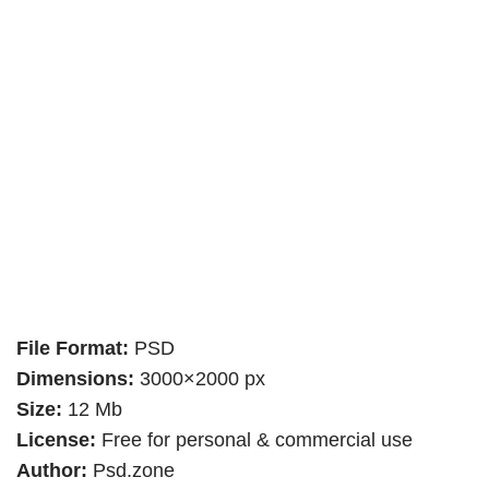
File Format:
PSD
Dimensions:
3000×2000 px
Size:
12 Mb
License:
Free for personal & commercial use
Author:
Psd.zone