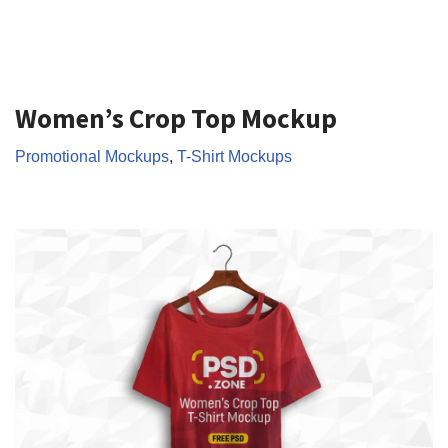
Women’s Crop Top Mockup
Promotional Mockups
,
T-Shirt Mockups