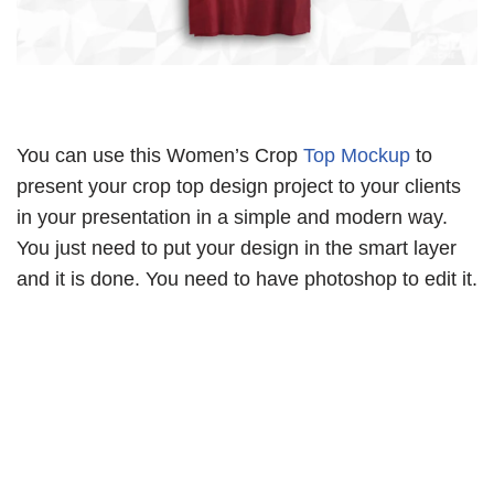
You can use this Women’s Crop
Top Mockup
to
present your crop top design project to your clients
in your presentation in a simple and modern way.
You just need to put your design in the smart layer
and it is done. You need to have photoshop to edit it.