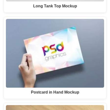
Long Tank Top Mockup
Postcard in Hand Mockup