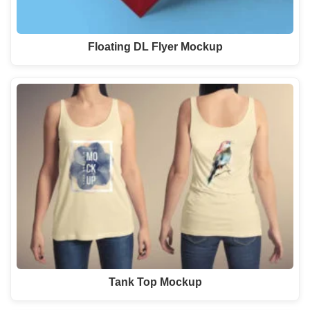
Floating DL Flyer Mockup
Tank Top Mockup