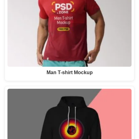
Man T-shirt Mockup