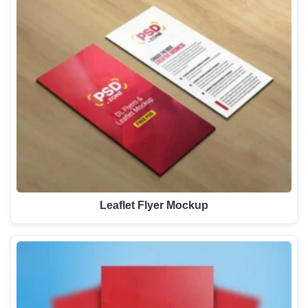
Leaflet Flyer Mockup