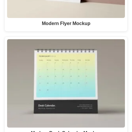
Modern Flyer Mockup