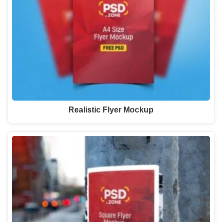
Realistic Flyer Mockup