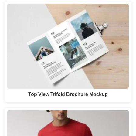
Top View Trifold Brochure Mockup