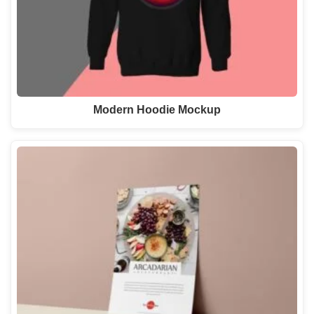
Modern Hoodie Mockup