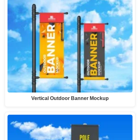
Vertical Outdoor Banner Mockup