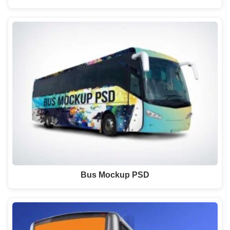
Bus Mockup PSD