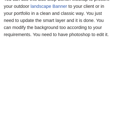
your outdoor
landscape Banner
to your client or in
your portfolio in a clean and classic way. You just
need to update the smart layer and it is done. You
can modify the background too according to your
requirements. You need to have photoshop to edit it.