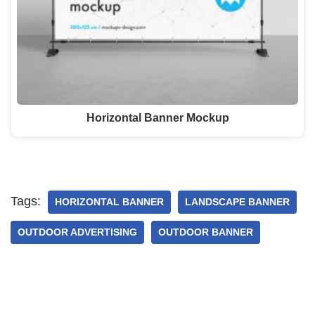
Horizontal Banner Mockup
Tags:
HORIZONTAL BANNER
LANDSCAPE BANNER
OUTDOOR ADVERTISING
OUTDOOR BANNER