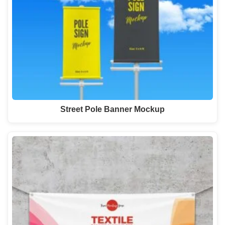
Street Pole Banner Mockup