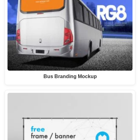
Bus Branding Mockup