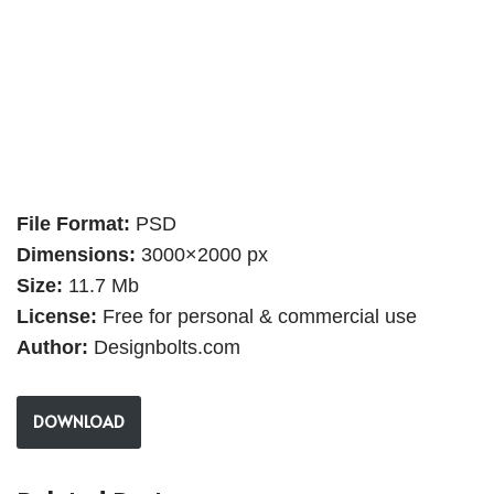
File Format:
PSD
Dimensions:
3000×2000 px
Size:
11.7 Mb
License:
Free for personal & commercial use
Author:
Designbolts.com
DOWNLOAD