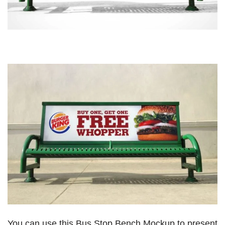
You can use this Bus Stop Bench Mockup to present