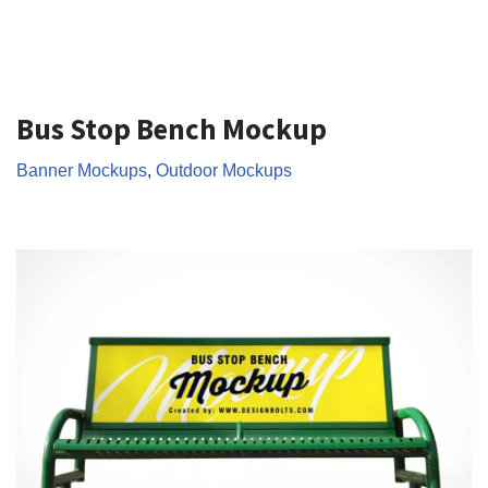
Bus Stop Bench Mockup
Banner Mockups
,
Outdoor Mockups