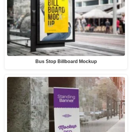
Bus Stop Billboard Mockup