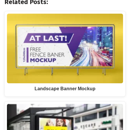
Related Posts:
Landscape Banner Mockup