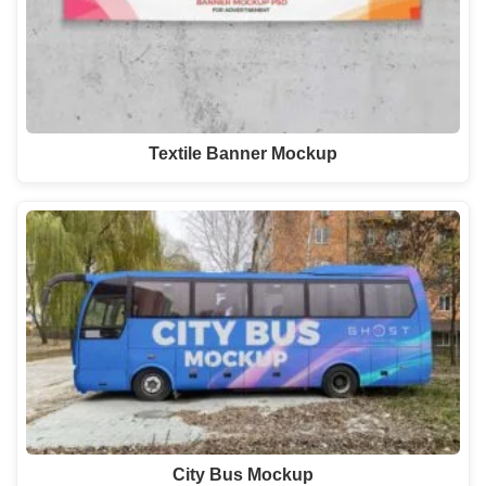
Textile Banner Mockup
City Bus Mockup