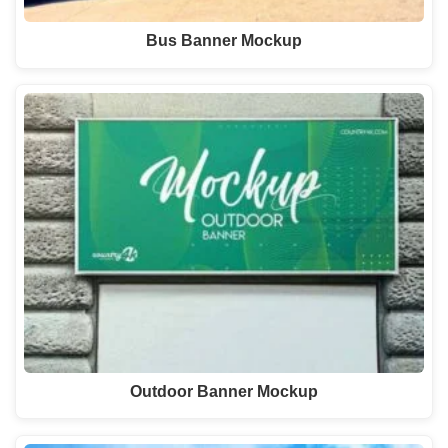
Bus Banner Mockup
Outdoor Banner Mockup