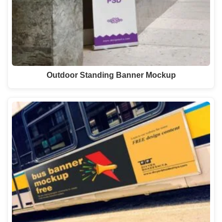
Outdoor Standing Banner Mockup