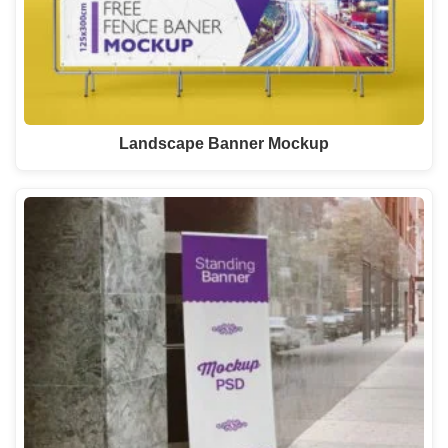
Landscape Banner Mockup