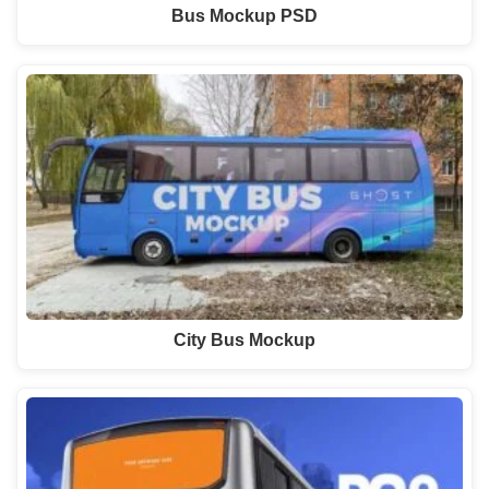
Bus Mockup PSD
City Bus Mockup