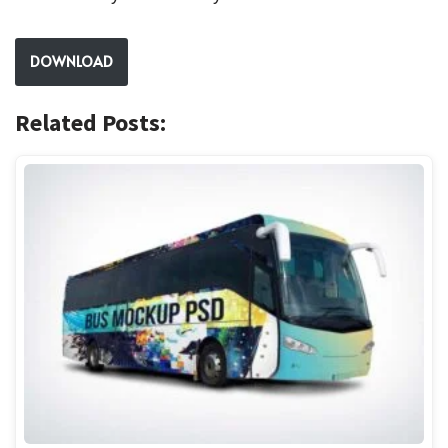
DOWNLOAD
Related Posts: