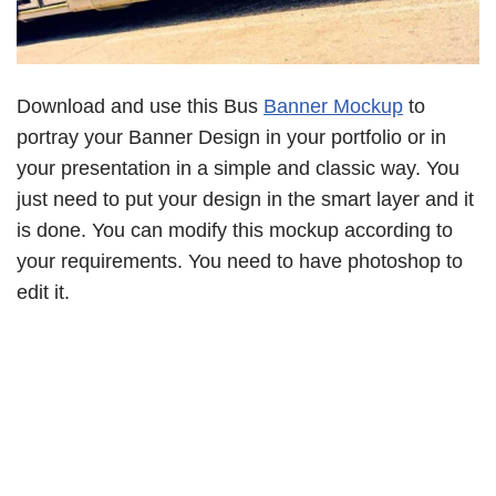
Download and use this Bus
Banner Mockup
to
portray your Banner Design in your portfolio or in
your presentation in a simple and classic way. You
just need to put your design in the smart layer and it
is done. You can modify this mockup according to
your requirements. You need to have photoshop to
edit it.