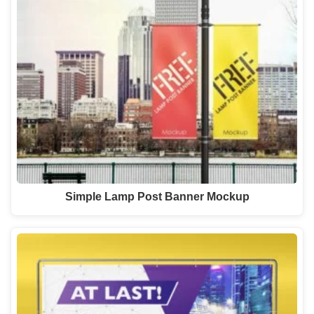
Simple Lamp Post Banner Mockup