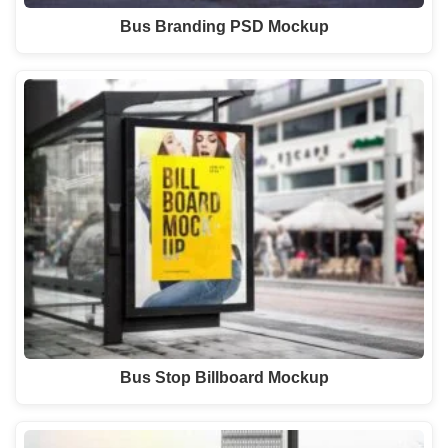
Bus Branding PSD Mockup
Bus Stop Billboard Mockup