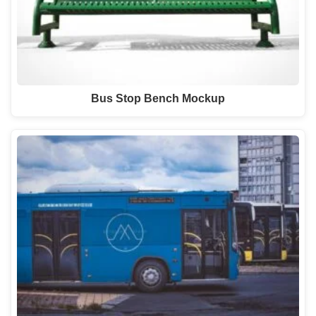
Bus Stop Bench Mockup