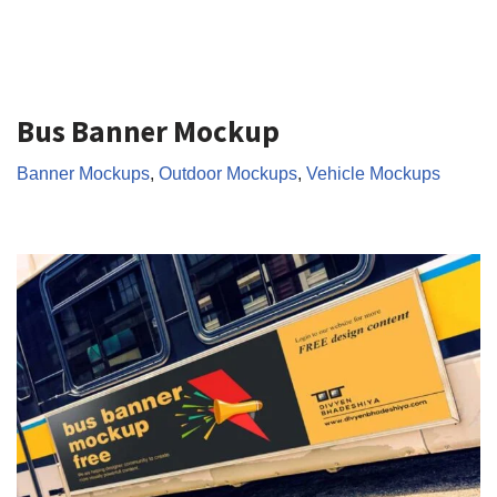
Bus Banner Mockup
Banner Mockups
,
Outdoor Mockups
,
Vehicle Mockups