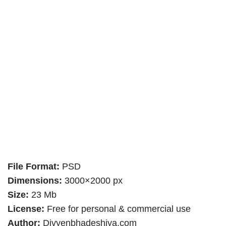
File Format:
PSD
Dimensions:
3000×2000 px
Size:
23 Mb
License:
Free for personal & commercial use
Author:
Divyenbhadeshiya.com