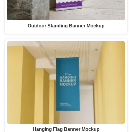
Outdoor Standing Banner Mockup
Hanging Flag Banner Mockup