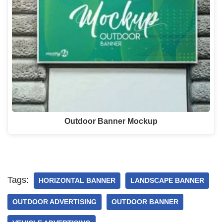
Outdoor Banner Mockup
Tags:
HORIZONTAL BANNER
LANDSCAPE BANNER
OUTDOOR ADVERTISING
OUTDOOR BANNER