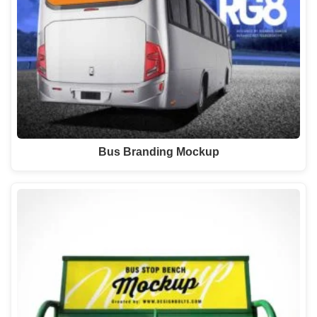
Bus Branding Mockup