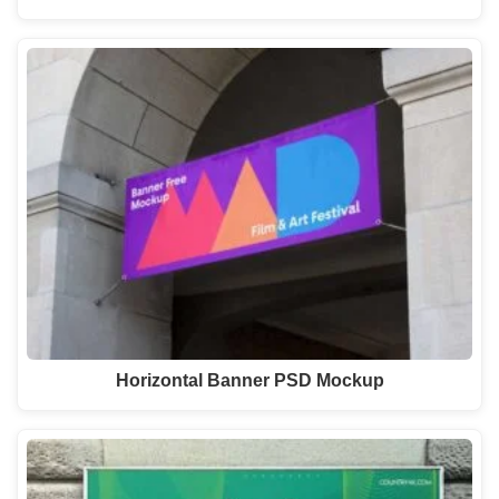
Horizontal Banner PSD Mockup