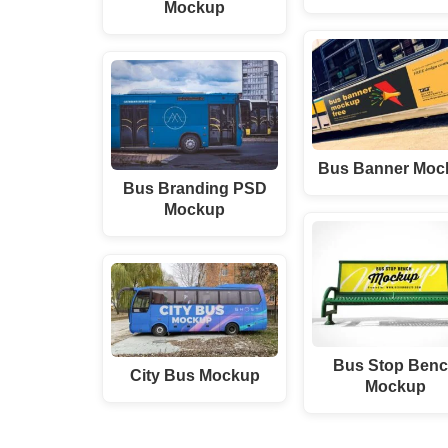
Mockup
Bus Banner Moc
Bus Branding PSD
Mockup
Bus Stop Ben
City Bus Mockup
Mockup