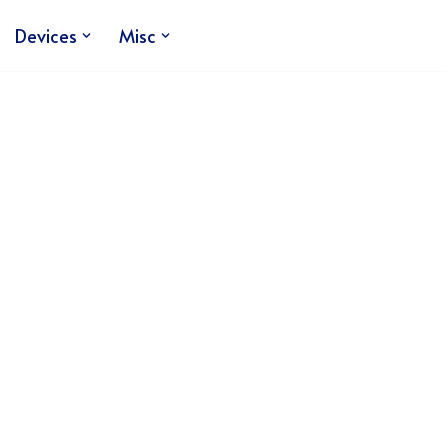
Devices
Misc