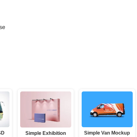
se
SD
Simple Van Mockup
Simple Exhibition