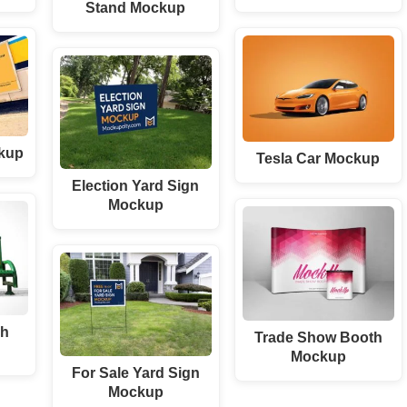
Stand Mockup
kup
Tesla Car Mockup
Election Yard Sign
Mockup
ch
Trade Show Booth
Mockup
For Sale Yard Sign
Mockup