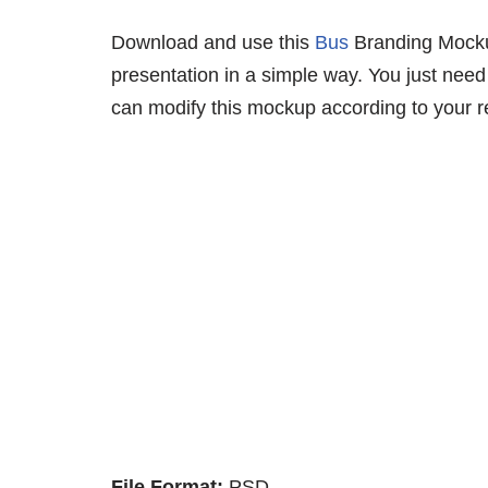
Download and use this
Bus
Branding Mockup
presentation in a simple way. You just need 
can modify this mockup according to your r
File Format:
PSD