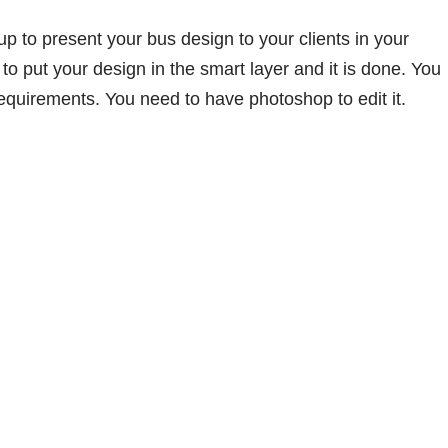
 to present your bus design to your clients in your
to put your design in the smart layer and it is done. You
equirements. You need to have photoshop to edit it.