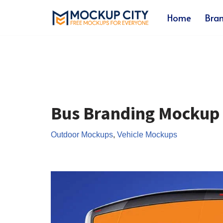
Home
Bra
Skip
to
content
Bus Branding Mockup
Outdoor Mockups
,
Vehicle Mockups