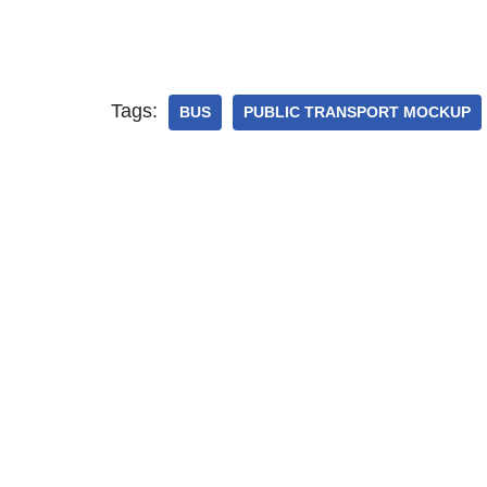
Tags:
BUS
PUBLIC TRANSPORT MOCKUP