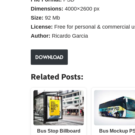
Dimensions:
4000×2600 px
Size:
92 Mb
License:
Free for personal & commercial u
Author:
Ricardo Garcia
DOWNLOAD
Related Posts:
Bus Stop Billboard
Bus Mockup P