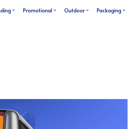
nding
Promotional
Outdoor
Packaging