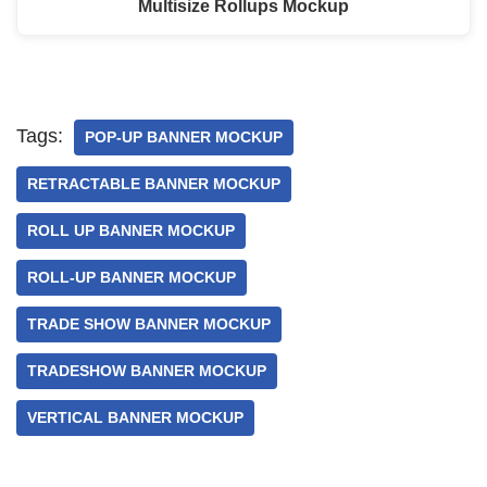
Multisize Rollups Mockup
Tags:
POP-UP BANNER MOCKUP
RETRACTABLE BANNER MOCKUP
ROLL UP BANNER MOCKUP
ROLL-UP BANNER MOCKUP
TRADE SHOW BANNER MOCKUP
TRADESHOW BANNER MOCKUP
VERTICAL BANNER MOCKUP