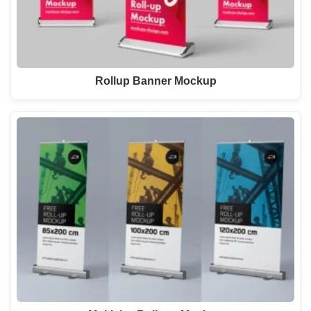
Rollup Banner Mockup