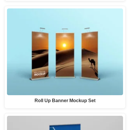
Roll Up Banner Mockup Set