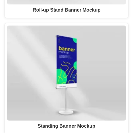
Roll-up Stand Banner Mockup
Standing Banner Mockup