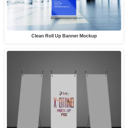
Clean Roll Up Banner Mockup