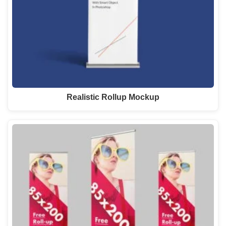
Realistic Rollup Mockup