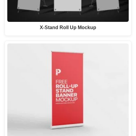
X-Stand Roll Up Mockup