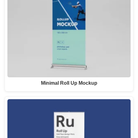
Minimal Roll Up Mockup