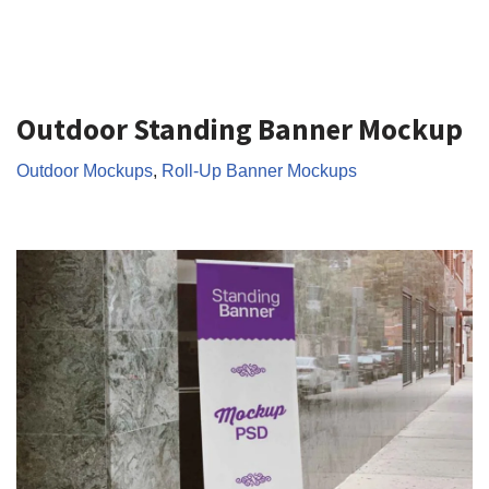
Outdoor Standing Banner Mockup
Outdoor Mockups
,
Roll-Up Banner Mockups