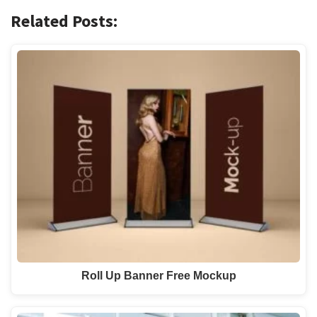
Related Posts:
Roll Up Banner Free Mockup