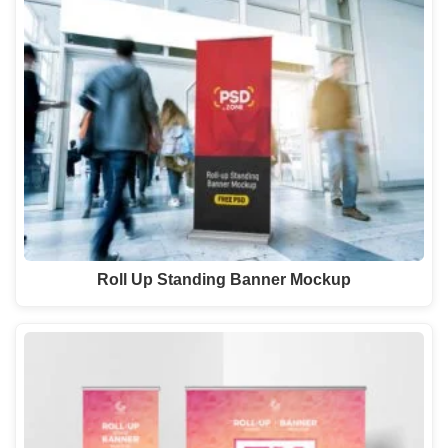
Roll Up Standing Banner Mockup