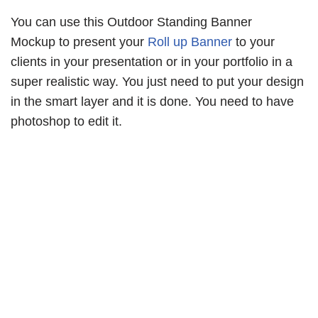
You can use this Outdoor Standing Banner
Mockup to present your
Roll up Banner
to your
clients in your presentation or in your portfolio in a
super realistic way. You just need to put your design
in the smart layer and it is done. You need to have
photoshop to edit it.