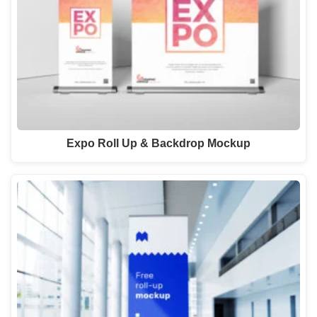
Expo Roll Up & Backdrop Mockup