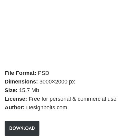
File Format:
PSD
Dimensions:
3000×2000 px
Size:
15.7 Mb
License:
Free for personal & commercial use
Author:
Designbolts.com
DOWNLOAD