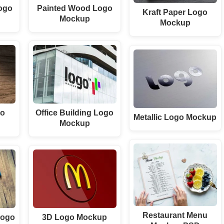
ogo
Painted Wood Logo
Kraft Paper Logo
Mockup
Mockup
go
Office Building Logo
Metallic Logo Mockup
Mockup
Restaurant Menu
Logo
3D Logo Mockup