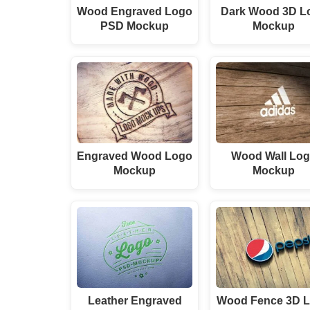
Wood Engraved Logo
Dark Wood 3D L
PSD Mockup
Mockup
Engraved Wood Logo
Wood Wall Lo
Mockup
Mockup
Leather Engraved
Wood Fence 3D 