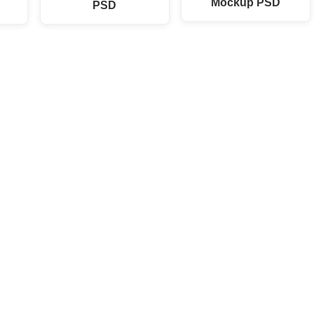
Mockup PSD
PSD