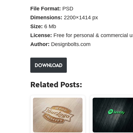
File Format:
PSD
Dimensions:
2200×1414 px
Size:
6 Mb
License:
Free for personal & commercial u
Author:
Designbolts.com
DOWNLOAD
Related Posts: