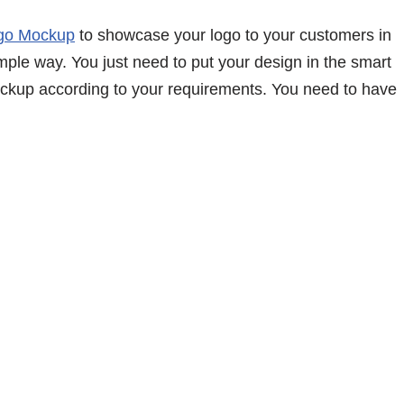
go Mockup
to showcase your logo to your customers in
simple way. You just need to put your design in the smart
mockup according to your requirements. You need to have