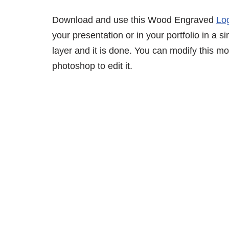
Download and use this Wood Engraved
Lo
your presentation or in your portfolio in a 
layer and it is done. You can modify this 
photoshop to edit it.