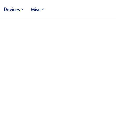
Devices
Misc