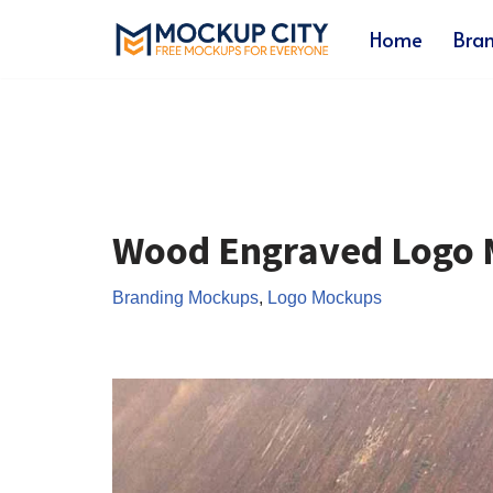
Home
Bra
Skip
to
content
Wood Engraved Logo
Branding Mockups
,
Logo Mockups