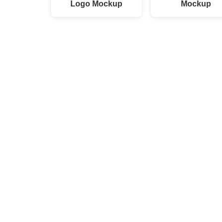
Logo Mockup
Mockup