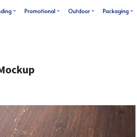
nding
Promotional
Outdoor
Packaging
 Mockup