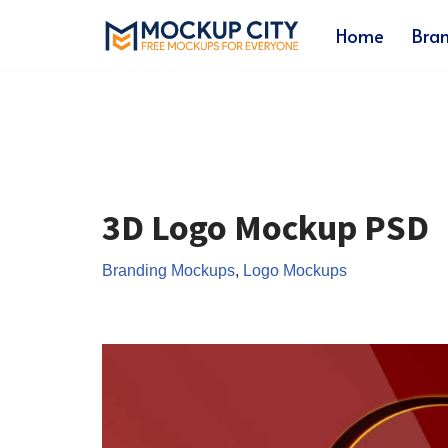
Home
Bra
Skip
to
content
3D Logo Mockup PSD
Branding Mockups
,
Logo Mockups