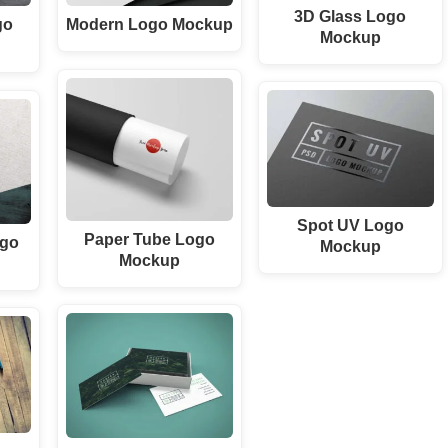
3D Glass Logo
go
Modern Logo Mockup
Mockup
Spot UV Logo
Paper Tube Logo
ogo
Mockup
Mockup