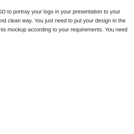
D to portray your logo in your presentation to your
and clean way. You just need to put your design in the
 this mockup according to your requirements. You need