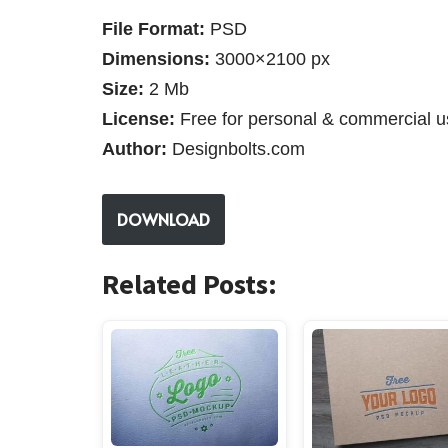
File Format:
PSD
Dimensions:
3000×2100 px
Size:
2 Mb
License:
Free for personal & commercial u
Author:
Designbolts.com
DOWNLOAD
Related Posts: