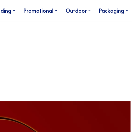
nding
Promotional
Outdoor
Packaging