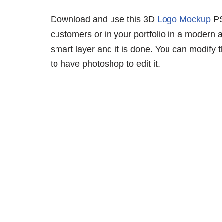
Download and use this 3D
Logo Mockup
PS
customers or in your portfolio in a modern 
smart layer and it is done. You can modify
to have photoshop to edit it.