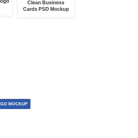
Logo
Clean Business
Cards PSD Mockup
OGO MOCKUP