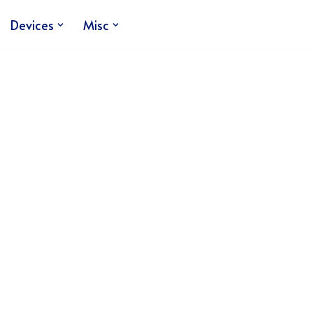
Devices
Misc