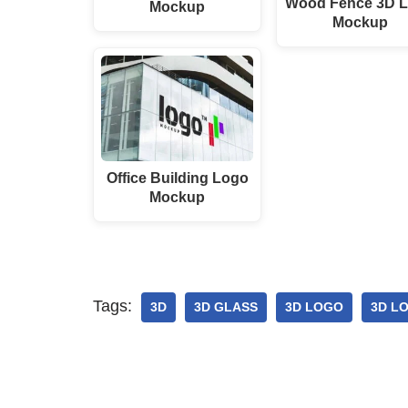
Wood Fence 3D 
Mockup
Mockup
Office Building Logo
Mockup
Tags:
3D
3D GLASS
3D LOGO
3D L