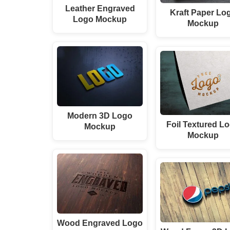
Leather Engraved
Kraft Paper Lo
Logo Mockup
Mockup
Modern 3D Logo
Foil Textured L
Mockup
Mockup
Wood Engraved Logo