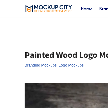
Home
Bra
Skip
to
content
Painted Wood Logo M
Branding Mockups
,
Logo Mockups