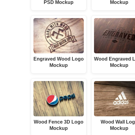
PSD Mockup
Mockup
Engraved Wood Logo
Wood Engraved 
Mockup
Mockup
Wood Fence 3D Logo
Wood Wall Lo
Mockup
Mockup