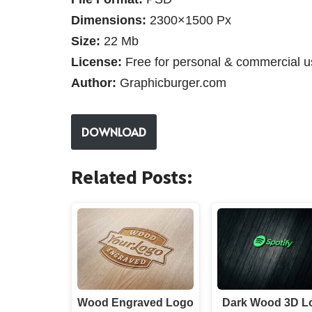
Dimensions:
2300×1500 Px
Size:
22 Mb
License:
Free for personal & commercial u
Author:
Graphicburger.com
DOWNLOAD
Related Posts:
Wood Engraved Logo
Dark Wood 3D L