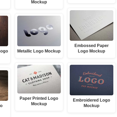
Mockup
Embossed Paper
Logo Mockup
Logo
Metallic Logo Mockup
Paper Printed Logo
Embroidered Logo
Mockup
Mockup
go