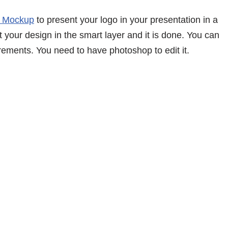
 Mockup
to present your logo in your presentation in a
 your design in the smart layer and it is done. You can
rements. You need to have photoshop to edit it.