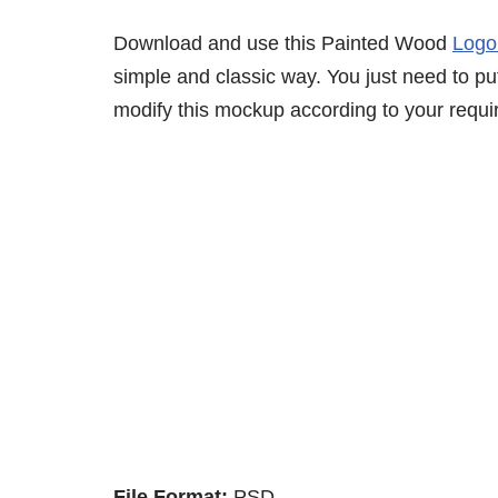
Download and use this Painted Wood
Logo
simple and classic way. You just need to put
modify this mockup according to your requi
File Format:
PSD