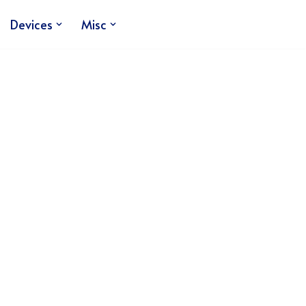
Devices
Misc