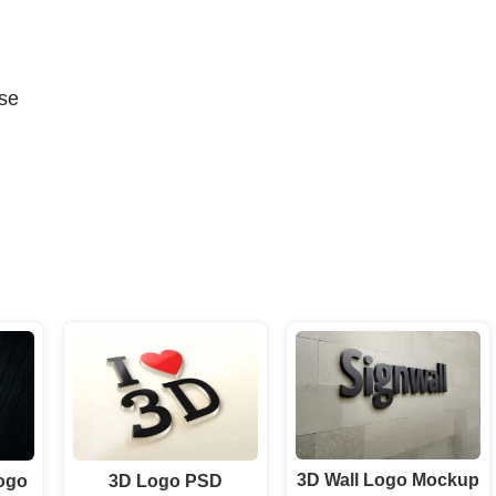
se
3D Wall Logo Mockup
ogo
3D Logo PSD