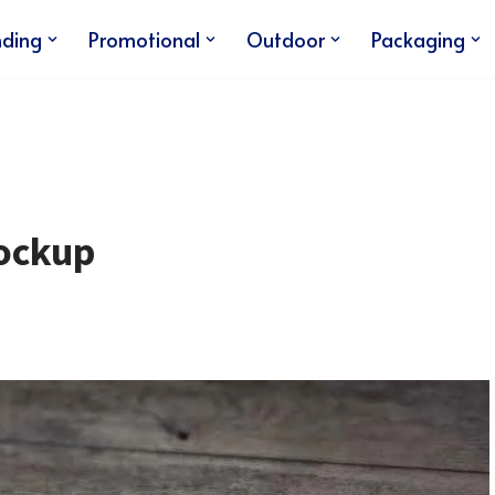
nding
Promotional
Outdoor
Packaging
ockup