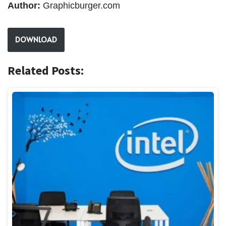
Author:
Graphicburger.com
DOWNLOAD
Related Posts: