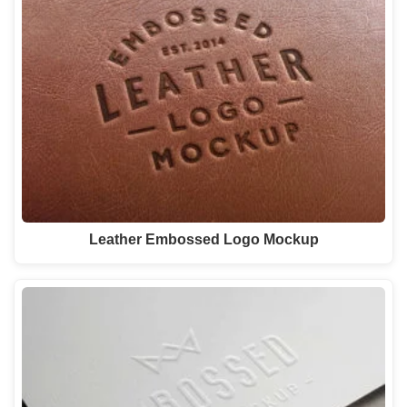
Leather Embossed Logo Mockup