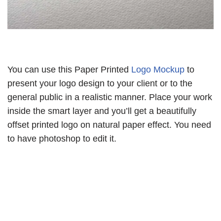
You can use this Paper Printed
Logo Mockup
to
present your logo design to your client or to the
general public in a realistic manner. Place your work
inside the smart layer and you’ll get a beautifully
offset printed logo on natural paper effect. You need
to have photoshop to edit it.