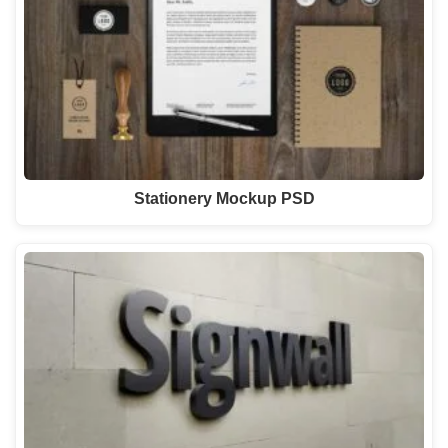
Stationery Mockup PSD