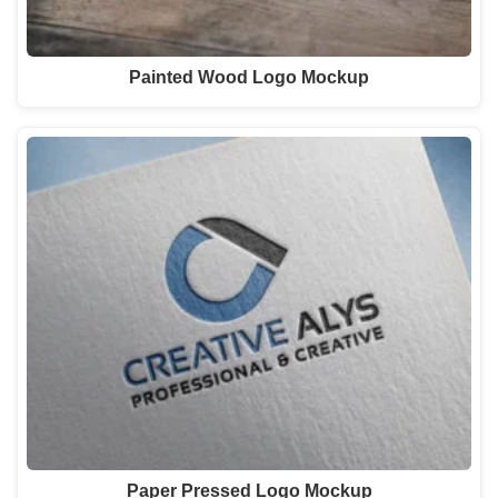
Painted Wood Logo Mockup
Paper Pressed Logo Mockup