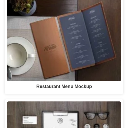
Restaurant Menu Mockup