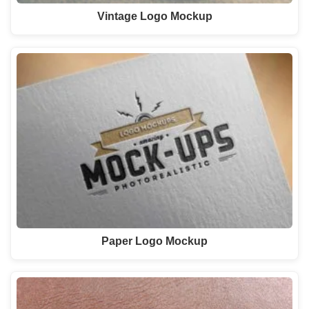
Vintage Logo Mockup
Paper Logo Mockup