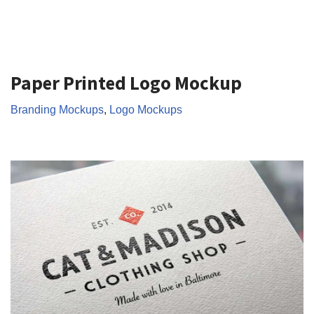
Paper Printed Logo Mockup
Branding Mockups
,
Logo Mockups