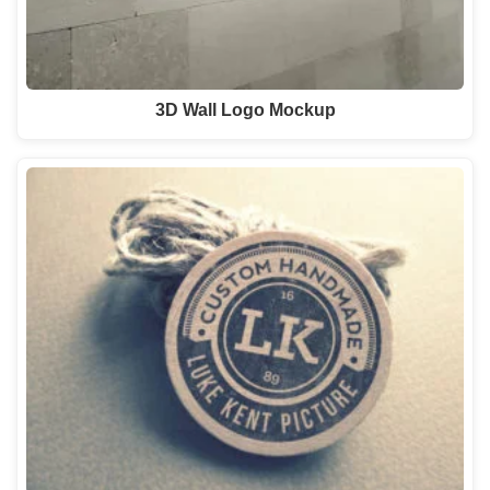
3D Wall Logo Mockup