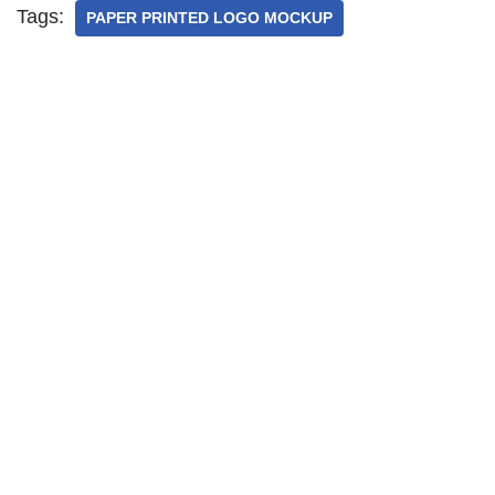
Tags:
PAPER PRINTED LOGO MOCKUP