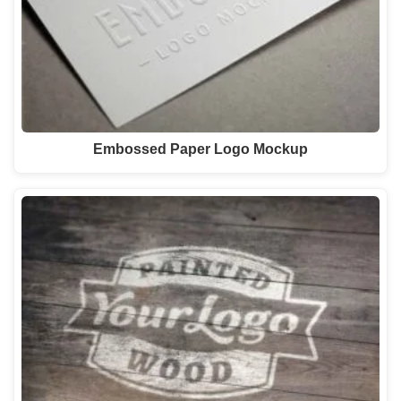
Embossed Paper Logo Mockup