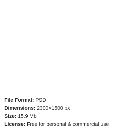
File Format:
PSD
Dimensions:
2300×1500 px
Size:
15.9 Mb
License:
Free for personal & commercial use