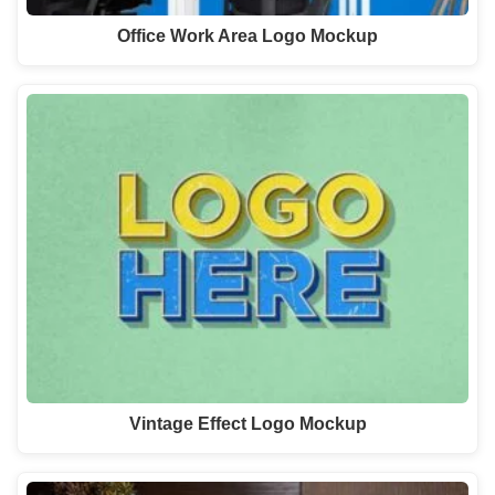
Office Work Area Logo Mockup
Vintage Effect Logo Mockup