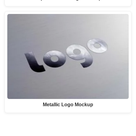
Metallic Logo Mockup