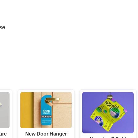
se
ure
New Door Hanger