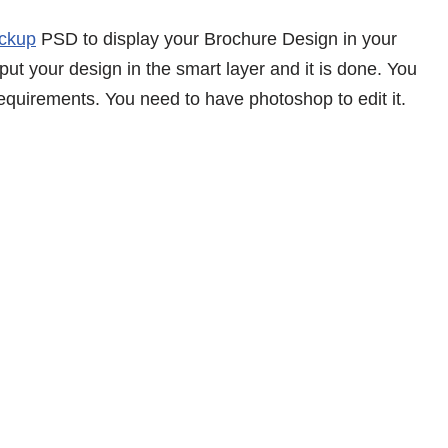
ckup
PSD to display your Brochure Design in your
 put your design in the smart layer and it is done. You
equirements. You need to have photoshop to edit it.