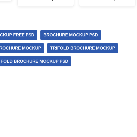
CKUP FREE PSD
BROCHURE MOCKUP PSD
BROCHURE MOCKUP
TRIFOLD BROCHURE MOCKUP
IFOLD BROCHURE MOCKUP PSD