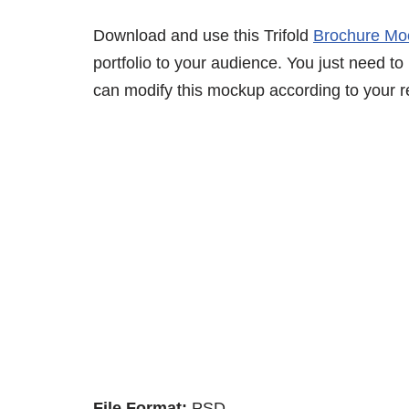
Download and use this Trifold
Brochure Mo
portfolio to your audience. You just need to
can modify this mockup according to your r
File Format:
PSD