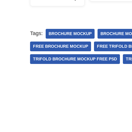
Tags:
BROCHURE MOCKUP
BROCHURE MO
FREE BROCHURE MOCKUP
FREE TRIFOLD 
TRIFOLD BROCHURE MOCKUP FREE PSD
TR