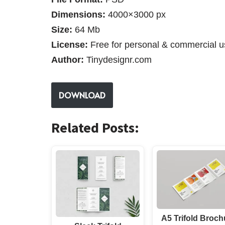
Dimensions:
4000×3000 px
Size:
64 Mb
License:
Free for personal & commercial u
Author:
Tinydesignr.com
DOWNLOAD
Related Posts:
A5 Trifold Broch