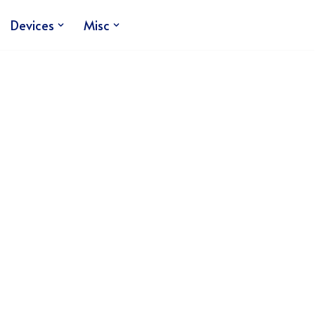
Devices
Misc