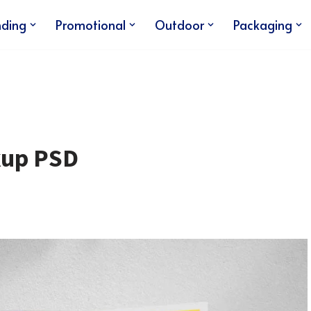
nding
Promotional
Outdoor
Packaging
kup PSD