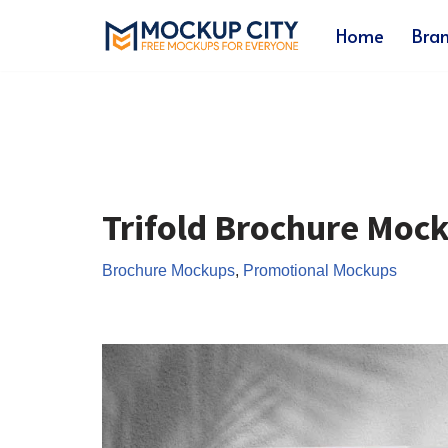
Home
Bra
Skip
to
content
Trifold Brochure Moc
Brochure Mockups
,
Promotional Mockups