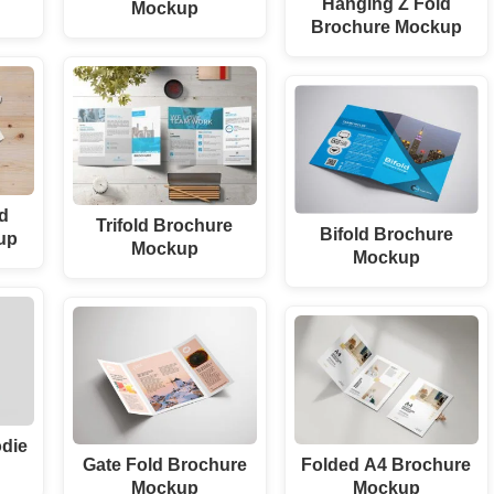
Hanging Z Fold
Mockup
Brochure Mockup
ld
Trifold Brochure
Bifold Brochure
up
Mockup
Mockup
odie
Gate Fold Brochure
Folded A4 Brochure
Mockup
Mockup