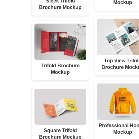
Sleek Trifold
Mockup
Brochure Mockup
Top View Trifo
Trifold Brochure
Brochure Mock
Mockup
Professional Ho
Square Trifold
Mockup
Brochure Mockup