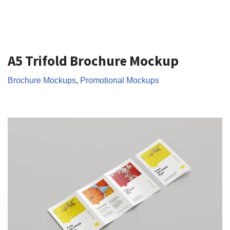
A5 Trifold Brochure Mockup
Brochure Mockups
,
Promotional Mockups