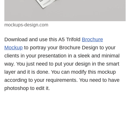
mockups-design.com
Download and use this A5 Trifold
Brochure
Mockup
to portray your Brochure Design to your
clients in your presentation in a sleek and minimal
way. You just need to put your design in the smart
layer and it is done. You can modify this mockup
according to your requirements. You need to have
photoshop to edit it.