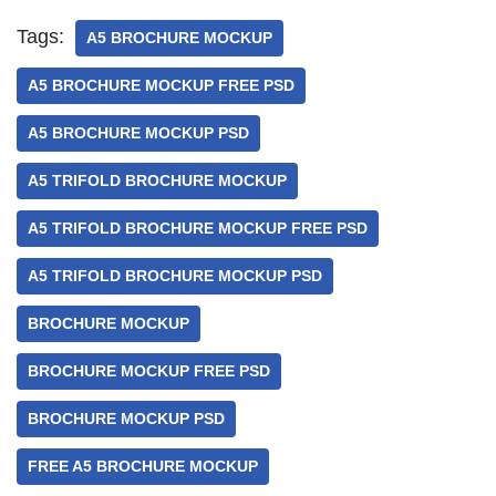
Tags:
A5 BROCHURE MOCKUP
A5 BROCHURE MOCKUP FREE PSD
A5 BROCHURE MOCKUP PSD
A5 TRIFOLD BROCHURE MOCKUP
A5 TRIFOLD BROCHURE MOCKUP FREE PSD
A5 TRIFOLD BROCHURE MOCKUP PSD
BROCHURE MOCKUP
BROCHURE MOCKUP FREE PSD
BROCHURE MOCKUP PSD
FREE A5 BROCHURE MOCKUP