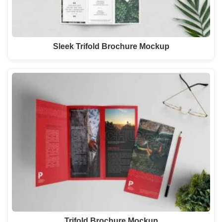
Sleek Trifold Brochure Mockup
Trifold Brochure Mockup