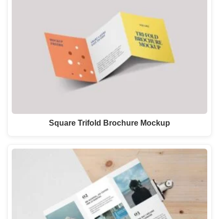
Square Trifold Brochure Mockup