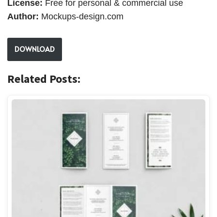
License:
Free for personal & commercial use
Author:
Mockups-design.com
DOWNLOAD
Related Posts: