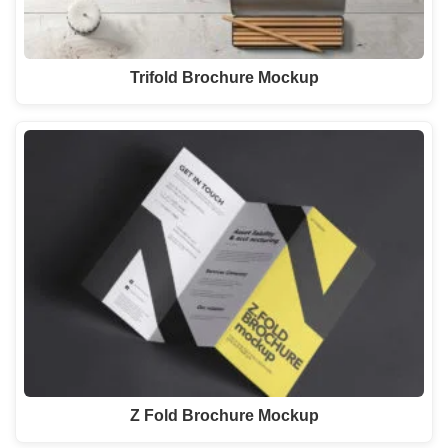
Trifold Brochure Mockup
Z Fold Brochure Mockup