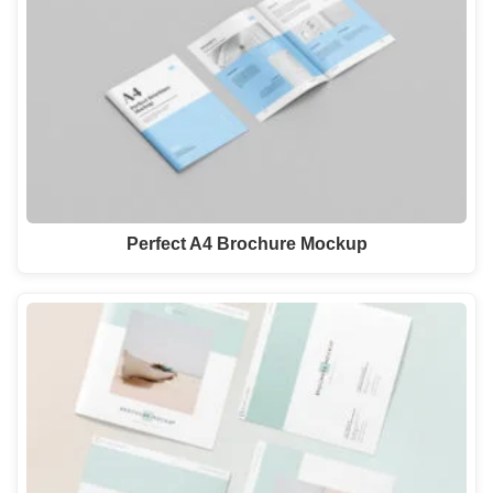
Perfect A4 Brochure Mockup