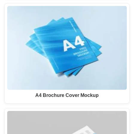
A4 Brochure Cover Mockup