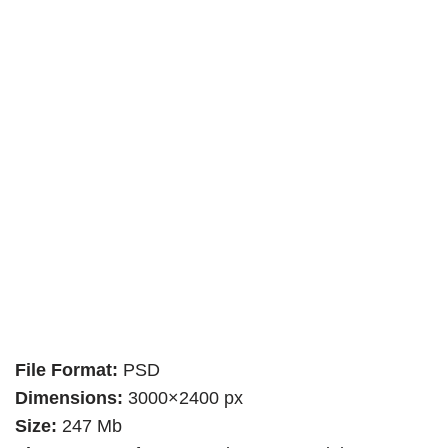
File Format:
PSD
Dimensions:
3000×2400 px
Size:
247 Mb