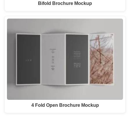
Bifold Brochure Mockup
4 Fold Open Brochure Mockup