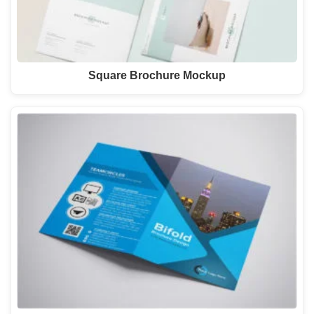
Square Brochure Mockup