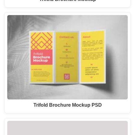
Trifold Brochure Mockup PSD