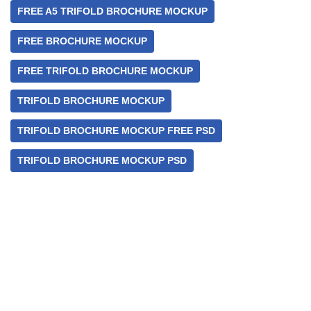
FREE A5 TRIFOLD BROCHURE MOCKUP
FREE BROCHURE MOCKUP
FREE TRIFOLD BROCHURE MOCKUP
TRIFOLD BROCHURE MOCKUP
TRIFOLD BROCHURE MOCKUP FREE PSD
TRIFOLD BROCHURE MOCKUP PSD