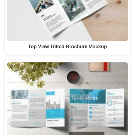
Top View Trifold Brochure Mockup